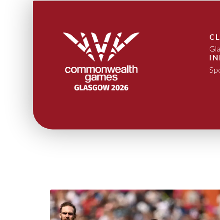
C
Gl
I
Sp