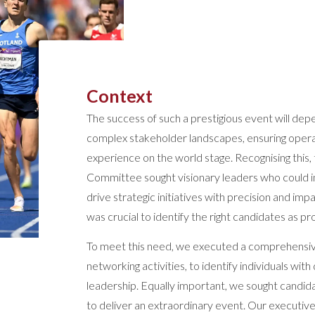
Context
The success of such a prestigious event will dep
complex stakeholder landscapes, ensuring operat
experience on the world stage. Recognising th
Committee sought visionary leaders who could i
drive strategic initiatives with precision and imp
was crucial to identify the right candidates as pr
To meet this need, we executed a comprehensi
networking activities, to identify individuals w
leadership. Equally important, we sought candi
to deliver an extraordinary event. Our executive