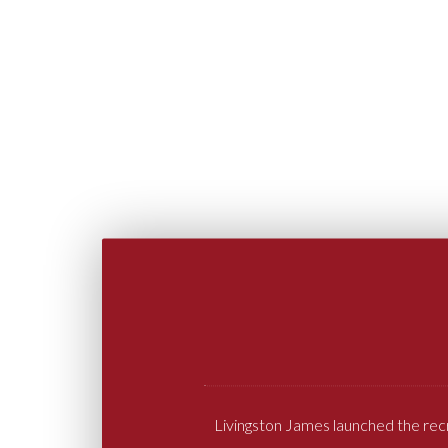
Livingston James launched the rec