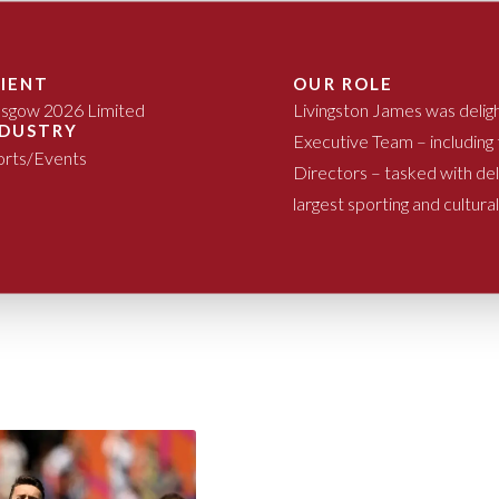
LIENT
OUR ROLE
asgow 2026 Limited
Livingston James was delig
NDUSTRY
Executive Team – including
orts/Events
Directors – tasked with d
largest sporting and cultura