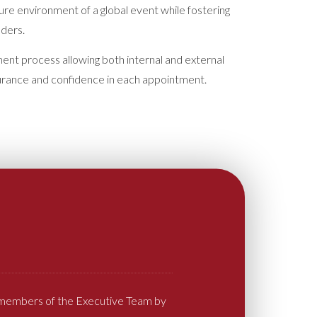
sure environment of a global event while fostering
lders.
nt process allowing both internal and external
surance and confidence in each appointment.
l members of the Executive Team by