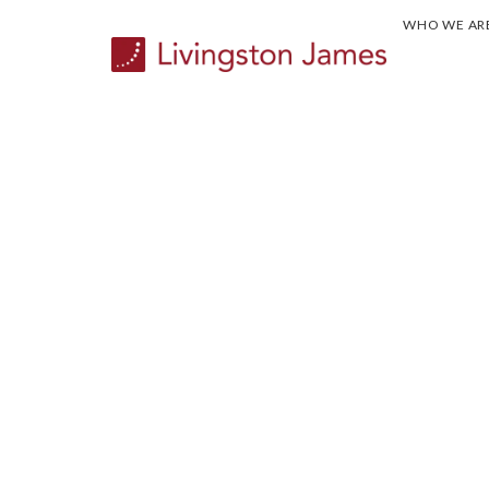
WHO WE AR
CASE STUDY...
Appointing the Executive te
new kind of games. Rooted i
for the Commonwealth.