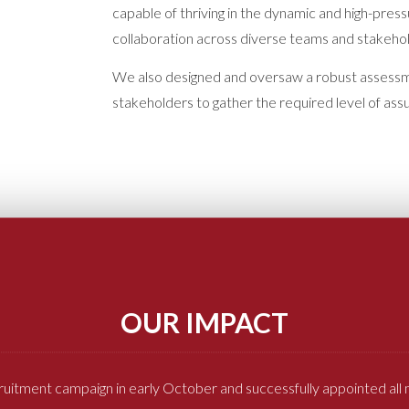
capable of thriving in the dynamic and high-pres
collaboration across diverse teams and stakeho
We also designed and oversaw a robust assessme
stakeholders to gather the required level of as
OUR IMPACT
ruitment campaign in early October and successfully appointed al