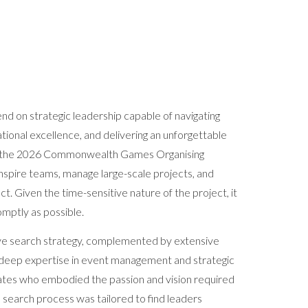
end on strategic leadership capable of navigating
ional excellence, and delivering an unforgettable
is, the 2026 Commonwealth Games Organising
nspire teams, manage large-scale projects, and
act. Given the time-sensitive nature of the project, it
omptly as possible.
ve search strategy, complemented by extensive
ith deep expertise in event management and strategic
dates who embodied the passion and vision required
 search process was tailored to find leaders