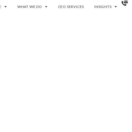
E
WHAT WE DO
CEO SERVICES
INSIGHTS
am to deliver a
n Glasgow. Built