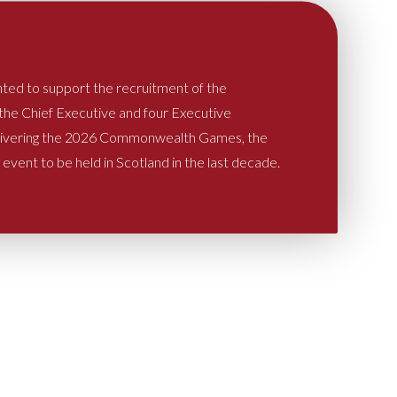
hted to support the recruitment of the
 the Chief Executive and four Executive
elivering the 2026 Commonwealth Games, the
l event to be held in Scotland in the last decade.