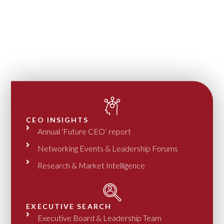
CEO INSIGHTS
Annual ‘Future CEO’ report
Networking Events & Leadership Forums
Research & Market Intelligence
EXECUTIVE SEARCH
Executive Board & Leadership Team