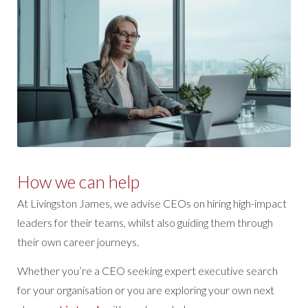
How we can help
At Livingston James, we advise CEOs on hiring high-impact
leaders for their teams, whilst also guiding them through
their own career journeys.
Whether you’re a CEO seeking expert executive search
for your organisation or you are exploring your own next