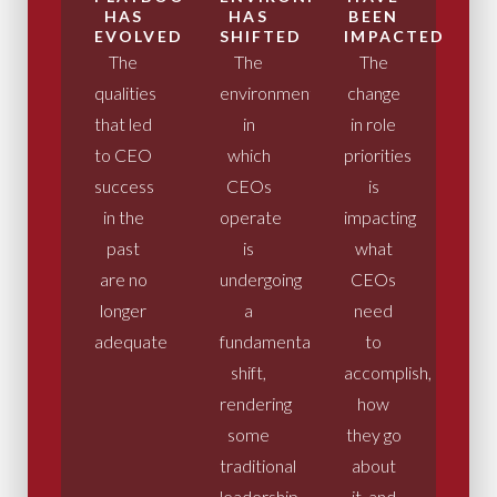
HAS
HAS
BEEN
EVOLVED
SHIFTED
IMPACTED
The
The
The
qualities
environment
change
that led
in
in role
to CEO
which
priorities
success
CEOs
is
in the
operate
impacting
past
is
what
are no
undergoing
CEOs
longer
a
need
adequate
fundamental
to
shift,
accomplish,
rendering
how
some
they go
traditional
about
leadership
it, and