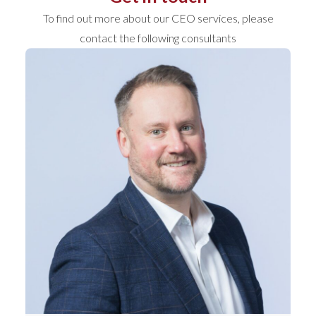
To find out more about our CEO services, please
contact the following consultants