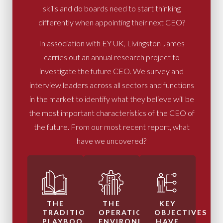
skills and do boards need to start thinking
differently when appointing their next CEO?
In association with EY UK, Livingston James
carries out an annual research project to
investigate the future CEO. We survey and
interview leaders across all sectors and functions
in the market to identify what they believe will be
the most important characteristics of the CEO of
the future. From our most recent report, what
have we uncovered?
THE
THE
KEY
TRADITIONAL
OPERATIONAL
OBJECTIVES
PLAYBOOK
ENVIRONMENT
HAVE