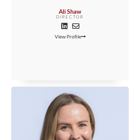
Ali Shaw
DIRECTOR
View Profile