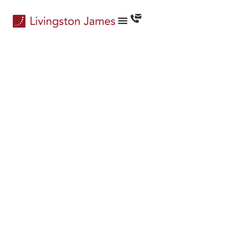
CEO Services
Engaging Leaders…