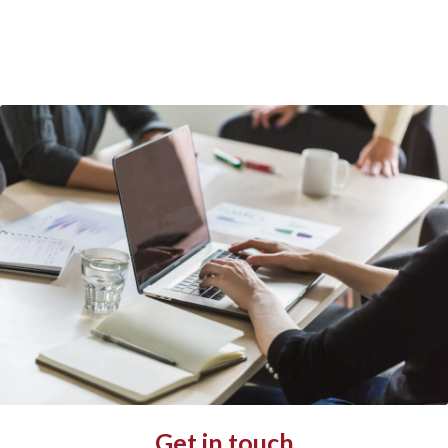
Get in touch