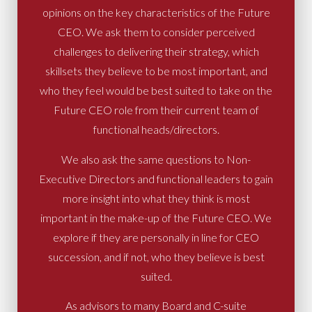
opinions on the key characteristics of the Future
CEO. We ask them to consider perceived
challenges to delivering their strategy, which
skillsets they believe to be most important, and
who they feel would be best suited to take on the
Future CEO role from their current team of
functional heads/directors.
We also ask the same questions to Non-
Executive Directors and functional leaders to gain
more insight into what they think is most
important in the make-up of the Future CEO. We
explore if they are personally in line for CEO
succession, and if not, who they believe is best
suited.
As advisors to many Board and C-suite