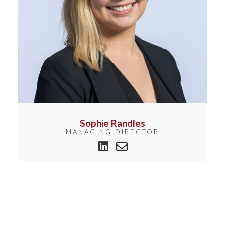
Sophie Randles
MANAGING DIRECTOR
View Profile