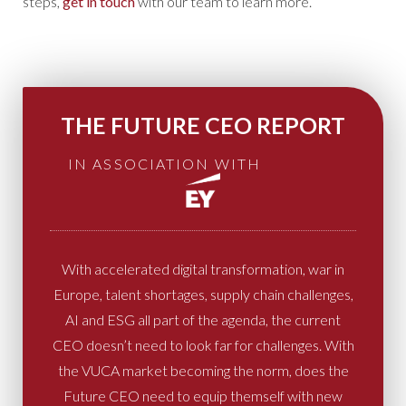
steps,
get in touch
with our team to learn more.
THE FUTURE CEO REPORT
IN ASSOCIATION WITH
With accelerated digital transformation, war in
Europe, talent shortages, supply chain challenges,
AI and ESG all part of the agenda, the current
CEO doesn’t need to look far for challenges. With
the VUCA market becoming the norm, does the
Future CEO need to equip themself with new