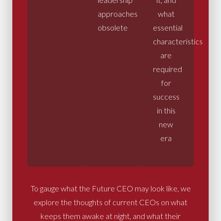
approaches
what
obsolete
essential
characteristics
are
required
for
success
in this
new
era
To gauge what the Future CEO may look like, we
explore the thoughts of current CEOs on what
keeps them awake at night, and what their