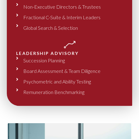
Non-Executive Directors & Trustees
Fractional C-Suite & Interim Leaders
Global Search & Selection
LEADERSHIP ADVISORY
Succession Planning
Board Assessment & Team Diligence
Psychometric and Ability Testing
Remuneration Benchmarking