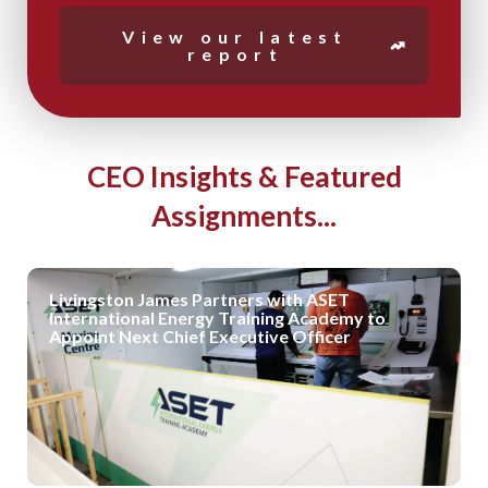
View our latest
report
CEO Insights & Featured
Assignments...
Livingston James Partners with ASET
International Energy Training Academy to
Appoint Next Chief Executive Officer