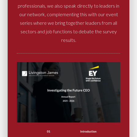
professionals, we also speak directly to leaders in
our network, complementing this with our event
series where we bring together leaders from all
sectors and job functions to debate the survey
results.