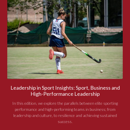
Leadership in Sport Insights: Sport, Business and
High-Performance Leadership
In this edition, we explore the parallels between elite sporting
performance and high-performing teams in business; from
leadership and culture, to resilience and achieving sustained
success.