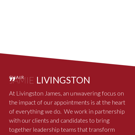
"
JAMIE
LIVINGSTON
CHAIR
At Livingston James, an unwavering focus on
the impact of our appointments is at the heart
of everything we do. We work in partnership
with our clients and candidates to bring
together leadership teams that transform