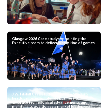
Glasgow 2026 Case study: Appointing the
Executive team to deliver a new kind of games.
J.W. Filshill Case Study: Advising a Scottish
headquartered wholesale business to
embrace technological advancements and
maintain its position as a market leader