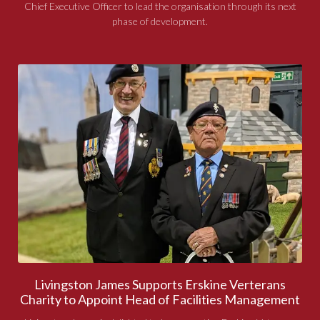
Chief Executive Officer to lead the organisation through its next
phase of development.
Livingston James Supports Erskine Verterans
Charity to Appoint Head of Facilities Management