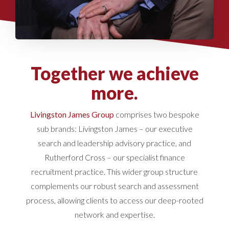
Together we achieve
more.
Livingston James Group
comprises two bespoke
sub brands: Livingston James – our executive
search and leadership advisory practice, and
Rutherford Cross – our specialist finance
recruitment practice. This wider group structure
complements our robust search and assessment
process, allowing clients to access our deep-rooted
network and expertise.