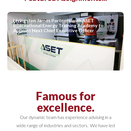
Livingston James Partners with ASET
International Energy Training Academy to
Appoint Next Chief Executive Officer
Famous for
excellence.
Our dynamic team has experience advising in a
wide range of industries and sectors. We have led