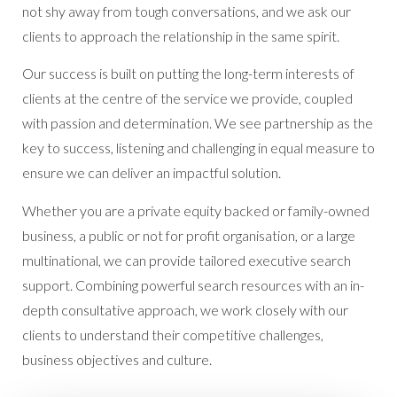
not shy away from tough conversations, and we ask our
clients to approach the relationship in the same spirit.
Our success is built on putting the long-term interests of
clients at the centre of the service we provide, coupled
with passion and determination. We see partnership as the
key to success, listening and challenging in equal measure to
ensure we can deliver an impactful solution.
Whether you are a private equity backed or family-owned
business, a public or not for profit organisation, or a large
multinational, we can provide tailored executive search
support. Combining powerful search resources with an in-
depth consultative approach, we work closely with our
clients to understand their competitive challenges,
business objectives and culture.