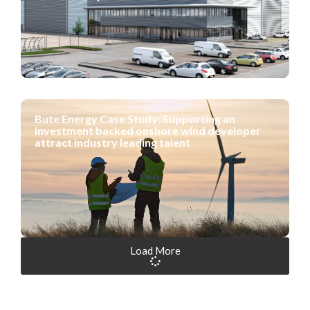
Bute Energy Case Study: Supporting an
investment backed onshore wind developer
attract industry leading talent
Load More