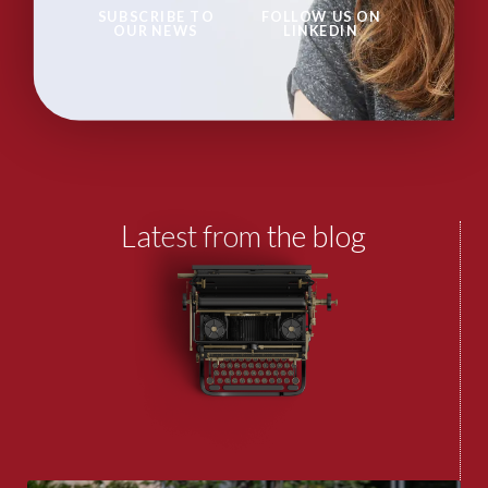
SUBSCRIBE TO
FOLLOW US ON
OUR NEWS
LINKEDIN
Latest from the blog