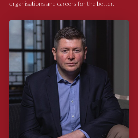
organisations and careers for the better.