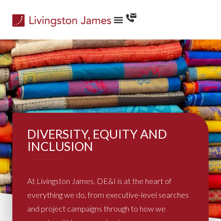
DIVERSITY, EQUITY AND
INCLUSION
At Livingston James, DE&I is at the heart of
everything we do, from executive-level searches
and project campaigns through to how we