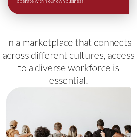
operate within our own business.
In a marketplace that connects
across different cultures, access
to a diverse workforce is
essential.