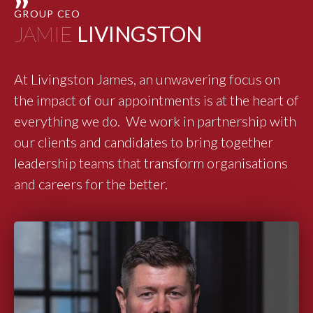
"
GROUP CEO
JAMIE
LIVINGSTON
At Livingston James, an unwavering focus on
the impact of our appointments is at the heart of
everything we do. We work in partnership with
our clients and candidates to bring together
leadership teams that transform organisations
and careers for the better.