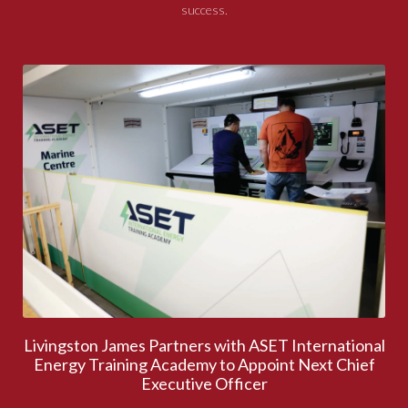
success.
Livingston James Partners with ASET International
Energy Training Academy to Appoint Next Chief
Executive Officer