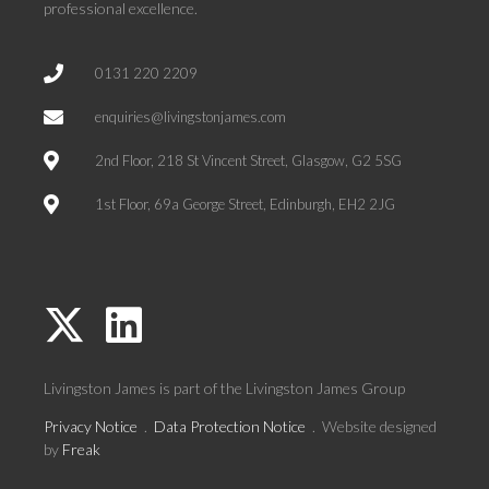
professional excellence.
0131 220 2209
enquiries@livingstonjames.com
2nd Floor, 218 St Vincent Street, Glasgow, G2 5SG
1st Floor, 69a George Street, Edinburgh, EH2 2JG
Livingston James is part of the
Livingston James Group
Privacy Notice
.
Data Protection Notice
. Website designed
by
Freak