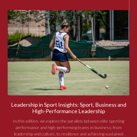
Leadership in Sport Insights: Sport, Business and
High-Performance Leadership
In this edition, we explore the parallels between elite sporting
performance and high-performing teams in business; from
leadership and culture, to resilience and achieving sustained