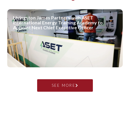
Livingston James Partners with ASET
International Energy Training Academy to
Appoint Next Chief Executive Officer
SEE MORE