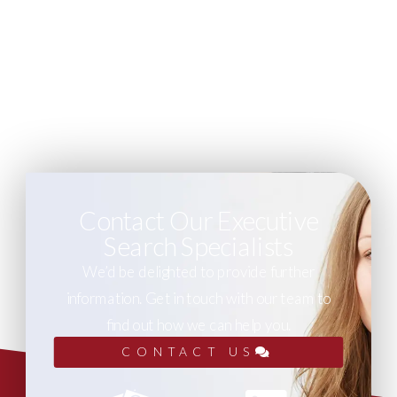
Contact Our Executive
Search Specialists
We’d be delighted to provide further
information. Get in touch with our team to
find out how we can help you.
CONTACT US