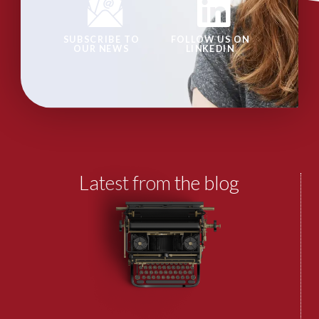
SUBSCRIBE TO
FOLLOW US ON
OUR NEWS
LINKEDIN
Latest from the blog