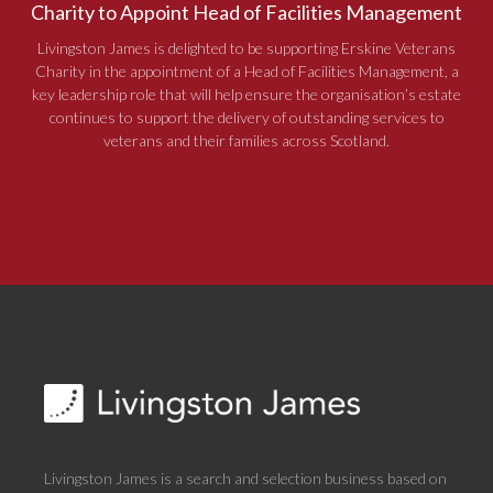
Charity to Appoint Head of Facilities Management
Livingston James is delighted to be supporting Erskine Veterans
Charity in the appointment of a Head of Facilities Management, a
key leadership role that will help ensure the organisation’s estate
continues to support the delivery of outstanding services to
veterans and their families across Scotland.
Livingston James is a search and selection business based on