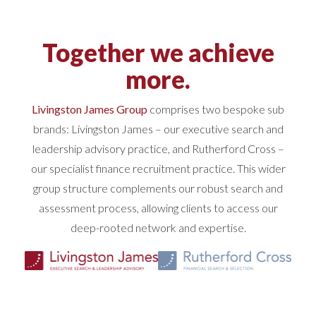
Together we achieve
more.
Livingston James Group
comprises two bespoke sub
brands: Livingston James – our executive search and
leadership advisory practice, and Rutherford Cross –
our specialist finance recruitment practice. This wider
group structure complements our robust search and
assessment process, allowing clients to access our
deep-rooted network and expertise.