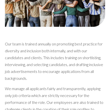
Our team is trained annually on promoting best practice for
diversity and inclusion both internally, and with our
candidates and clients. This includes training on shortlisting,
interviewing, and selecting candidates, and drafting inclusive
job advertisements to encourage applications from all
backgrounds.
We manage all applicants fairly and transparently, applying
only job criteria which are strictly necessary for the
performance of the role. Our employees are also trained to
challenge clients in the creation of their role profiles to