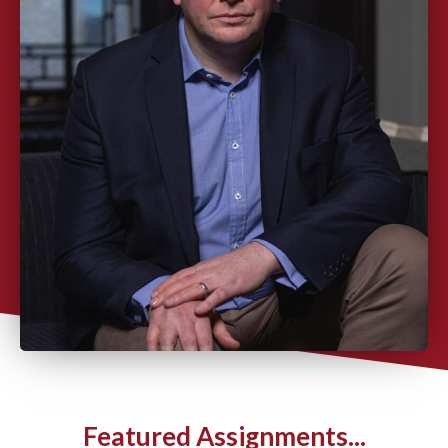
Featured Assignments...