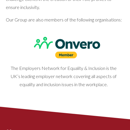
ensure inclusivity.
Our Group are also members of the following organisations:
The Employers Network for Equality & Inclusion is the
UK’s leading employer network covering all aspects of
equality and inclusion issues in the workplace.