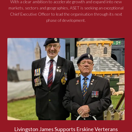
With a clear ambition to accelerate growth and expand into new
markets, sectors and geographies, ASET is seeking an exceptional
Chief Executive Officer to lead the organisation through its next
phase of development.
Livingston James Supports Erskine Verterans