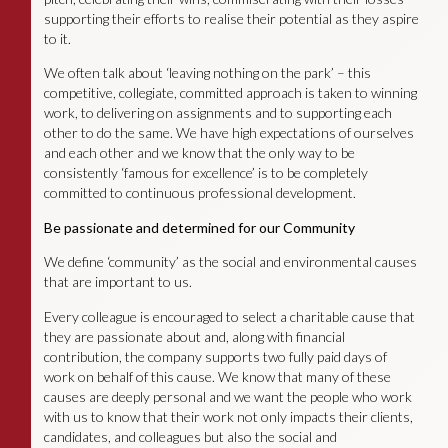
supporting their efforts to realise their potential as they aspire
to it.
We often talk about ‘leaving nothing on the park’ – this
competitive, collegiate, committed approach is taken to winning
work, to delivering on assignments and to supporting each
other to do the same. We have high expectations of ourselves
and each other and we know that the only way to be
consistently ‘famous for excellence’ is to be completely
committed to continuous professional development.
Be passionate and determined for our Community
We define ‘community’ as the social and environmental causes
that are important to us.
Every colleague is encouraged to select a charitable cause that
they are passionate about and, along with financial
contribution, the company supports two fully paid days of
work on behalf of this cause. We know that many of these
causes are deeply personal and we want the people who work
with us to know that their work not only impacts their clients,
candidates, and colleagues but also the social and