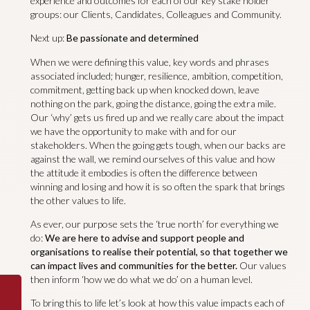
experience and outcomes for each of our key stake holder
groups: our Clients, Candidates, Colleagues and Community.
Next up:
Be passionate and determined
When we were defining this value, key words and phrases
associated included; hunger, resilience, ambition, competition,
commitment, getting back up when knocked down, leave
nothing on the park, going the distance, going the extra mile.
Our ‘why’ gets us fired up and we really care about the impact
we have the opportunity to make with and for our
stakeholders. When the going gets tough, when our backs are
against the wall, we remind ourselves of this value and how
the attitude it embodies is often the difference between
winning and losing and how it is so often the spark that brings
the other values to life.
As ever, our purpose sets the ‘true north’ for everything we
do:
We are here to advise and support people and
organisations to realise their potential, so that together we
can impact lives and communities for the better.
Our values
then inform ‘how we do what we do’ on a human level.
To bring this to life let’s look at how this value impacts each of