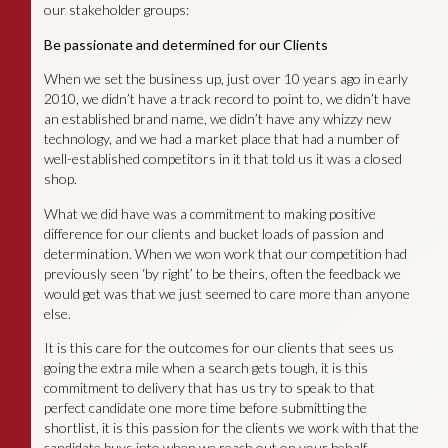
our stakeholder groups:
Be passionate and determined for our Clients
When we set the business up, just over 10 years ago in early
2010, we didn’t have a track record to point to, we didn’t have
an established brand name, we didn’t have any whizzy new
technology, and we had a market place that had a number of
well-established competitors in it that told us it was a closed
shop.
What we did have was a commitment to making positive
difference for our clients and bucket loads of passion and
determination. When we won work that our competition had
previously seen ‘by right’ to be theirs, often the feedback we
would get was that we just seemed to care more than anyone
else.
It is this care for the outcomes for our clients that sees us
going the extra mile when a search gets tough, it is this
commitment to delivery that has us try to speak to that
perfect candidate one more time before submitting the
shortlist, it is this passion for the clients we work with that the
candidate buys into when we reach out on your behalf.