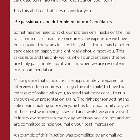
It is this attitude that sees us win for you.
Be passionate and determined for our Candidates
Sometimes we need to stick our professional necks on the line
for a particular candidate, sometimes the experience we have
built up over the years tells us that, whilst there may be better
candidates on paper, our client really should meet you. This
takes guts and this only works when our client sees that we
are truly passionate about you and when we are resolute in
our recommendation.
Making sure that candidates are appropriately prepared for
interview often requires us to ‘go the extra mile’, to have that
extra cup of coffee with you, to send that extra detail, to run
through your presentation again. The right person getting the
role means making sure everyone has fair opportunity to give
of their best when being assessed and, whilst we are involved
in interview processes every day, we know you are not and we
are committed to help you make your best impression.
An example of this in action was exemplified by an email we