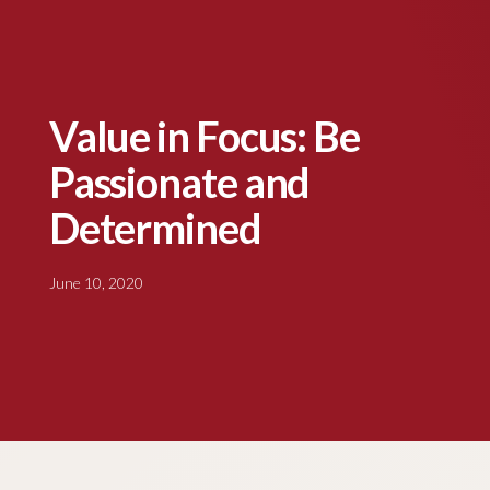
Value in Focus: Be
Passionate and
Determined
June 10, 2020