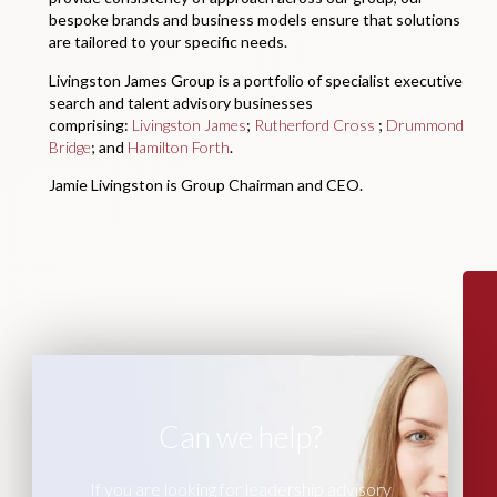
bespoke brands and business models ensure that solutions
are tailored to your specific needs.
Livingston James Group is a portfolio of specialist executive
search and talent advisory businesses
comprising:
Livingston James
;
Rutherford Cross
;
Drummond
Bridge
; and
Hamilton Forth
.
Jamie Livingston is Group Chairman and CEO.
Can we help?
If you are looking for leadership advisory