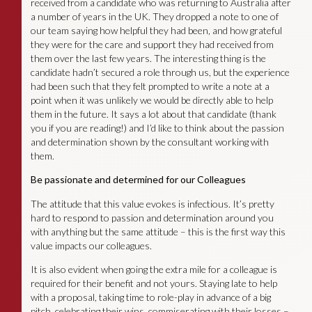
received from a candidate who was returning to Australia after
a number of years in the UK. They dropped a note to one of
our team saying how helpful they had been, and how grateful
they were for the care and support they had received from
them over the last few years. The interesting thing is the
candidate hadn’t secured a role through us, but the experience
had been such that they felt prompted to write a note at a
point when it was unlikely we would be directly able to help
them in the future. It says a lot about that candidate (thank
you if you are reading!) and I’d like to think about the passion
and determination shown by the consultant working with
them.
Be passionate and determined for our Colleagues
The attitude that this value evokes is infectious. It’s pretty
hard to respond to passion and determination around you
with anything but the same attitude – this is the first way this
value impacts our colleagues.
It is also evident when going the extra mile for a colleague is
required for their benefit and not yours. Staying late to help
with a proposal, taking time to role-play in advance of a big
pitch, celebrating their wins, commiserating with their losses –