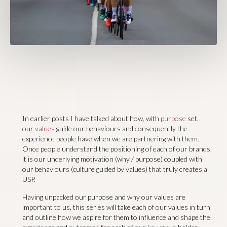
In earlier posts I have talked about how, with
purpose
set,
our
values
guide our behaviours and consequently the
experience people have when we are partnering with them.
Once people understand the positioning of each of our brands,
it is our underlying motivation (why / purpose) coupled with
our behaviours (culture guided by values) that truly creates a
USP.
Having unpacked our purpose and why our values are
important to us, this series will take each of our values in turn
and outline how we aspire for them to influence and shape the