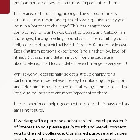
environmental causes that are most important to them.
In the area of fundraising, amongst the various dinners,
lunches, and wine/gin tasting events we organise, every year
we run a ‘corporate challenge’. This has ranged from
completing the Four Peaks, Coast to Coast, and Caledonian
challenges, through cycling around Arran then climbing Goat
Fell, to completing a virtual North Coast 500 under lockdown.
Speaking from personal experience (and a rather low level of
fitness!) passion and determination for the cause are
absolutely required to complete these challenges every year!
Whilst we will occasionally select a ‘group’ charity for a
particular event, we believe the key to unlocking the passion
and determination of our people is allowing them to select the
individual causes that are most important to them.
In our experience, helping connect people to their passion has
amazing results.
If working with a purpose and values-led search provider is
of interest to you please get in touch and we will connect
you to the right colleague. Our shared purpose and values
provide consistency of approach across our group, our