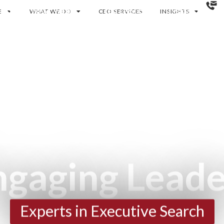
E
RE
WHAT WE DO
WHAT WE DO
CEO SERVICES
CEO SERVICES
INSIGHTS
INSIGHTS
ngaging Leade
Experts in Executive Search