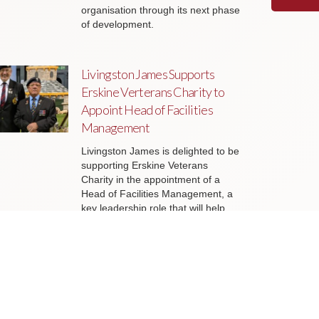
organisation through its next phase
of development.
Livingston James Supports
Erskine Verterans Charity to
Appoint Head of Facilities
Management
Livingston James is delighted to be
supporting Erskine Veterans
Charity in the appointment of a
Head of Facilities Management, a
key leadership role that will help
ensure the organisation’s estate
continues to support the delivery of
outstanding services to veterans
and their families across Scotland.