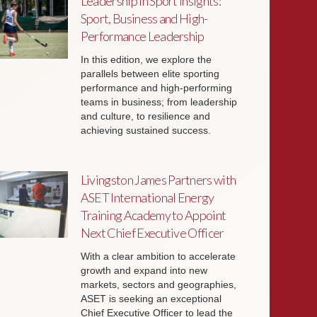
Leadership in Sport Insights:
Sport, Business and High-
Performance Leadership
In this edition, we explore the
parallels between elite sporting
performance and high-performing
teams in business; from leadership
and culture, to resilience and
achieving sustained success.
Livingston James Partners with
ASET International Energy
Training Academy to Appoint
Next Chief Executive Officer
With a clear ambition to accelerate
growth and expand into new
markets, sectors and geographies,
ASET is seeking an exceptional
Chief Executive Officer to lead the