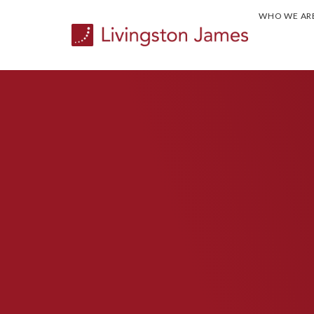
WHO WE AR