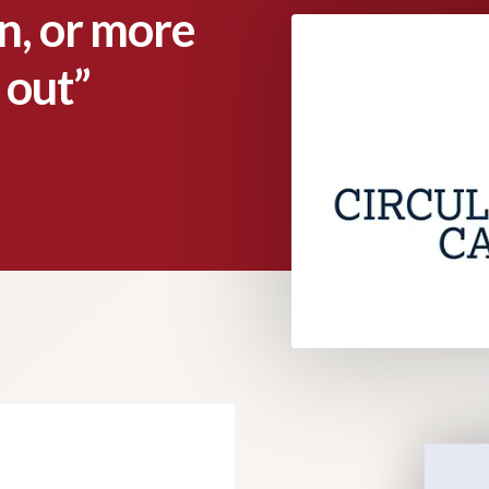
gn, or more
 out”