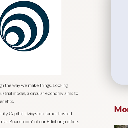
ign the way we make things. Looking
strial model, a circular economy aims to
enefits.
Mor
arity Capital, Livingston James hosted
cular Boardroom” of our Edinburgh office.