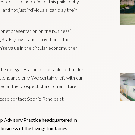
sted in the adoption of this philosophy
and not just individuals, can play their
 brief presentation on the business’
ng SME growth and innovation in the
ise value in the circular economy then
e delegates around the table, but under
ttendance only. We certainly left with our
ed at the prospect of a circular future.
ease contact Sophie Randles at
ip Advisory Practice headquartered in
al business of the Livingston James