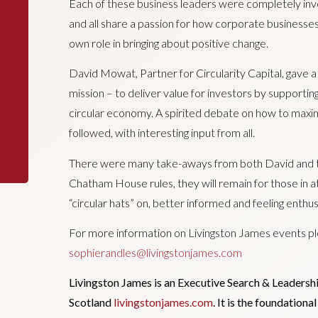
Each of these business leaders were completely inve
and all share a passion for how corporate businesses, 
own role in bringing about positive change.
David Mowat, Partner for Circularity Capital, gave a
mission – to deliver value for investors by supporti
circular economy. A spirited debate on how to maxim
followed, with interesting input from all.
There were many take-aways from both David and th
Chatham House rules, they will remain for those in a
“circular hats” on, better informed and feeling enthus
For more information on Livingston James events pl
sophierandles@livingstonjames.com
Livingston James is an Executive Search & Leadersh
Scotland
livingstonjames.com
. It is the foundation