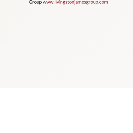
Group
www.livingstonjamesgroup.com