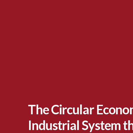
The Circular Econo
Industrial System th