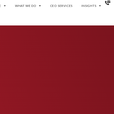
E
WHAT WE DO
CEO SERVICES
INSIGHTS