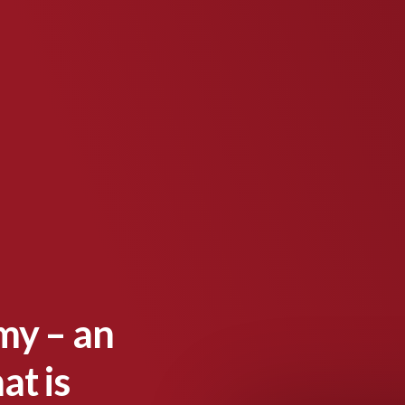
my – an
at is