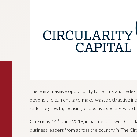
There is a massive opportunity to rethink and redes
beyond the current take-make-waste extractive indu
redefine growth, focusing on positive society-wide b
th
On Friday 14
June 2019, in partnership with Circul
business leaders from across the country in ‘The Cir