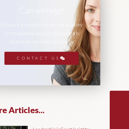
Can we help?
If you are looking for leadership advisory
or recruitment support, please get in
touch with our team of experts.
CONTACT US
e Articles...