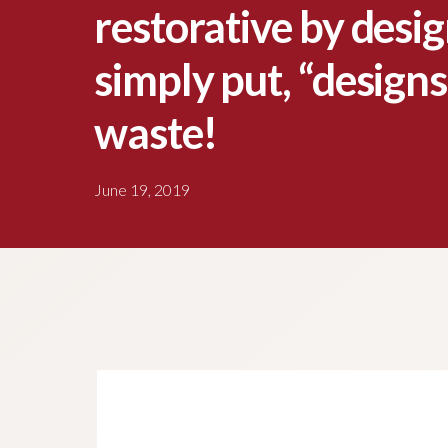
restorative by desi
simply put, “designs
waste!
June 19, 2019