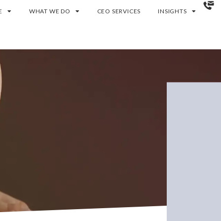
E
WHAT WE DO
CEO SERVICES
INSIGHTS