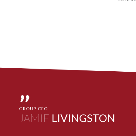
"
GROUP CEO
JAMIE
LIVINGSTON