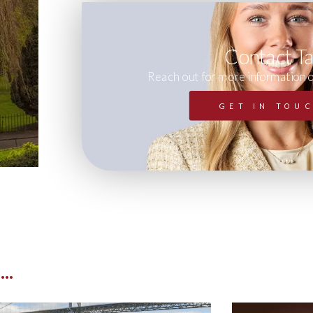
Contact T
Reach out for more information 
GET IN TOU
..