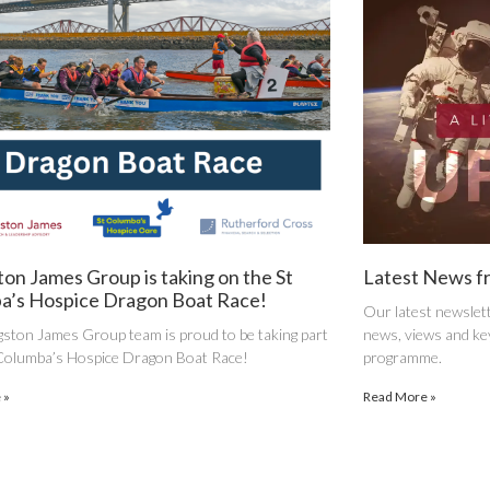
ton James Group is taking on the St
Latest News f
a’s Hospice Dragon Boat Race!
Our latest newslett
gston James Group team is proud to be taking part
news, views and key
 Columba’s Hospice Dragon Boat Race!
programme.
 »
Read More »