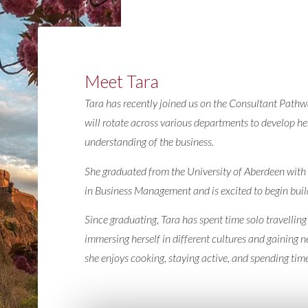
Meet Tara
Tara has recently joined us on the Consultant Pat
will rotate across various departments to develop her
understanding of the business.
She graduated from the University of Aberdeen wit
in Business Management and is excited to begin build
Since graduating, Tara has spent time solo travelling
immersing herself in different cultures and gaining 
she enjoys cooking, staying active, and spending time