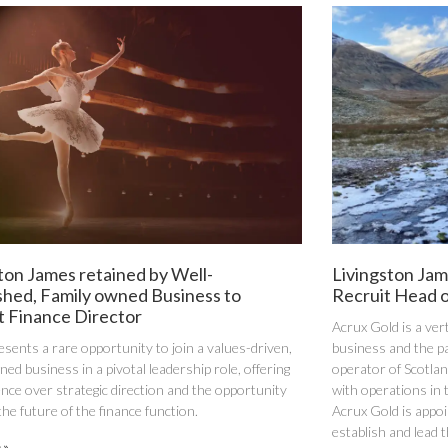
ton James retained by Well-
Livingston Jam
shed, Family owned Business to
Recruit Head o
t Finance Director
Acrux Gold is a ver
esents a rare opportunity to join a values-driven,
business and the p
ed business in a pivotal leadership role, offering
operator of Scotlan
uence over strategic direction and the opportunity
with operations in 
the future of the finance function.
Acrux Gold is appoi
establish and lead 
 »