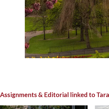
Assignments & Editorial linked to Tara.