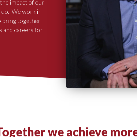
the impact of our
e do. We work in
o bring together
s and careers for
Together we achieve more