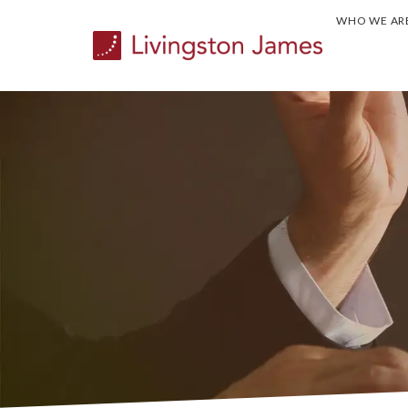
WHO WE AR