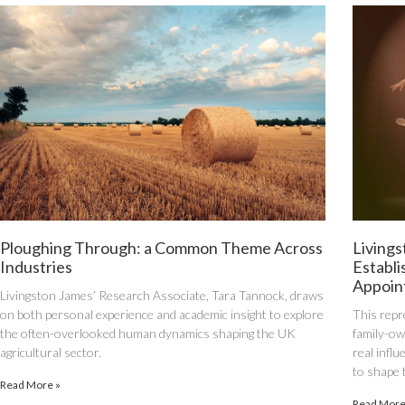
Ploughing Through: a Common Theme Across
Livings
Industries
Establi
Appoin
Livingston James’ Research Associate, Tara Tannock, draws
on both personal experience and academic insight to explore
This repr
the often-overlooked human dynamics shaping the UK
family-own
agricultural sector.
real infl
to shape 
Read More »
Read More