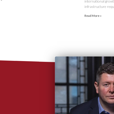
international growth
infrastructure requ
Read More »