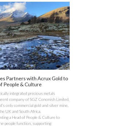
es Partners with Acrux Gold to
f People & Culture
tically integrated precious metals
arent company of SGZ Cononish Limited,
d’s only commercial gold and silver mine,
the UK and South Africa.
nting a Head of People & Culture to
the people function, supporting