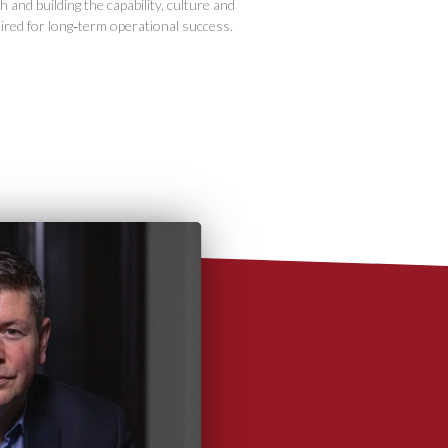
 and building the capability, culture and
ired for long‑term operational success.