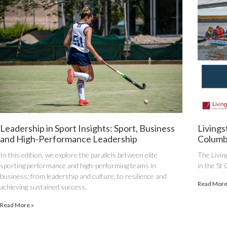
Leadership in Sport Insights: Sport, Business
Livings
and High-Performance Leadership
Columb
In this edition, we explore the parallels between elite
The Livin
sporting performance and high-performing teams in
in the St
business; from leadership and culture, to resilience and
Read More
achieving sustained success.
Read More »