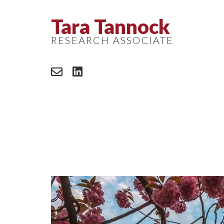
Tara Tannock
RESEARCH ASSOCIATE