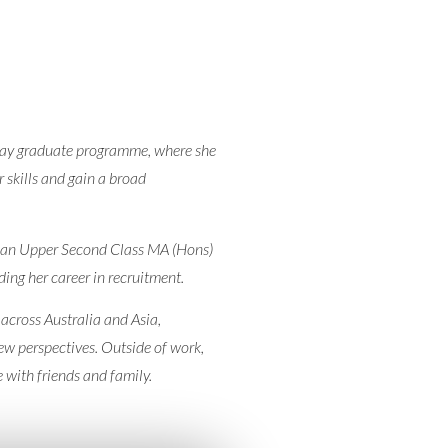
hway graduate programme, where she
 skills and gain a broad
h an Upper Second Class MA (Hons)
ing her career in recruitment.
 across Australia and Asia,
new perspectives. Outside of work,
 with friends and family.