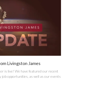
rom Livingston James
er is live! We have featured our recent
 job opportunities, as well as our events