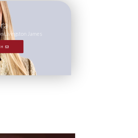
ara
on Livingston James
CH