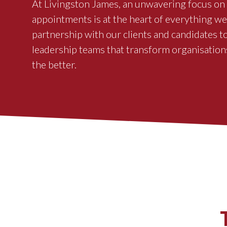
At Livingston James, an unwavering focus on 
appointments is at the heart of everything w
partnership with our clients and candidates t
leadership teams that transform organisation
the better.