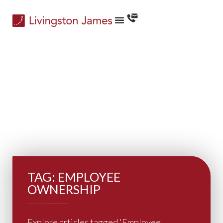
TAG: EMPLOYEE
OWNERSHIP
Explore articles tagged 'Employee