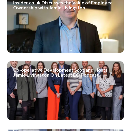
Insider.co.uk Discusses the Value of Employee
Ownership with Jamie Livingston
Co-operative Development Scotland Hosts
Jamie Livingston On Latest EO Podcast