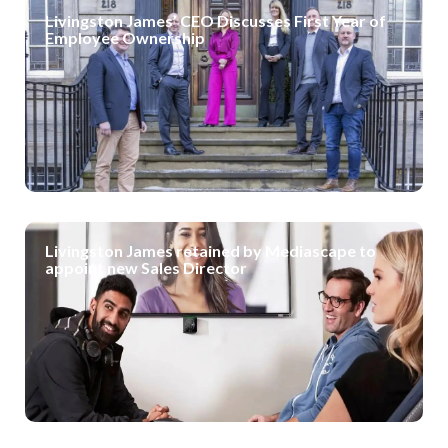
Livingston James’ CEO Discusses First Year of
Employee Ownership
Livingston James retained by Mediascape to
appoint new Sales Director