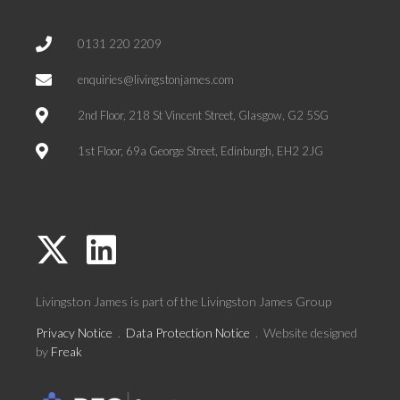
0131 220 2209
enquiries@livingstonjames.com
2nd Floor, 218 St Vincent Street, Glasgow, G2 5SG
1st Floor, 69a George Street, Edinburgh, EH2 2JG
Livingston James is part of the
Livingston James Group
Privacy Notice
.
Data Protection Notice
. Website designed
by
Freak