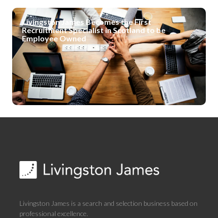
Livingston James Becomes the First
Recruitment Specialist in Scotland to be
Employee Owned
Livingston James is a search and selection business based on
professional excellence.