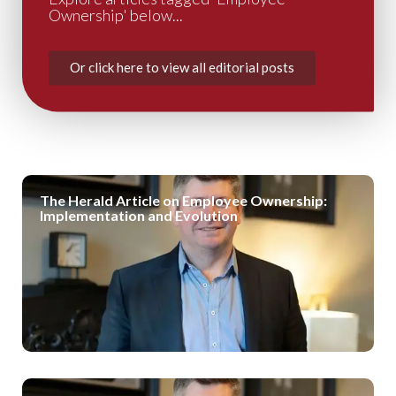
Ownership' below...
Or click here to view all editorial posts
The Herald Article on Employee Ownership:
Implementation and Evolution