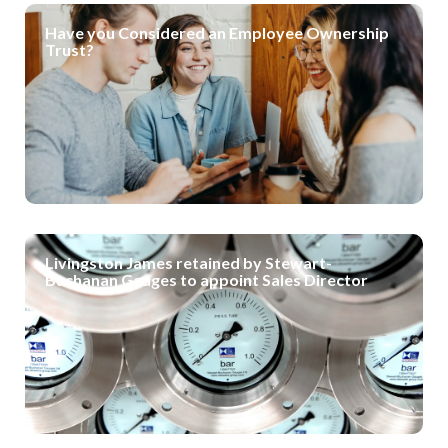
Have you Considered an Employee Ownership
Trust?
Livingston James retained by Stewart-
Buchanan Gauges to appoint Sales Director