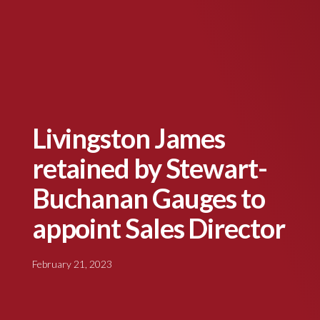
Livingston James
retained by Stewart-
Buchanan Gauges to
appoint Sales Director
February 21, 2023