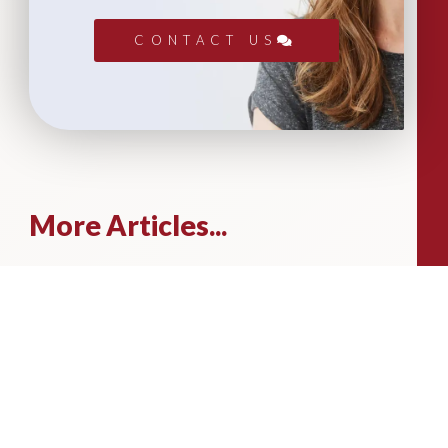
CONTACT US
More Articles...
Leadership in Sport Insights: Sport,
Business and High-Performance
Leadership
In this edition, we explore the parallels
between elite sporting performance
and high-performing teams in
business; from leadership and culture,
to resilience and achieving sustained