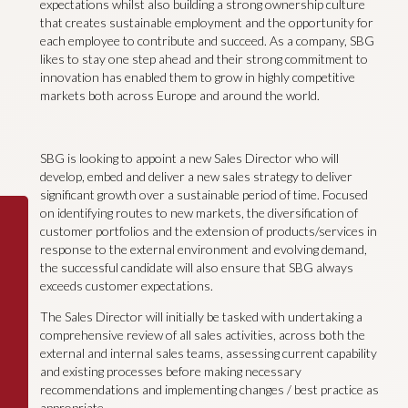
expectations whilst also building a strong ownership culture
that creates sustainable employment and the opportunity for
each employee to contribute and succeed. As a company, SBG
likes to stay one step ahead and their strong commitment to
innovation has enabled them to grow in highly competitive
markets both across Europe and around the world.
SBG is looking to appoint a new Sales Director who will
develop, embed and deliver a new sales strategy to deliver
significant growth over a sustainable period of time. Focused
on identifying routes to new markets, the diversification of
customer portfolios and the extension of products/services in
response to the external environment and evolving demand,
the successful candidate will also ensure that SBG always
exceeds customer expectations.
The Sales Director will initially be tasked with undertaking a
comprehensive review of all sales activities, across both the
external and internal sales teams, assessing current capability
and existing processes before making necessary
recommendations and implementing changes / best practice as
appropriate.