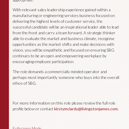
With relevant sales leadership experience gained within a
manufacturing or engineering services business focused on
delivering the highest levels of customer service, the
successful candidate will be an inspirational leader able to lead
from the front and carry a team forward. A strategic thinker
able to evaluate the market and business climate, recognise
opportunities as the market shifts and make decisions with
vision, you will be empathetic and focused on ensuring SBG
continues to be an open and empowering workplace by
encouraging employee participation.
The role demands a commercially minded operator and
perhaps most importantly someone who buys into the overall
ethos of SBG.
For more information on this role please review the full role
profile below or contact
kirstymclardy@livingstonjames.com
.
Fullscreen Mode