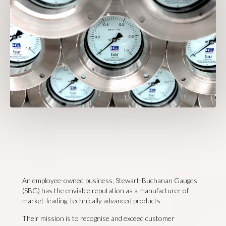
An employee-owned business, Stewart-Buchanan Gauges
(SBG) has the enviable reputation as a manufacturer of
market-leading, technically advanced products.
Their mission is to recognise and exceed customer