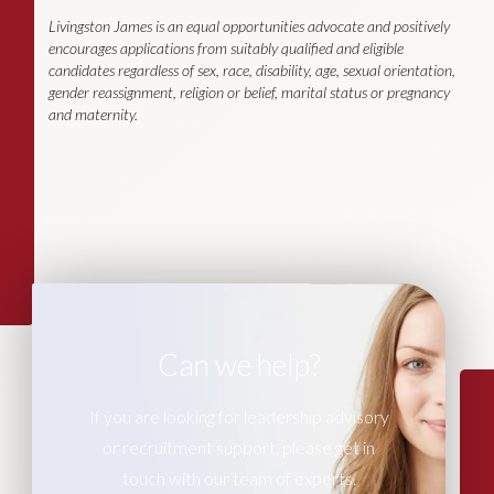
Livingston James is an equal opportunities advocate and positively
encourages applications from suitably qualified and eligible
candidates regardless of sex, race, disability, age, sexual orientation,
gender reassignment, religion or belief, marital status or pregnancy
and maternity.
Can we help?
If you are looking for leadership advisory
or recruitment support, please get in
touch with our team of experts.