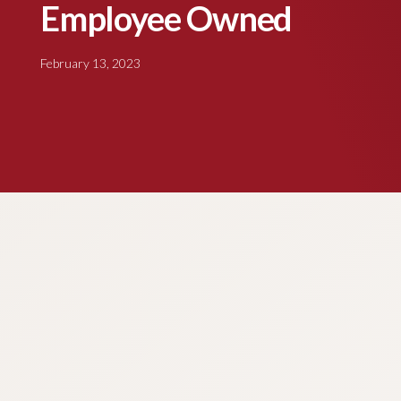
Employee Owned
February 13, 2023