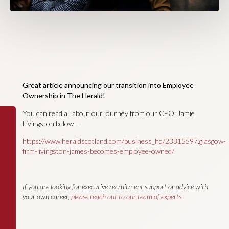
Great article announcing our transition into Employee
Ownership in The Herald!
You can read all about our journey from our CEO, Jamie
Livingston below –
https://www.heraldscotland.com/business_hq/23315597.glasgow-
firm-livingston-james-becomes-employee-owned/
If you are looking for executive recruitment support or advice with
your own career,
please reach out to our team of experts.