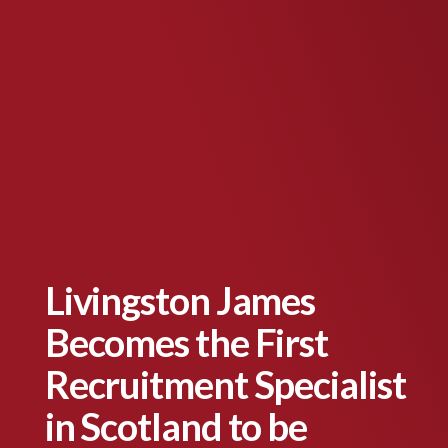
Livingston James
Becomes the First
Recruitment Specialist
in Scotland to be