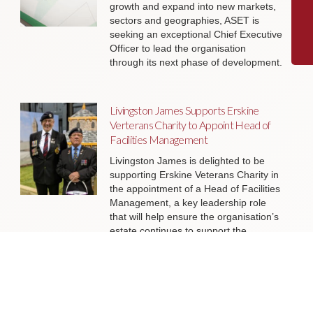
growth and expand into new markets,
sectors and geographies, ASET is
seeking an exceptional Chief Executive
Officer to lead the organisation
through its next phase of development.
Livingston James Supports Erskine
Verterans Charity to Appoint Head of
Facilities Management
Livingston James is delighted to be
supporting Erskine Veterans Charity in
the appointment of a Head of Facilities
Management, a key leadership role
that will help ensure the organisation’s
estate continues to support the
delivery of outstanding services to
veterans and their families across
Scotland.