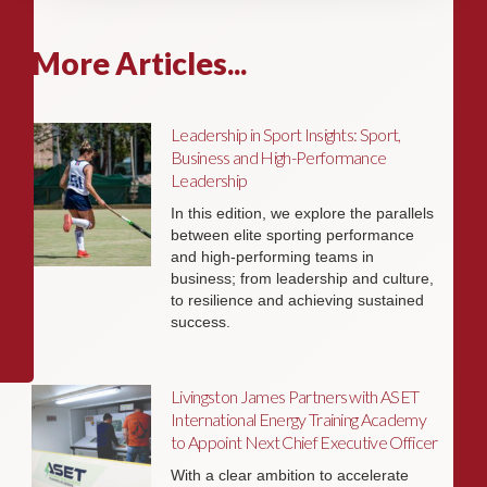
More Articles...
Leadership in Sport Insights: Sport,
Business and High-Performance
Leadership
In this edition, we explore the parallels
between elite sporting performance
and high-performing teams in
business; from leadership and culture,
to resilience and achieving sustained
success.
Livingston James Partners with ASET
International Energy Training Academy
to Appoint Next Chief Executive Officer
With a clear ambition to accelerate