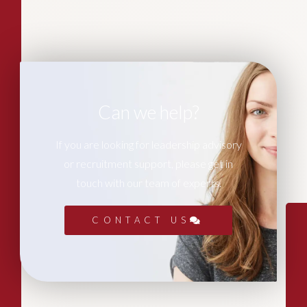
Can we help?
If you are looking for leadership advisory
or recruitment support, please get in
touch with our team of experts.
CONTACT US