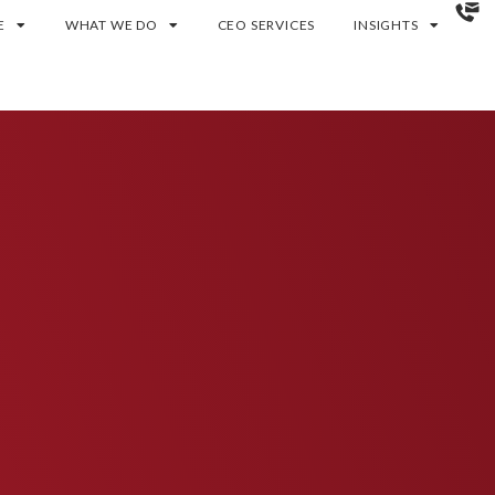
E
WHAT WE DO
CEO SERVICES
INSIGHTS