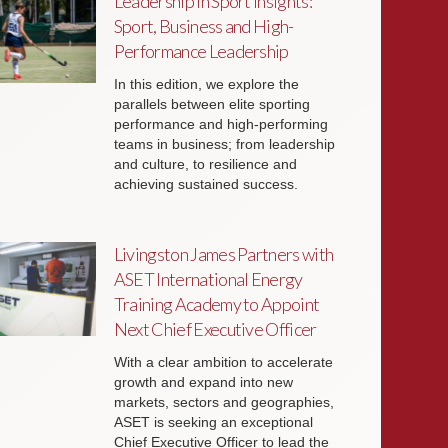
Leadership in Sport Insights:
Sport, Business and High-
Performance Leadership
In this edition, we explore the
parallels between elite sporting
performance and high-performing
teams in business; from leadership
and culture, to resilience and
achieving sustained success.
Livingston James Partners with
ASET International Energy
Training Academy to Appoint
Next Chief Executive Officer
With a clear ambition to accelerate
growth and expand into new
markets, sectors and geographies,
ASET is seeking an exceptional
Chief Executive Officer to lead the