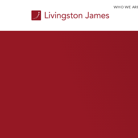
WHO WE AR