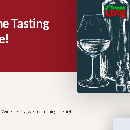
e Tasting
e!
ine Tasting, we are running the night