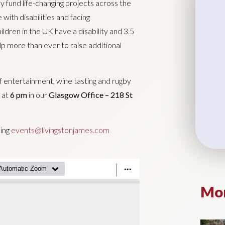
y fund life-changing projects across the
ith disabilities and facing
ldren in the UK have a disability and 3.5
elp more than ever to raise additional
of entertainment, wine tasting and rugby
at
6 pm
in our
Glasgow Office – 218 St
ling
events@livingstonjames.com
Mor