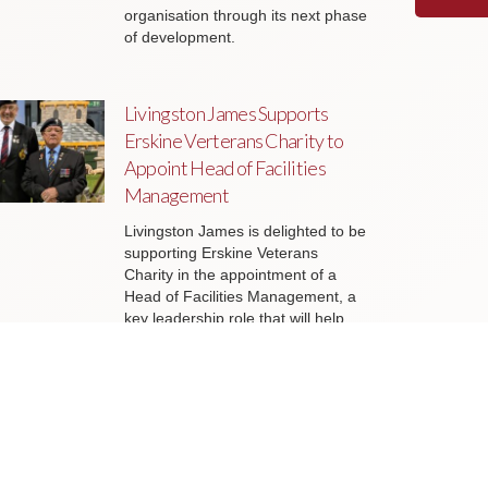
organisation through its next phase
of development.
Livingston James Supports
Erskine Verterans Charity to
Appoint Head of Facilities
Management
Livingston James is delighted to be
supporting Erskine Veterans
Charity in the appointment of a
Head of Facilities Management, a
key leadership role that will help
ensure the organisation’s estate
continues to support the delivery of
outstanding services to veterans
and their families across Scotland.