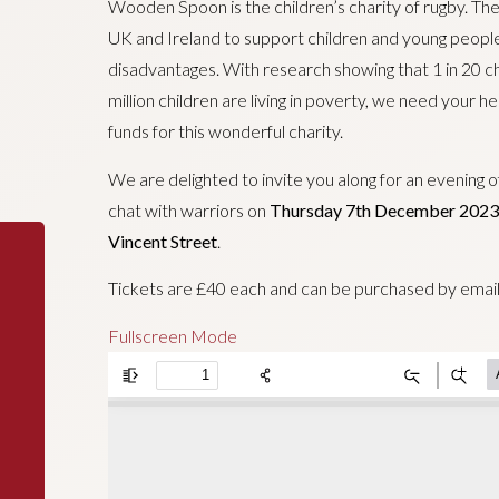
Wooden Spoon is the children’s charity of rugby. The
UK and Ireland to support children and young people w
disadvantages. With research showing that 1 in 20 chi
million children are living in poverty, we need your h
funds for this wonderful charity.
We are delighted to invite you along for an evening 
chat with warriors on
Thursday 7th December 2023
Vincent Street
.
Tickets are £40 each and can be purchased by emai
Fullscreen Mode