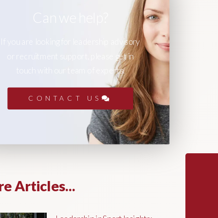
Can we help?
If you are looking for leadership advisory
or recruitment support, please get in
touch with our team of experts.
CONTACT US
e Articles...