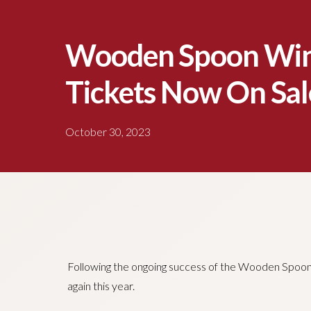
Wooden Spoon Win
Tickets Now On Sal
October 30, 2023
Following the ongoing success of the Wooden Spoon W
again this year.