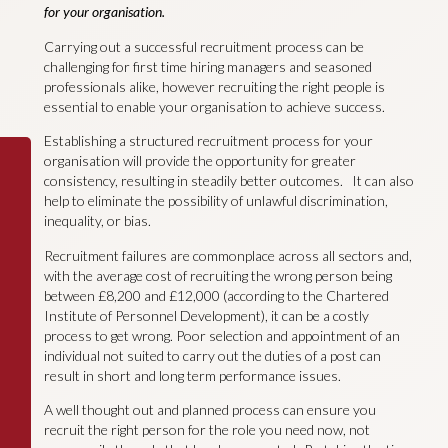
for your organisation.
Carrying out a successful recruitment process can be
challenging for first time hiring managers and seasoned
professionals alike, however recruiting the right people is
essential to enable your organisation to achieve success.
Establishing a structured recruitment process for your
organisation will provide the opportunity for greater
consistency, resulting in steadily better outcomes. It can also
help to eliminate the possibility of unlawful discrimination,
inequality, or bias.
Recruitment failures are commonplace across all sectors and,
with the average cost of recruiting the wrong person being
between £8,200 and £12,000 (according to the Chartered
Institute of Personnel Development), it can be a costly
process to get wrong. Poor selection and appointment of an
individual not suited to carry out the duties of a post can
result in short and long term performance issues.
A well thought out and planned process can ensure you
recruit the right person for the role you need now, not