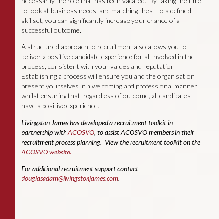
necessarily the role that has been vacated. By taking the time
to look at business needs, and matching these to a defined
skillset, you can significantly increase your chance of a
successful outcome.
A structured approach to recruitment also allows you to
deliver a positive candidate experience for all involved in the
process, consistent with your values and reputation.
Establishing a process will ensure you and the organisation
present yourselves in a welcoming and professional manner
whilst ensuring that, regardless of outcome, all candidates
have a positive experience.
Livingston James has developed a recruitment toolkit in
partnership with
ACOSVO
, to assist ACOSVO members in their
recruitment process planning. View the recruitment toolkit on the
ACOSVO website.
For additional recruitment support contact
douglasadam@livingstonjames.com
.