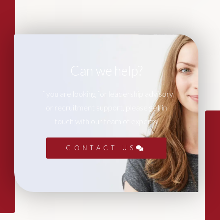
Can we help?
If you are looking for leadership advisory
or recruitment support, please get in
touch with our team of experts.
CONTACT US