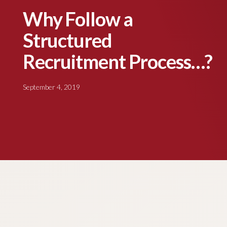
Why Follow a
Structured
Recruitment Process…?
September 4, 2019