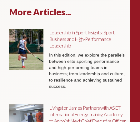
More Articles...
Leadership in Sport Insights: Sport,
Business and High-Performance
Leadership
In this edition, we explore the parallels
between elite sporting performance
and high-performing teams in
business; from leadership and culture,
to resilience and achieving sustained
success.
Livingston James Partners with ASET
International Energy Training Academy
to Appoint Next Chief Executive Officer
With a clear ambition to accelerate
growth and expand into new markets,