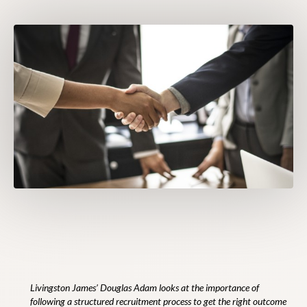
Livingston James’ Douglas Adam looks at the importance of
following a structured recruitment process to get the right outcome