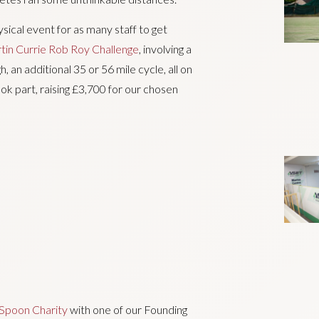
ical event for as many staff to get
tin Currie Rob Roy Challenge
, involving a
 an additional 35 or 56 mile cycle, all on
k part, raising £3,700 for our chosen
poon Charity
with one of our Founding