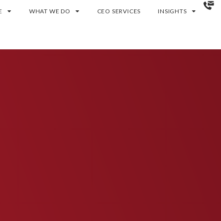
E
WHAT WE DO
CEO SERVICES
INSIGHTS