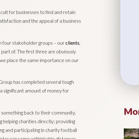
icult for businesses to find and retain
tisfaction and the appeal of a business
n four stakeholder groups – our
clients
,
part of. The first three are obviously
ut we place the same importance on our
 Group has completed several tough
a significant amount of money for
Mor
 something back to their community.
 helping charities directly; providing
g and participating in charity football
letes ran some unthinkable distances.