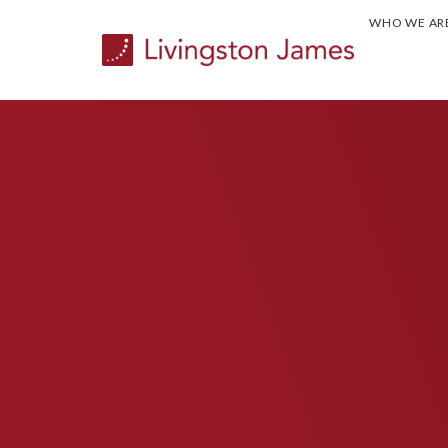
WHO WE AR