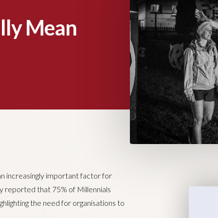
lly Mean
 increasingly important factor for
y reported that 75% of Millennials
ghlighting the need for organisations to