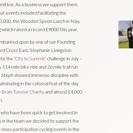
ommittee. As a business we support them
ut events included facilitating the
50,000, the Wooden Spoon Lunch in May,
which raised a record £9000 this year.
 embarked upon by one of our Founding
d Cross East, Stephanie Livingston.
te the ‘
City to Summit
’ challenge in July –
 114 mile bike ride and 26 mile trail run
 Steph showed immense discipline with
ulminating in the colossal feat of the day
e
Brain Tumour Charity
and almost £4,000
h.
ho have been quick to get involved in
ts in the team we decided to support the
ee mass participation cycling events in the