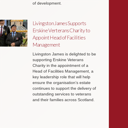
of development.
Livingston James Supports
Erskine Verterans Charity to
Appoint Head of Facilities
Management
Livingston James is delighted to be
supporting Erskine Veterans
Charity in the appointment of a
Head of Facilities Management, a
key leadership role that will help
ensure the organisation’s estate
continues to support the delivery of
outstanding services to veterans
and their families across Scotland.