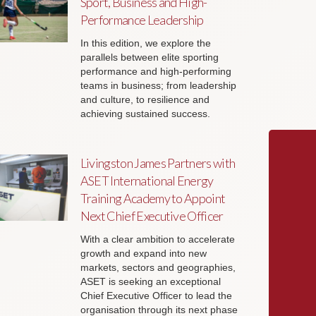
Sport, Business and High-
Performance Leadership
In this edition, we explore the
parallels between elite sporting
performance and high-performing
teams in business; from leadership
and culture, to resilience and
achieving sustained success.
Livingston James Partners with
ASET International Energy
Training Academy to Appoint
Next Chief Executive Officer
With a clear ambition to accelerate
growth and expand into new
markets, sectors and geographies,
ASET is seeking an exceptional
Chief Executive Officer to lead the
organisation through its next phase