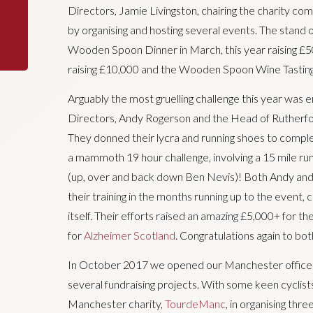
Directors, Jamie Livingston, chairing the charity c
by organising and hosting several events. The stand o
Wooden Spoon Dinner in March, this year raising £
raising £10,000 and the Wooden Spoon Wine Tasting 
Arguably the most gruelling challenge this year was
Directors, Andy Rogerson and the Head of Rutherfor
They donned their lycra and running shoes to comple
a mammoth 19 hour challenge, involving a 15 mile run,
(up, over and back down Ben Nevis)! Both Andy and
their training in the months running up to the event, c
itself. Their efforts raised an amazing £5,000+ for th
for
Alzheimer Scotland
. Congratulations again to bot
In October 2017 we opened our Manchester office w
several fundraising projects. With some keen cyclis
Manchester charity,
TourdeManc
, in organising thr