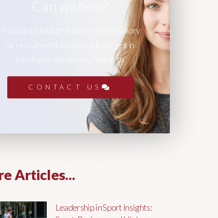
Can we help?
If you are looking for leadership advisory
or recruitment support, please get in
touch with our team of experts.
CONTACT US
e Articles...
Leadership in Sport Insights: