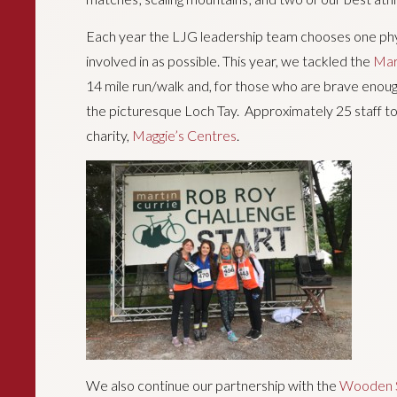
Each year the LJG leadership team chooses one phys
involved in as possible. This year, we tackled the
Mar
14 mile run/walk and, for those who are brave enough,
the picturesque Loch Tay. Approximately 25 staff too
charity,
Maggie’s Centres
.
We also continue our partnership with the
Wooden S