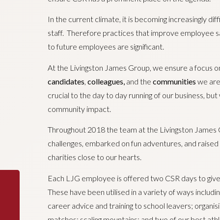
In the current climate, it is becoming increasingly diff
staff. Therefore practices that improve employee sa
to future employees are significant.
At the Livingston James Group, we ensure a focus o
candidates
,
colleagues,
and the
communities
we are 
crucial to the day to day running of our business, b
community impact.
Throughout 2018 the team at the Livingston James
challenges, embarked on fun adventures, and raised 
charities close to our hearts.
Each LJG employee is offered two CSR days to give
These have been utilised in a variety of ways including
career advice and training to school leavers; organisin
matches; scaling mountains; and two of our best ath