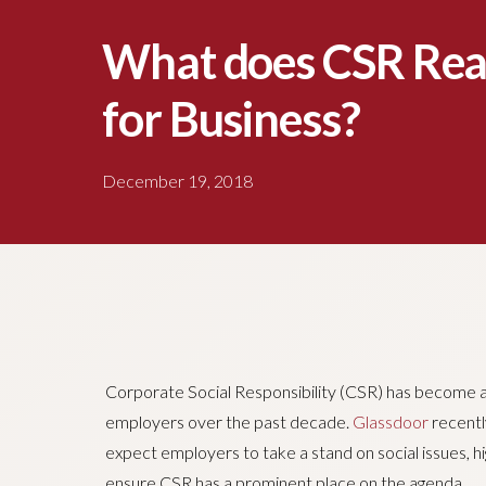
What does CSR Rea
for Business?
December 19, 2018
Corporate Social Responsibility (CSR) has become an
employers over the past decade.
Glassdoor
recentl
expect employers to take a stand on social issues, hi
ensure CSR has a prominent place on the agenda.