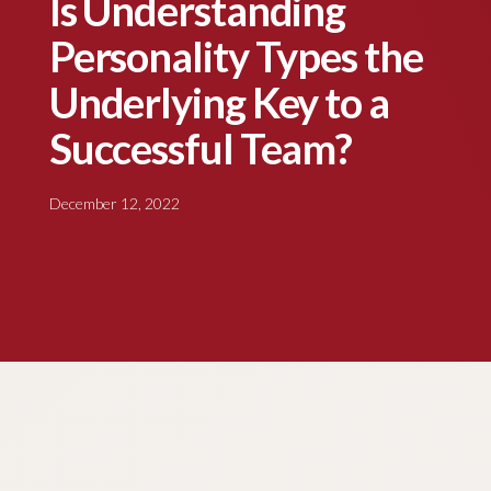
Is Understanding
Personality Types the
Underlying Key to a
Successful Team?
December 12, 2022