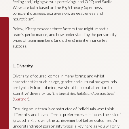
feeling and judging versus perceiving), and OPQ and Saville
Wave are both based on the Big 5 theory (openness,
conscientiousness, extraversion, agreeableness and
neuroticism).
Below, Kirsty explores three factors that might impact a
team’s performance, and how understanding the personality
types of team members (and others) might enhance team
success.
1. Diversity
Diversity, of course, comes in many forms; and whilst
characteristics such as age, gender and cultural backgrounds
are typically front of mind, we should also put attention to
‘cognitive’ diversity, i.e.
“thinking styles, habits and perspectives”
(
Gartner
).
Ensuring your team is constructed of individuals who think
differently and have different preferences eliminates the risk of
‘groupthink’, allowing the achievement of better outcomes. An
understanding of personality types is key here as you will only