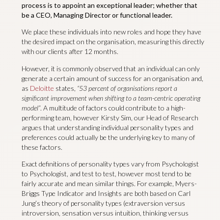
process is to appoint an exceptional leader; whether that
be a CEO, Managing Director or functional leader.
We place these individuals into new roles and hope they have
the desired impact on the organisation, measuring this directly
with our clients after 12 months.
However, it is commonly observed that an individual can only
generate a certain amount of success for an organisation and,
as
Deloitte
states,
“53 percent of organisations report a
significant improvement when shifting to a team-centric operating
model”
. A multitude of factors could contribute to a high-
performing team, however Kirsty Sim, our Head of Research
argues that understanding individual personality types and
preferences could actually be the underlying key to many of
these factors.
Exact definitions of personality types vary from Psychologist
to Psychologist, and test to test, however most tend to be
fairly accurate and mean similar things. For example, Myers-
Briggs Type Indicator and Insights are both based on Carl
Jung’s theory of personality types (extraversion versus
introversion, sensation versus intuition, thinking versus