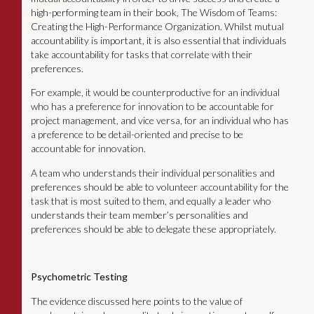
high-performing team in their book, The Wisdom of Teams:
Creating the High-Performance Organization. Whilst mutual
accountability is important, it is also essential that individuals
take accountability for tasks that correlate with their
preferences.
For example, it would be counterproductive for an individual
who has a preference for innovation to be accountable for
project management, and vice versa, for an individual who has
a preference to be detail-oriented and precise to be
accountable for innovation.
A team who understands their individual personalities and
preferences should be able to volunteer accountability for the
task that is most suited to them, and equally a leader who
understands their team member’s personalities and
preferences should be able to delegate these appropriately.
Psychometric Testing
The evidence discussed here points to the value of