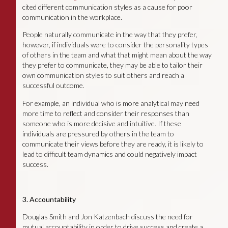
cited different communication styles as a cause for poor
communication in the workplace.
People naturally communicate in the way that they prefer,
however, if individuals were to consider the personality types
of others in the team and what that might mean about the way
they prefer to communicate, they may be able to tailor their
own communication styles to suit others and reach a
successful outcome.
For example, an individual who is more analytical may need
more time to reflect and consider their responses than
someone who is more decisive and intuitive. If these
individuals are pressured by others in the team to
communicate their views before they are ready, it is likely to
lead to difficult team dynamics and could negatively impact
success.
3. Accountability
Douglas Smith and Jon Katzenbach discuss the need for
mutual accountability in order to drive success and create a