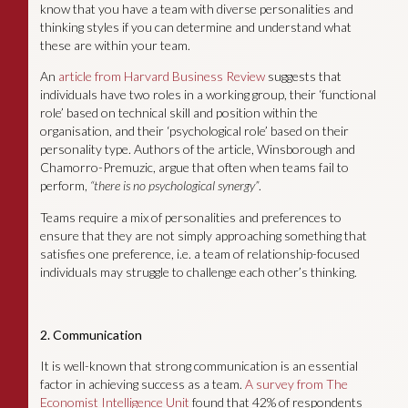
know that you have a team with diverse personalities and
thinking styles if you can determine and understand what
these are within your team.
An
article from Harvard Business Review
suggests that
individuals have two roles in a working group, their ‘functional
role’ based on technical skill and position within the
organisation, and their ‘psychological role’ based on their
personality type. Authors of the article, Winsborough and
Chamorro-Premuzic, argue that often when teams fail to
perform,
“there is no psychological synergy”
.
Teams require a mix of personalities and preferences to
ensure that they are not simply approaching something that
satisfies one preference, i.e. a team of relationship-focused
individuals may struggle to challenge each other’s thinking.
2. Communication
It is well-known that strong communication is an essential
factor in achieving success as a team.
A survey from The
Economist Intelligence Unit
found that 42% of respondents