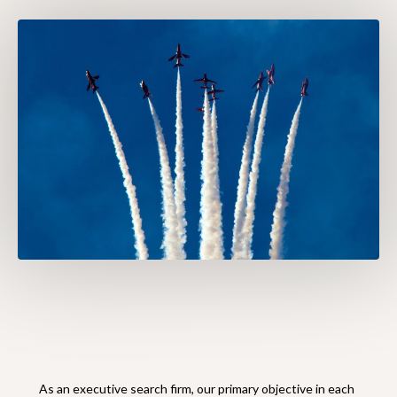
As an executive search firm, our primary objective in each