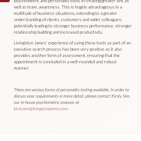
psychometric and personality tools in creating greater self, as
well as team, awareness. This is hugely advantageous in a
multitude of business situations, extending to a greater
understanding of clients, customers and wider colleagues;
potentially leading to stronger business performance, stronger
relationship building and increased productivity.
Livingston James’ experience of using these tools as part of an
executive search process has been very positive as it also
provides another form of assessment, ensuring that the
appointment is concluded in a well-rounded and robust
manner.
There are various forms of personality testing available. In order to
discuss your requirements in more detail, please contact Kirsty Sim,
our in-house psychometric assessor at
kirstysim@livingstonjames.com
.