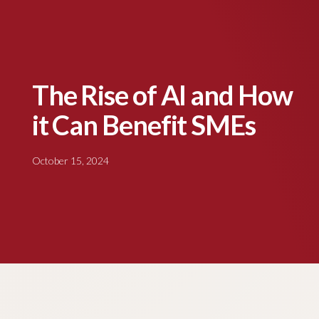
The Rise of AI and How
it Can Benefit SMEs
October 15, 2024