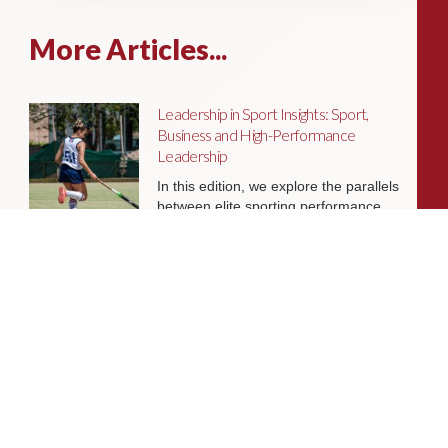
More Articles...
Leadership in Sport Insights: Sport,
Business and High-Performance
Leadership
In this edition, we explore the parallels
between elite sporting performance
and high-performing teams in
business; from leadership and culture,
to resilience and achieving sustained
success.
Livingston James Partners with ASET
International Energy Training Academy
to Appoint Next Chief Executive Officer
With a clear ambition to accelerate
growth and expand into new markets,