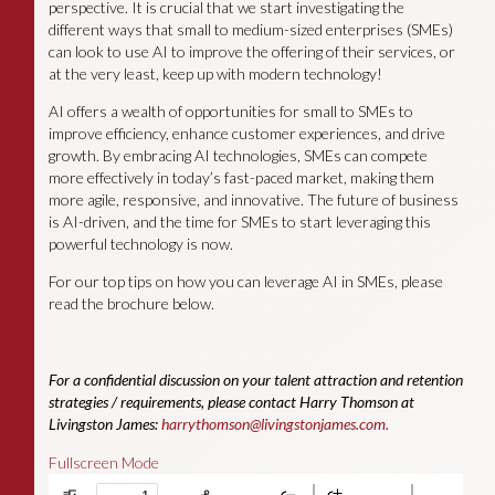
perspective. It is crucial that we start investigating the
different ways that small to medium-sized enterprises (SMEs)
can look to use AI to improve the offering of their services, or
at the very least, keep up with modern technology!
AI offers a wealth of opportunities for small to SMEs to
improve efficiency, enhance customer experiences, and drive
growth. By embracing AI technologies, SMEs can compete
more effectively in today’s fast-paced market, making them
more agile, responsive, and innovative. The future of business
is AI-driven, and the time for SMEs to start leveraging this
powerful technology is now.
For our top tips on how you can leverage AI in SMEs, please
read the brochure below.
For a confidential discussion on your talent attraction and retention
strategies / requirements, please contact Harry Thomson at
Livingston James:
harrythomson@livingstonjames.com
.
Fullscreen Mode