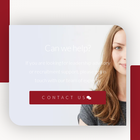
Can we help?
If you are looking for leadership advisory
or recruitment support, please get in
touch with our team of experts.
CONTACT US