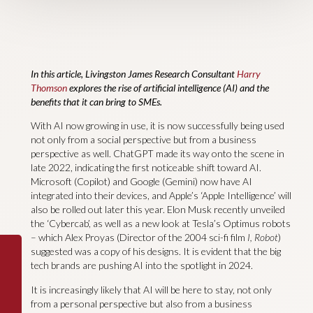
In this article, Livingston James Research Consultant
Harry
Thomson
explores the rise of artificial intelligence (AI) and the
benefits that it can bring to SMEs.
With AI now growing in use, it is now successfully being used
not only from a social perspective but from a business
perspective as well. ChatGPT made its way onto the scene in
late 2022, indicating the first noticeable shift toward AI.
Microsoft (Copilot) and Google (Gemini) now have AI
integrated into their devices, and Apple’s ‘Apple Intelligence’ will
also be rolled out later this year. Elon Musk recently unveiled
the ‘Cybercab’, as well as a new look at Tesla’s Optimus robots
– which Alex Proyas (Director of the 2004 sci-fi film
I, Robot
)
suggested was a copy of his designs. It is evident that the big
tech brands are pushing AI into the spotlight in 2024.
It is increasingly likely that AI will be here to stay, not only
from a personal perspective but also from a business