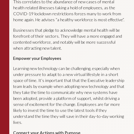
This correlates to the abundance of new cases of mental
health related illnesses taking a hold of employees, as the
COVID-19 lockdown restrictions forces many to work from
home again. He advises “a healthy workforce is most effective”.
Businesses that pledge to acknowledge mental health will be
forefront of their sectors. They will have a more engaged and
contented workforce, and notably will be more successful
when attracting new talent.
Empower your Employees
Learning new technology can be challenging, especially when
under pressure to adapt to a new virtual lifestyle in a short
space of time. It’s important that that the Executive leadership
team leads by example when adopting new technology and that
they take the time to communicate why new systems have
been adopted, provide a platform of support, whilst driving a
sense of excitement for the change. Employees are far more
likely to invest the time to use the latest tools if they
understand the time they will save in their day-to-day working
lives.
Connect your Actions with Purpose