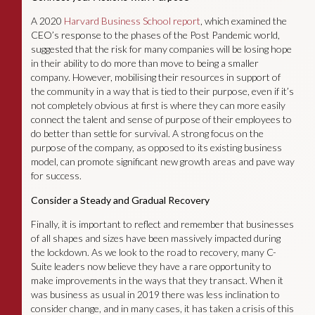
A 2020
Harvard Business School report
, which examined the
CEO’s response to the phases of the Post Pandemic world,
suggested that the risk for many companies will be losing hope
in their ability to do more than move to being a smaller
company. However, mobilising their resources in support of
the community in a way that is tied to their purpose, even if it’s
not completely obvious at first is where they can more easily
connect the talent and sense of purpose of their employees to
do better than settle for survival. A strong focus on the
purpose of the company, as opposed to its existing business
model, can promote significant new growth areas and pave way
for success.
Consider a Steady and Gradual Recovery
Finally, it is important to reflect and remember that businesses
of all shapes and sizes have been massively impacted during
the lockdown. As we look to the road to recovery, many C-
Suite leaders now believe they have a rare opportunity to
make improvements in the ways that they transact. When it
was business as usual in 2019 there was less inclination to
consider change, and in many cases, it has taken a crisis of this