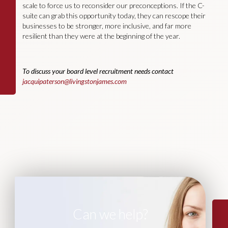
scale to force us to reconsider our preconceptions. If the C-
suite can grab this opportunity today, they can rescope their
businesses to be stronger, more inclusive, and far more
resilient than they were at the beginning of the year.
To discuss your board level recruitment needs contact
jacquipaterson@livingstonjames.com
Can we help?