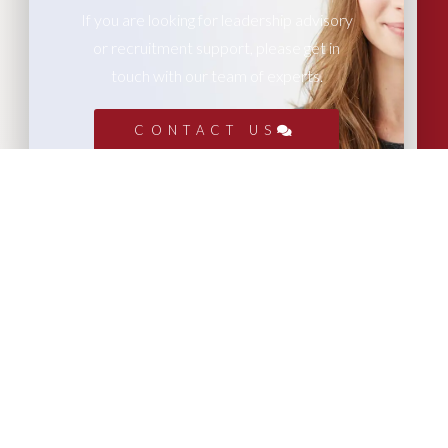
If you are looking for leadership advisory
or recruitment support, please get in
touch with our team of experts.
CONTACT US
More Articles...
Leadership in Sport Insights: Sport,
Business and High-Performance
Leadership