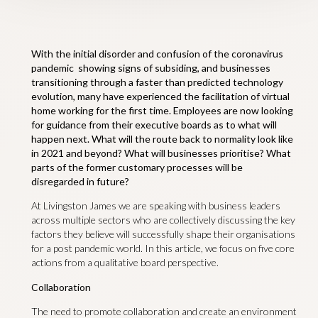
With the initial disorder and confusion of the coronavirus
pandemic showing signs of subsiding, and businesses
transitioning through a faster than predicted technology
evolution, many have experienced the facilitation of virtual
home working for the first time. Employees are now looking
for guidance from their executive boards as to what will
happen next. What will the route back to normality look like
in 2021 and beyond? What will businesses prioritise? What
parts of the former customary processes will be
disregarded in future?
At Livingston James we are speaking with business leaders
across multiple sectors who are collectively discussing the key
factors they believe will successfully shape their organisations
for a post pandemic world. In this article, we focus on five core
actions from a qualitative board perspective.
Collaboration
The need to promote collaboration and create an environment