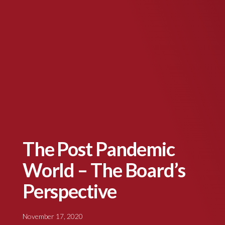
The Post Pandemic
World – The Board’s
Perspective
November 17, 2020