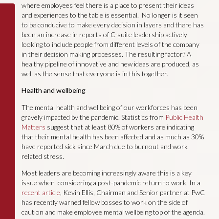
where employees feel there is a place to present their ideas
and experiences to the table is essential. No longer is it seen
to be conducive to make every decision in layers and there has
been an increase in reports of C-suite leadership actively
looking to include people from different levels of the company
in their decision making processes. The resulting factor? A
healthy pipeline of innovative and new ideas are produced, as
well as the sense that everyone is in this together.
Health and wellbeing
The mental health and wellbeing of our workforces has been
gravely impacted by the pandemic. Statistics from
Public Health
Matters
suggest that at least 80% of workers are indicating
that their mental health has been affected and as much as 30%
have reported sick since March due to burnout and work
related stress.
Most leaders are becoming increasingly aware this is a key
issue when considering a post-pandemic return to work. In a
recent article
, Kevin Ellis, Chairman and Senior partner at PwC
has recently warned fellow bosses to work on the side of
caution and make employee mental wellbeing top of the agenda.