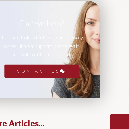
Can we help?
If you are looking for leadership advisory
or recruitment support, please get in
touch with our team of experts.
CONTACT US
e Articles...