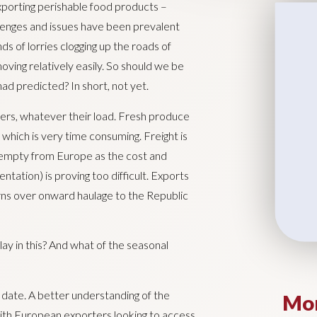
xporting perishable food products –
lenges and issues have been prevalent
s of lorries clogging up the roads of
oving relatively easily. So should we be
had predicted? In short, not yet.
iers, whatever their load. Fresh produce
hich is very time consuming. Freight is
 empty from Europe as the cost and
ntation) is proving too difficult. Exports
erns over onward haulage to the Republic
lay in this? And what of the seasonal
 date. A better understanding of the
Mor
th European exporters looking to access