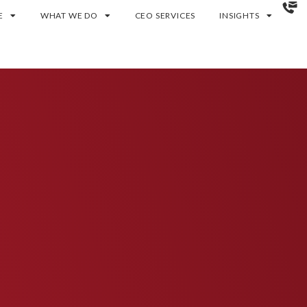
E
WHAT WE DO
CEO SERVICES
INSIGHTS