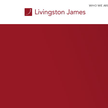
WHO WE AR