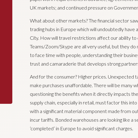
UK markets; and continued pressure on Government t
What about other markets? The financial sector saw
trading hubs in Europe which will undoubtedly have
City. How will travel restrictions affect our ability
Teams/Zoom/Skype are all very useful, but they do n
to face time with people, understanding their busine
trust and camaraderie that develops strong partner
And for the consumer? Higher prices. Unexpected tax
make purchases unaffordable. There will be many w
questioning the benefits when it directly impacts th
supply chain, especially in retail, must factor this in
with a significant material component made from outs
incur tariffs. Bonded warehouses are looking like a s
‘completed’ in Europe to avoid significant charges.