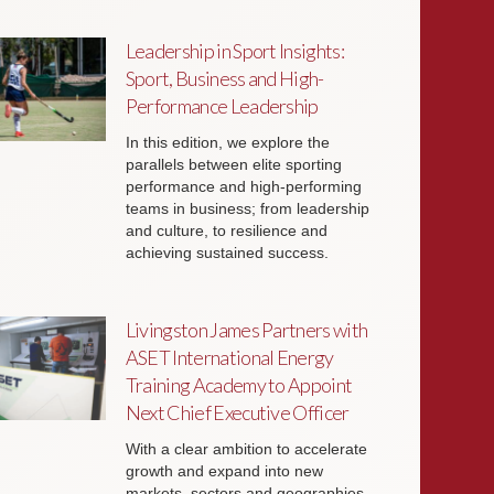
Leadership in Sport Insights:
Sport, Business and High-
Performance Leadership
In this edition, we explore the
parallels between elite sporting
performance and high-performing
teams in business; from leadership
and culture, to resilience and
achieving sustained success.
Livingston James Partners with
ASET International Energy
Training Academy to Appoint
Next Chief Executive Officer
With a clear ambition to accelerate
growth and expand into new
markets, sectors and geographies,