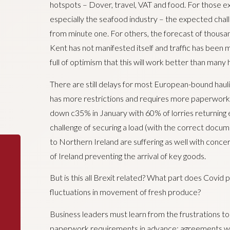
hotspots – Dover, travel, VAT and food. For those e
especially the seafood industry – the expected chal
from minute one. For others, the forecast of thousand
Kent has not manifested itself and traffic has been m
full of optimism that this will work better than many 
There are still delays for most European-bound haul
has more restrictions and requires more paperwork w
down c35% in January with 60% of lorries returning
challenge of securing a load (with the correct docume
to Northern Ireland are suffering as well with conc
of Ireland preventing the arrival of key goods.
But is this all Brexit related? What part does Covid p
fluctuations in movement of fresh produce?
Business leaders must learn from the frustrations to
paperwork requirements in advance; agreements wi