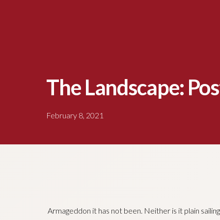
The Landscape: Pos
February 8, 2021
Armageddon it has not been. Neither is it plain saili