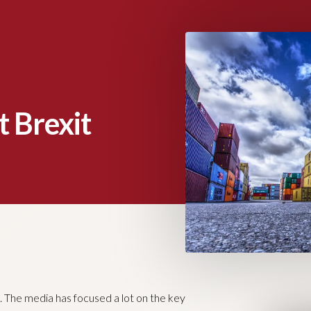
t Brexit
ng. The media has focused a lot on the key