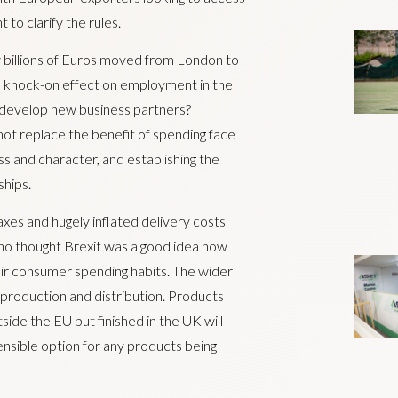
o clarify the rules.
 billions of Euros moved from London to
 a knock-on effect on employment in the
 to develop new business partners?
ot replace the benefit of spending face
ss and character, and establishing the
ships.
es and hugely inflated delivery costs
ho thought Brexit was a good idea now
eir consumer spending habits. The wider
to production and distribution. Products
ide the EU but finished in the UK will
ensible option for any products being