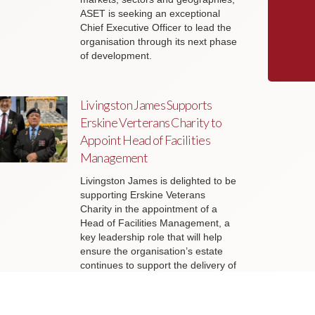
ASET is seeking an exceptional
Chief Executive Officer to lead the
organisation through its next phase
of development.
Livingston James Supports
Erskine Verterans Charity to
Appoint Head of Facilities
Management
Livingston James is delighted to be
supporting Erskine Veterans
Charity in the appointment of a
Head of Facilities Management, a
key leadership role that will help
ensure the organisation’s estate
continues to support the delivery of
outstanding services to veterans
and their families across Scotland.