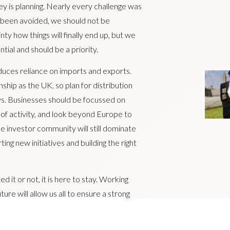
y is planning. Nearly every challenge was
t been avoided, we should not be
y how things will finally end up, but we
ial and should be a priority.
uces reliance on imports and exports.
ship as the UK, so plan for distribution
ys. Businesses should be focussed on
 of activity, and look beyond Europe to
 investor community will still dominate
ng new initiatives and building the right
 it or not, it is here to stay. Working
ture will allow us all to ensure a strong
ts.