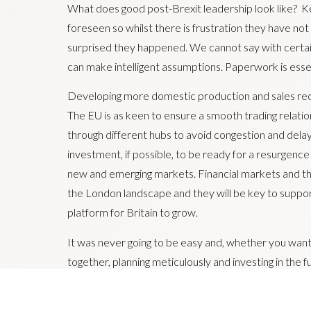
What does good post-Brexit leadership look like? Ke
foreseen so whilst there is frustration they have no
surprised they happened. We cannot say with certaint
can make intelligent assumptions. Paperwork is essent
Developing more domestic production and sales red
The EU is as keen to ensure a smooth trading relation
through different hubs to avoid congestion and dela
investment, if possible, to be ready for a resurgence
new and emerging markets. Financial markets and the
the London landscape and they will be key to supporti
platform for Britain to grow.
It was never going to be easy and, whether you wanted
together, planning meticulously and investing in the fu
economic future both with Europe and global marke