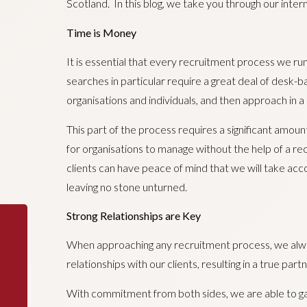
Scotland. In this blog, we take you through our inte
Time is Money
It is essential that every recruitment process we ru
searches in particular require a great deal of desk-b
organisations and individuals, and then approach in 
This part of the process requires a significant amount
for organisations to manage without the help of a re
clients can have peace of mind that we will take acco
leaving no stone unturned.
Strong Relationships are Key
When approaching any recruitment process, we always
relationships with our clients, resulting in a true pa
With commitment from both sides, we are able to gain