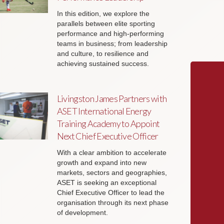
In this edition, we explore the
parallels between elite sporting
performance and high-performing
teams in business; from leadership
and culture, to resilience and
achieving sustained success.
Livingston James Partners with
ASET International Energy
Training Academy to Appoint
Next Chief Executive Officer
With a clear ambition to accelerate
growth and expand into new
markets, sectors and geographies,
ASET is seeking an exceptional
Chief Executive Officer to lead the
organisation through its next phase
of development.