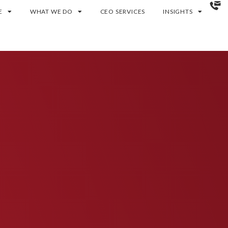
E
WHAT WE DO
CEO SERVICES
INSIGHTS