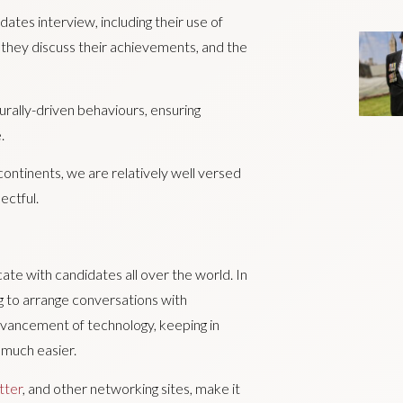
ates interview, including their use of
they discuss their achievements, and the
turally-driven behaviours, ensuring
.
ontinents, we are relatively well versed
ectful.
icate with candidates all over the world. In
g to arrange conversations with
dvancement of technology, keeping in
 much easier.
tter
, and other networking sites, make it