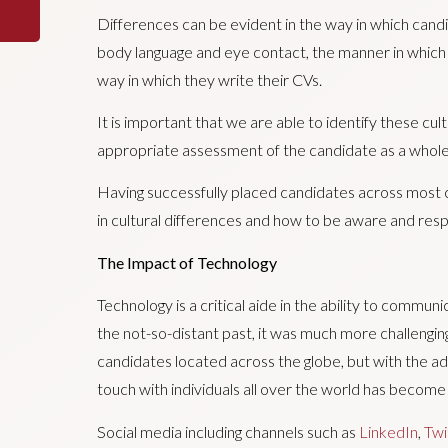
Differences can be evident in the way in which candid
body language and eye contact, the manner in which 
way in which they write their CVs.
It is important that we are able to identify these cul
appropriate assessment of the candidate as a whole
Having successfully placed candidates across most c
in cultural differences and how to be aware and resp
The Impact of Technology
Technology is a critical aide in the ability to commun
the not-so-distant past, it was much more challengin
candidates located across the globe, but with the a
touch with individuals all over the world has become
Social media including channels such as
LinkedIn
,
Twi