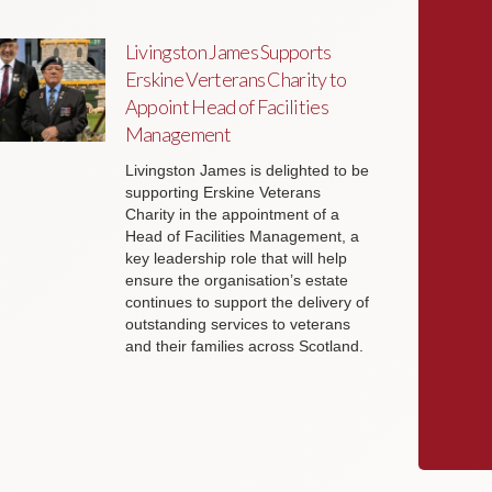
Livingston James Supports
Erskine Verterans Charity to
Appoint Head of Facilities
Management
Livingston James is delighted to be
supporting Erskine Veterans
Charity in the appointment of a
Head of Facilities Management, a
key leadership role that will help
ensure the organisation’s estate
continues to support the delivery of
outstanding services to veterans
and their families across Scotland.