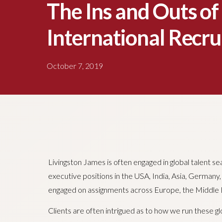
The Ins and Outs of
International Recr
October 7, 2019
Livingston James is often engaged in global talent se
executive positions in the USA, India, Asia, Germany
engaged on assignments across Europe, the Middle E
Clients are often intrigued as to how we run these g