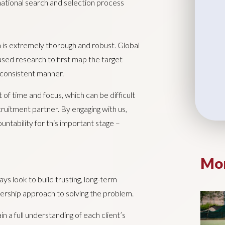
rnational search and selection process
n is extremely thorough and robust. Global
ased research to first map the target
a consistent manner.
 of time and focus, which can be difficult
cruitment partner. By engaging with us,
untability for this important stage –
Mor
 look to build trusting, long-term
rtnership approach to solving the problem.
 a full understanding of each client’s