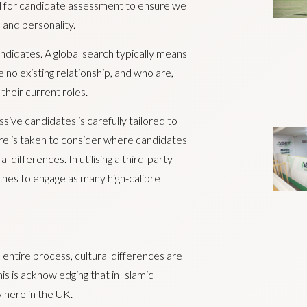
cial for candidate assessment to ensure we
s and personality.
andidates. A global search typically means
 no existing relationship, and who are,
heir current roles.
ssive candidates is carefully tailored to
re is taken to consider where candidates
l differences. In utilising a third-party
ches to engage as many high-calibre
e entire process, cultural differences are
 is acknowledging that in Islamic
y here in the UK.