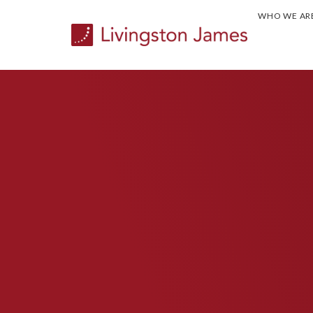
WHO WE AR