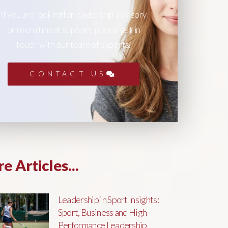
If you are looking for leadership advisory
or recruitment support, please get in
touch with our team of experts.
CONTACT US
e Articles...
Leadership in Sport Insights:
Sport, Business and High-
Performance Leadership