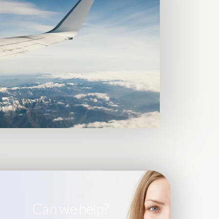
Can we help?