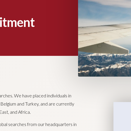
uitment
arches. We have placed individuals in
, Belgium and Turkey, and are currently
ast, and Africa.
lobal searches from our headquarters in