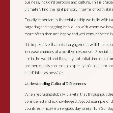
business, including purpose and culture. This is cru
ultimately find the right person, in terms of both skill
Equally important is the relationship we build with c
targeting and engaging individuals with whom we have
more often than not, happy and well remunerated in t
It is imperative that initial engagement with those pa
increase chances of a positive response. Special ca
are in the world and thus, any potential time or cultura
partner, clients can ensure expertly tailored approa
candidates as possible.
Understanding Cultural Differences
When recruiting globally it is vital that throughout th
considered and acknowledged. A good example of this
countries, Friday is a religious day, similar to a Sunda