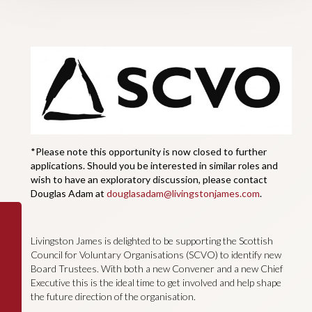
*Please note this opportunity is now closed to further
applications. Should you be interested in similar roles and
wish to have an exploratory discussion, please contact
Douglas Adam at
douglasadam@livingstonjames.com
.
Livingston James is delighted to be supporting the Scottish
Council for Voluntary Organisations (SCVO) to identify new
Board Trustees. With both a new Convener and a new Chief
Executive this is the ideal time to get involved and help shape
the future direction of the organisation.