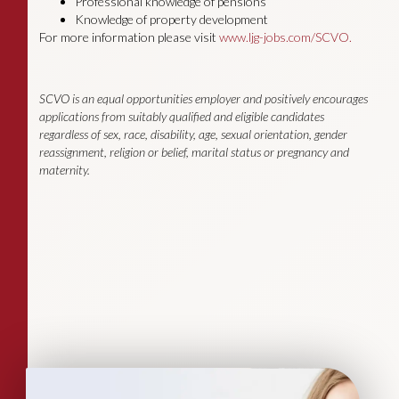
Professional knowledge of pensions
Knowledge of property development
For more information please visit
www.ljg-jobs.com/SCVO.
SCVO is an equal opportunities employer and positively encourages
applications from suitably qualified and eligible candidates
regardless of sex, race, disability, age, sexual orientation, gender
reassignment, religion or belief, marital status or pregnancy and
maternity.