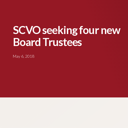
SCVO seeking four new
Board Trustees
May 6, 2018