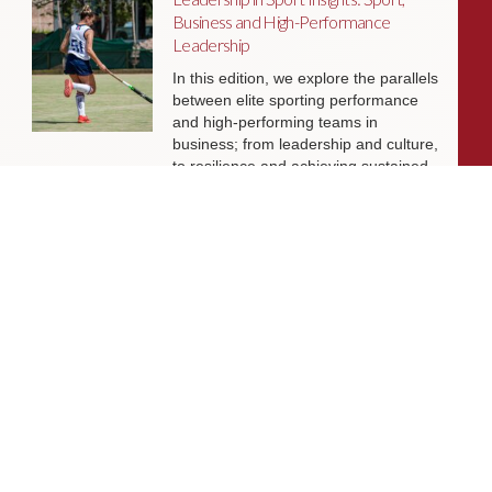
Business and High-Performance
Leadership
In this edition, we explore the parallels
between elite sporting performance
and high-performing teams in
business; from leadership and culture,
to resilience and achieving sustained
success.
Livingston James Partners with ASET
International Energy Training Academy
to Appoint Next Chief Executive Officer
With a clear ambition to accelerate
growth and expand into new markets,
sectors and geographies, ASET is
seeking an exceptional Chief Executive
Officer to lead the organisation
through its next phase of development.