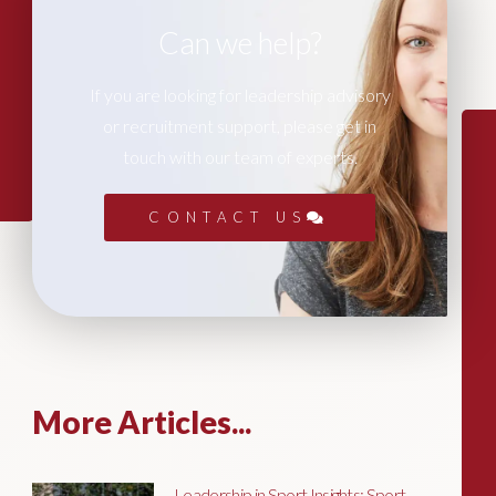
Can we help?
If you are looking for leadership advisory
or recruitment support, please get in
touch with our team of experts.
CONTACT US
More Articles...
Leadership in Sport Insights: Sport,