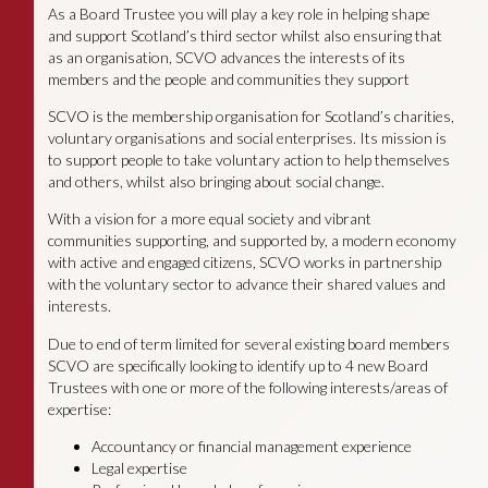
As a Board Trustee you will play a key role in helping shape
and support Scotland’s third sector whilst also ensuring that
as an organisation, SCVO advances the interests of its
members and the people and communities they support
SCVO is the membership organisation for Scotland’s charities,
voluntary organisations and social enterprises. Its mission is
to support people to take voluntary action to help themselves
and others, whilst also bringing about social change.
With a vision for a more equal society and vibrant
communities supporting, and supported by, a modern economy
with active and engaged citizens, SCVO works in partnership
with the voluntary sector to advance their shared values and
interests.
Due to end of term limited for several existing board members
SCVO are specifically looking to identify up to 4 new Board
Trustees with one or more of the following interests/areas of
expertise:
Accountancy or financial management experience
Legal expertise