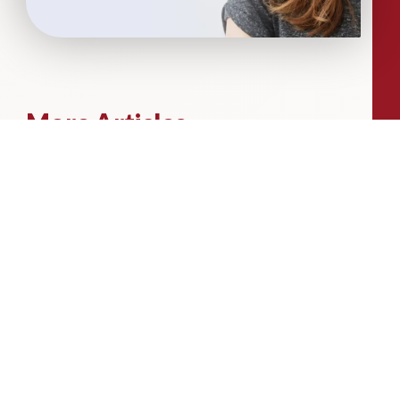
More Articles...
Leadership in Sport Insights: Sport,
Business and High-Performance
Leadership
In this edition, we explore the parallels
between elite sporting performance
and high-performing teams in
business; from leadership and culture,
to resilience and achieving sustained
success.
Livingston James Partners with ASET