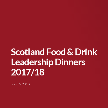
Scotland Food & Drink
Leadership Dinners
2017/18
June 6, 2018