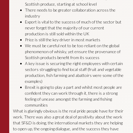
Scottish produce, starting at school level
There needs to be greater collaboration across the
industry
Export is vital to the success of much of the sector but
never forget that the majority of our current
production is still sold within the UK
Price is still the key driver in most markets
We must be careful not to be too reliant on the global
phenomenon of whisky, yet ensure the provenance of
Scottish products benefit from its success
A key issue is securing the right employees with certain
sectors struggling to find local staff (fruit and vegetable
production, fish farming and abattoirs were some of the
examples)
Brexit is going to play a part and whilst most people are
confident they can work through it, there is a strong
feeling of unease amongst the farming and fishing
communities
What is glaringly obvious is the real pride people have for their
work. There was also a great deal of positivity about the work
that SF&D is doing, the international markets they are helping
to open up, the ongoing dialogue, and the success they have