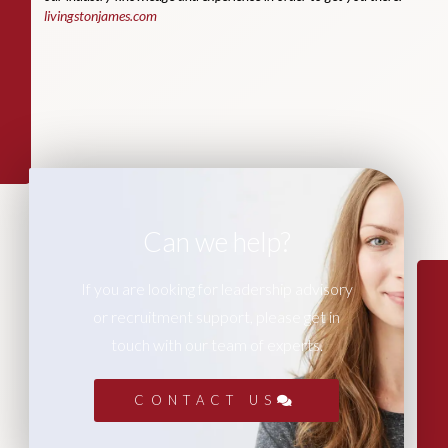
livingstonjames.com
Can we help?
If you are looking for leadership advisory
or recruitment support, please get in
touch with our team of experts.
CONTACT US