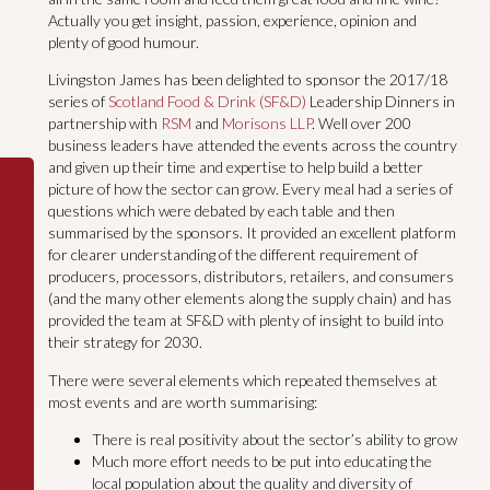
Actually you get insight, passion, experience, opinion and
plenty of good humour.
Livingston James has been delighted to sponsor the 2017/18
series of
Scotland Food & Drink (SF&D)
Leadership Dinners in
partnership with
RSM
and
Morisons LLP
. Well over 200
business leaders have attended the events across the country
and given up their time and expertise to help build a better
picture of how the sector can grow. Every meal had a series of
questions which were debated by each table and then
summarised by the sponsors. It provided an excellent platform
for clearer understanding of the different requirement of
producers, processors, distributors, retailers, and consumers
(and the many other elements along the supply chain) and has
provided the team at SF&D with plenty of insight to build into
their strategy for 2030.
There were several elements which repeated themselves at
most events and are worth summarising:
There is real positivity about the sector’s ability to grow
Much more effort needs to be put into educating the
local population about the quality and diversity of