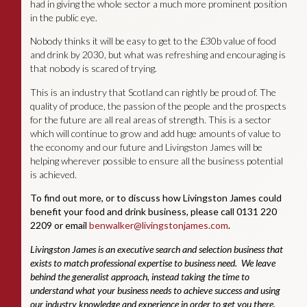
had in giving the whole sector a much more prominent position
in the public eye.
Nobody thinks it will be easy to get to the £30b value of food
and drink by 2030, but what was refreshing and encouraging is
that nobody is scared of trying.
This is an industry that Scotland can rightly be proud of. The
quality of produce, the passion of the people and the prospects
for the future are all real areas of strength. This is a sector
which will continue to grow and add huge amounts of value to
the economy and our future and Livingston James will be
helping wherever possible to ensure all the business potential
is achieved.
To find out more, or to discuss how Livingston James could
benefit your food and drink business, please call 0131 220
2209 or email
benwalker@livingstonjames.com
.
Livingston James is an executive search and selection business that
exists to match professional expertise to business need. We leave
behind the generalist approach, instead taking the time to
understand what your business needs to achieve success and using
our industry knowledge and experience in order to get you there.