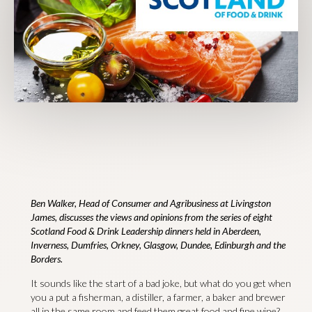
Ben Walker, Head of Consumer and Agribusiness at Livingston
James, discusses the views and opinions from the series of eight
Scotland Food & Drink Leadership dinners held in Aberdeen,
Inverness, Dumfries, Orkney, Glasgow, Dundee, Edinburgh and the
Borders.
It sounds like the start of a bad joke, but what do you get when
you a put a fisherman, a distiller, a farmer, a baker and brewer
all in the same room and feed them great food and fine wine?