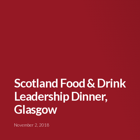
Scotland Food & Drink
Leadership Dinner,
Glasgow
November 2, 2018