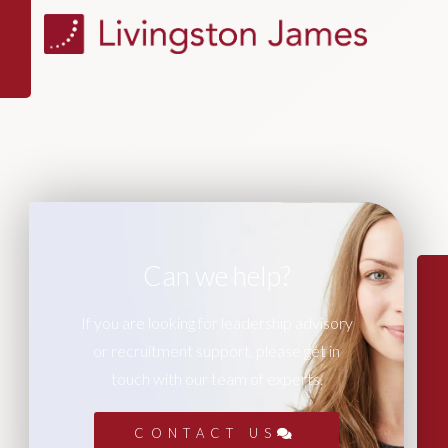
Can we help?
If you are looking for leadership advisory
or recruitment support, please get in
touch with our team of experts.
CONTACT US