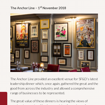
st
The Anchor Line – 1
November 2018
The Anchor Line provided an excellent venue for SF&D’s latest
leadership dinner which, once again, gathered the great and the
good from across the industry and allowed a comprehensive
range of businesses to be represented.
The great value of these dinners is hearing the views of