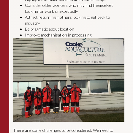
Consider older workers who may find themselves
looking for work unexpectedly
Attract returning mothers looking to get back to
industry
Be pragmatic about location
Improve mechanisation in processing
There are some challenges to be considered. We need to