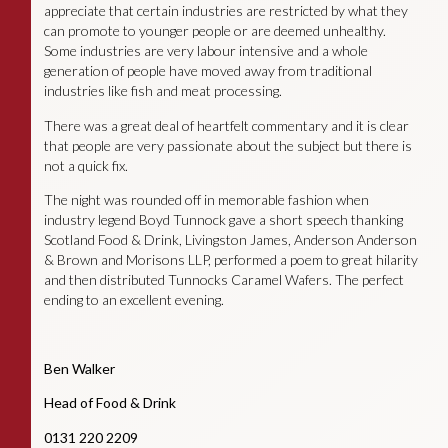
appreciate that certain industries are restricted by what they
can promote to younger people or are deemed unhealthy.
Some industries are very labour intensive and a whole
generation of people have moved away from traditional
industries like fish and meat processing.
There was a great deal of heartfelt commentary and it is clear
that people are very passionate about the subject but there is
not a quick fix.
The night was rounded off in memorable fashion when
industry legend Boyd Tunnock gave a short speech thanking
Scotland Food & Drink, Livingston James, Anderson Anderson
& Brown and Morisons LLP, performed a poem to great hilarity
and then distributed Tunnocks Caramel Wafers. The perfect
ending to an excellent evening.
Ben Walker
Head of Food & Drink
0131 220 2209