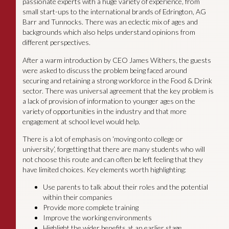
passionate experts with a huge variety of experience, from
small start-ups to the international brands of Edrington, AG
Barr and Tunnocks. There was an eclectic mix of ages and
backgrounds which also helps understand opinions from
different perspectives.
After a warm introduction by CEO James Withers, the guests
were asked to discuss the problem being faced around
securing and retaining a strong workforce in the Food & Drink
sector. There was universal agreement that the key problem is
a lack of provision of information to younger ages on the
variety of opportunities in the industry and that more
engagement at school level would help.
There is a lot of emphasis on ‘moving onto college or
university’, forgetting that there are many students who will
not choose this route and can often be left feeling that they
have limited choices. Key elements worth highlighting:
Use parents to talk about their roles and the potential
within their companies
Provide more complete training
Improve the working environments
Highlight the wider benefits at an earlier stage