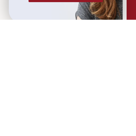
More Articles...
Leadership in Sport Insights: Sport,
Business and High-Performance
Leadership
In this edition, we explore the parallels
between elite sporting performance
and high-performing teams in
business; from leadership and culture,
to resilience and achieving sustained
success.