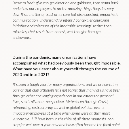
‘serve to lead’: give enough direction and guidance, then stand back
and allow our employees to do the amazing things they do every
day. It’s a matter of trust at its core but also constant, empathetic
communication, understanding intent / context, encouraging
initiative and tolerance of the inevitable ‘learnings’ rather than
mistakes, that result from honest, well thought-through
endeavours.
During the pandemic, many organisations have
accomplished what had previously been thought impossible.
What have you learnt about yourself through the course of
2020 and into 2021?
It’s been a tough year for many organisations, and we are certainly
part of that club although let’s not forget that many of us have been
through other challenging experiences in our careers or personal
lives, so it’s all about perspective. We’ve been through Covid,
refinancing, restructuring, as well as global political events
impacting employees at a time when some were at their most
vulnerable. HR have been in the thick of all these moments, non-
stop for well over a year now and have often become the focal point