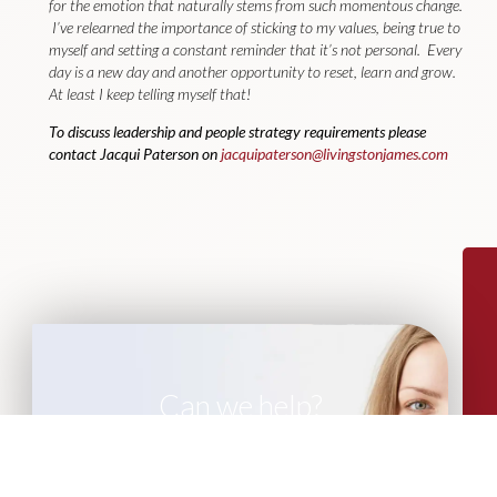
for the emotion that naturally stems from such momentous change.
I’ve relearned the importance of sticking to my values, being true to
myself and setting a constant reminder that it’s not personal. Every
day is a new day and another opportunity to reset, learn and grow.
At least I keep telling myself that!
To discuss leadership and people strategy requirements please
contact Jacqui Paterson on
jacquipaterson@livingstonjames.com
Can we help?
If you are looking for leadership advisory
or recruitment support, please get in