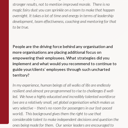
stronger results, not to mention improved morale. There is no
magic fairy dust you can sprinkle on a team to make that happen
overnight. It takes a lot of time and energy in terms of leadership
development, team effectiveness, coaching and mentoring for that
to be true.
People are the driving force behind any organisation and
more organisations are placing additional focus on
empowering their employees. What strategies did you
implement and what would you recommend to continue to
guide your/clients’ employees through such uncharted
territory?
In my experience, human beings of all walks of life are endlessly
resilient and almost pre-programmed to rise to challenges if well-
led. We have a highly educated and incredibly talented workforce
(we are a relatively small, yet global organisation which makes us
very selective – there’s no room for passengers in our fast-paced
world). This background gives them the right to use that
considerable talent to make independent decisions and question the
ones being made for them. Our senior leaders are encouraged to