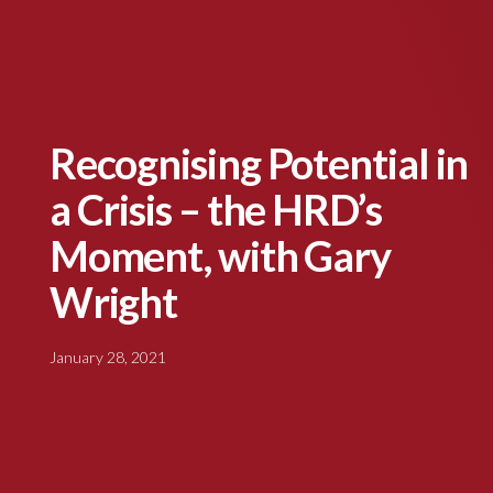
Recognising Potential in
a Crisis – the HRD’s
Moment, with Gary
Wright
January 28, 2021