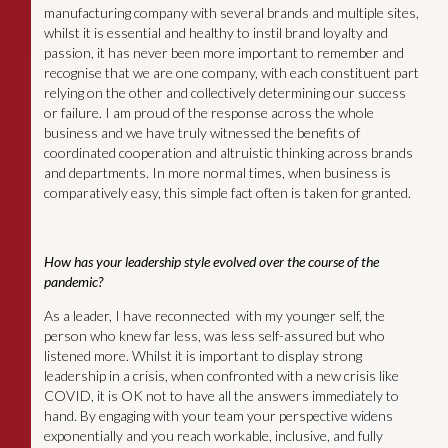
manufacturing company with several brands and multiple sites,
whilst it is essential and healthy to instil brand loyalty and
passion, it has never been more important to remember and
recognise that we are one company, with each constituent part
relying on the other and collectively determining our success
or failure. I am proud of the response across the whole
business and we have truly witnessed the benefits of
coordinated cooperation and altruistic thinking across brands
and departments. In more normal times, when business is
comparatively easy, this simple fact often is taken for granted.
How has your leadership style evolved over the course of the
pandemic?
As a leader, I have reconnected with my younger self, the
person who knew far less, was less self-assured but who
listened more. Whilst it is important to display strong
leadership in a crisis, when confronted with a new crisis like
COVID, it is OK not to have all the answers immediately to
hand. By engaging with your team your perspective widens
exponentially and you reach workable, inclusive, and fully