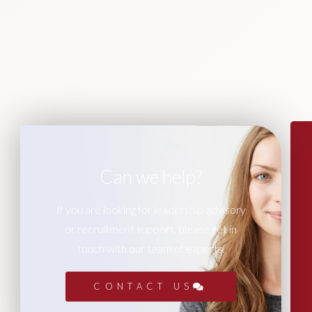
Can we help?
If you are looking for leadership advisory
or recruitment support, please get in
touch with our team of experts.
CONTACT US