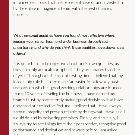
informed decisions that are representative of and invested in
by the entire management team, with the best chance of
success.
What personal qualities have you found most effective when
leading your senior team and wider business through such
uncertainty, and why do you think those qualities have shown over
others?
It is quite hard to be objective about one’s own qualities, as
they are only accurate or upheld if they are shared by others
of you. Throughout the recent testing times I believe that my
leadership role has been made far easier for a few key basic
reasons on which all good working relationships are founded.
In my 10 years of leading the business, I have earned my
team’s trust by consistently making good decisions that have
enhanced our collective fortune. I believe that I have always
shown integrity and proven reliable by doing what I have said I
would do and by delivering promises. Finally, and crucially, I
always try to see things from their perspective, recognise good
performance and dedication and reward before I am asked. I