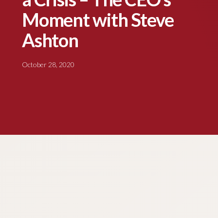
Moment with Steve
Ashton
October 28, 2020