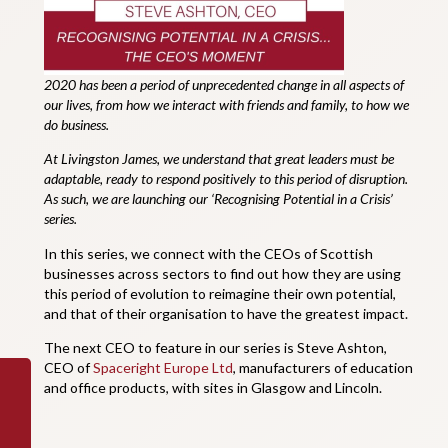
2020 has been a period of unprecedented change in all aspects of
our lives, from how we interact with friends and family, to how we
do business.
At Livingston James, we understand that great leaders must be
adaptable, ready to respond positively to this period of disruption.
As such, we are launching our ‘Recognising Potential in a Crisis’
series.
In this series, we connect with the CEOs of Scottish
businesses across sectors to find out how they are using
this period of evolution to reimagine their own potential,
and that of their organisation to have the greatest impact.
The next CEO to feature in our series is Steve Ashton,
CEO of
Spaceright Europe Ltd
, manufacturers of education
and office products, with sites in Glasgow and Lincoln.