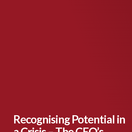
Recognising Potential in
a Crisis – The CEO’s