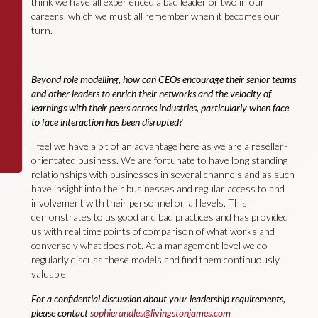
think we have all experienced a bad leader or two in our
careers, which we must all remember when it becomes our
turn.
Beyond role modelling, how can CEOs encourage their senior teams
and other leaders to enrich their networks and the velocity of
learnings with their peers across industries, particularly when face
to face interaction has been disrupted?
I feel we have a bit of an advantage here as we are a reseller-
orientated business. We are fortunate to have long standing
relationships with businesses in several channels and as such
have insight into their businesses and regular access to and
involvement with their personnel on all levels. This
demonstrates to us good and bad practices and has provided
us with real time points of comparison of what works and
conversely what does not. At a management level we do
regularly discuss these models and find them continuously
valuable.
For a confidential discussion about your leadership requirements,
please contact
sophierandles@livingstonjames.com