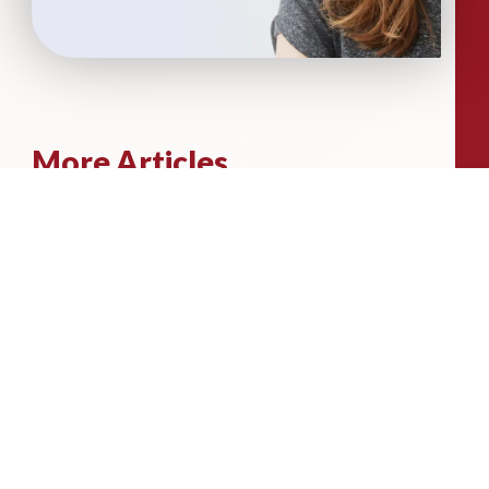
More Articles...
Leadership in Sport Insights: Sport,
Business and High-Performance
Leadership
In this edition, we explore the parallels
between elite sporting performance
and high-performing teams in
business; from leadership and culture,
to resilience and achieving sustained
success.