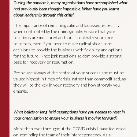
During the pandemic, many organisations have accomplished what
had previously been thought impossible. What have you learnt
about leadership through this crisis?
The importance of remaining calm and focussed, especially
when confronted by the unimaginable. Ensure that your
reactions are measured and consistent with your core
principles, even if you need to make radical short-term
decisions to provide the business with flexibility and options
for the future. Knee jerk reactions seldom provide a strong
base for recovery or resumption.
People are always at the centre of your success and must be
valued highest in times of crisis, rather than commoditised, as
they will be the key in your recovery and how strongly you
emerge.
What beliefs or long-held assumptions have you needed to reset in
your organisation to ensure your business is moving forward?
More than ever throughout the COVD crisis I have focussed
on reminding the team of their interdependency. As a