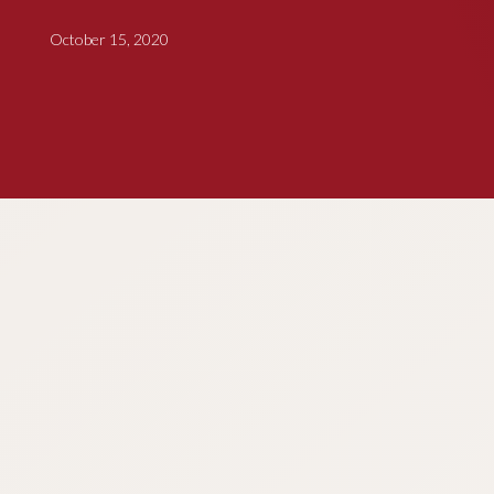
October 15, 2020