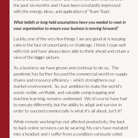
the past six months and I have been constantly impressed
with the energy, ideas, and application of ‘Team Topo’.
What beliefs or long-held assumptions have you needed to reset in
your organisation to ensure your business is moving forward?
Luckily, one of the very few things I am any good at is keeping
calm in the face of uncertainty or challenge. I think I cope well
with risk and have always been able to think ahead and retain a
view of the bigger picture.
As a business we have grown and continue to do so. The
pandemic has further focused the commercial world on supply
chains and resource efficiency – which strengthens our
market environment. So, our ambition to make the world’s
waste visible, verifiable, and valuable using mapping and
machine learning, remains undimmed. We of course have had
to execute differently, but the ability to adapt and survive in
order to succeed commercially is what it’s all about, isn’t it?
While remote working has not affected productivity, the back
to back online sessions can be wearing. My ears have mutated
into a headset and I suffer from a condition variously
called