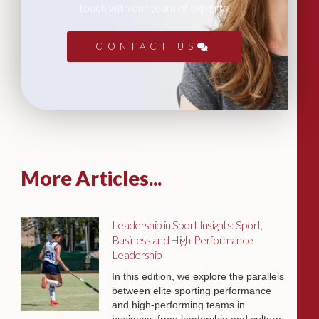
touch with our team of experts.
CONTACT US
More Articles...
Leadership in Sport Insights: Sport,
Business and High-Performance
Leadership
In this edition, we explore the parallels
between elite sporting performance
and high-performing teams in
business; from leadership and culture,