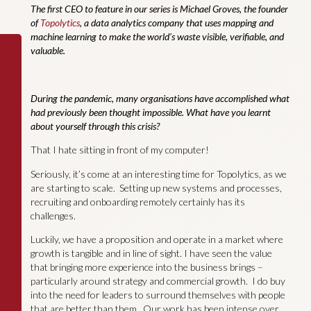
The first CEO to feature in our series is Michael Groves, the founder
of
Topolytics
, a data analytics company that uses mapping and
machine learning to make the world’s waste visible, verifiable, and
valuable.
During the pandemic, many organisations have accomplished what
had previously been thought impossible. What have you learnt
about yourself through this crisis?
That I hate sitting in front of my computer!
Seriously, it’s come at an interesting time for Topolytics, as we
are starting to scale. Setting up new systems and processes,
recruiting and onboarding remotely certainly has its
challenges.
Luckily, we have a proposition and operate in a market where
growth is tangible and in line of sight. I have seen the value
that bringing more experience into the business brings –
particularly around strategy and commercial growth. I do buy
into the need for leaders to surround themselves with people
that are better than them. Our work has been intense over