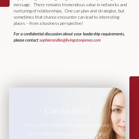
message. There remains tremendous value in networks and
nurturing of relationships. One can plan and strategise, but
sometimes that chance encounter can lead to interesting
places – from a business perspective!
For a confidential discussion about your leadership requirements,
please contact
sophierandles@livingstonjames.com
Can we help?
If you are looking for leadership advisory
or recruitment support, please get in