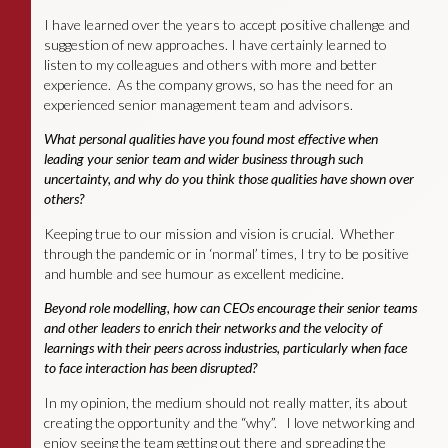
I have learned over the years to accept positive challenge and
suggestion of new approaches. I have certainly learned to
listen to my colleagues and others with more and better
experience. As the company grows, so has the need for an
experienced senior management team and advisors.
What personal qualities have you found most effective when
leading your senior team and wider business through such
uncertainty, and why do you think those qualities have shown over
others?
Keeping true to our mission and vision is crucial. Whether
through the pandemic or in ‘normal’ times, I try to be positive
and humble and see humour as excellent medicine.
Beyond role modelling, how can CEOs encourage their senior teams
and other leaders to enrich their networks and the velocity of
learnings with their peers across industries, particularly when face
to face interaction has been disrupted?
In my opinion, the medium should not really matter, its about
creating the opportunity and the “why”. I love networking and
enjoy seeing the team getting out there and spreading the