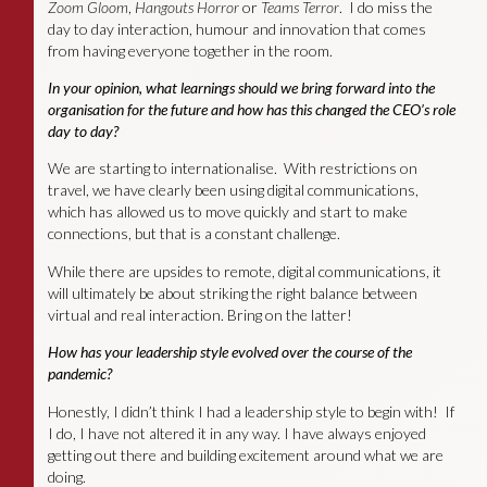
Zoom Gloom
,
Hangouts Horror
or
Teams Terror
. I do miss the
day to day interaction, humour and innovation that comes
from having everyone together in the room.
In your opinion, what learnings should we bring forward into the
organisation for the future
and
how has this changed the CEO’s role
day to day?
We are starting to internationalise. With restrictions on
travel, we have clearly been using digital communications,
which has allowed us to move quickly and start to make
connections, but that is a constant challenge.
While there are upsides to remote, digital communications, it
will ultimately be about striking the right balance between
virtual and real interaction. Bring on the latter!
How has your leadership style evolved over the course of the
pandemic?
Honestly, I didn’t think I had a leadership style to begin with! If
I do, I have not altered it in any way. I have always enjoyed
getting out there and building excitement around what we are
doing.