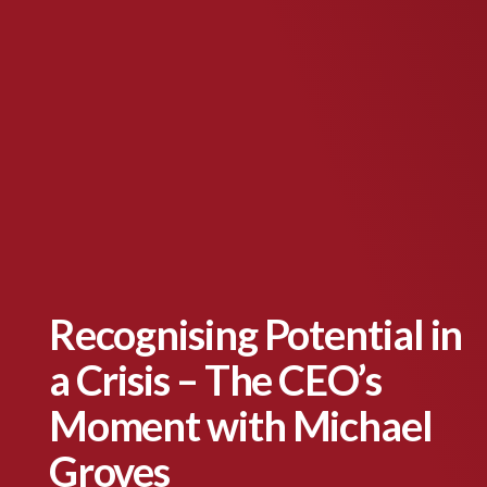
Recognising Potential in
a Crisis – The CEO’s
Moment with Michael
Groves