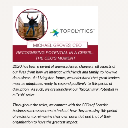
2020 has been a period of unprecedented change in all aspects of
our lives, from how we interact with friends and family, to how we
do business.
At Livingston James, we understand that great leaders
must be adaptable, ready to respond positively to this period of
disruption. As such, we are launching our ‘
Recognising Potential in
a Crisis
’ series.
Throughout the series, we connect with the CEOs of Scottish
businesses across sectors to find out how they are using this period
of evolution to reimagine their own potential, and that of their
organisation to have the greatest impact.