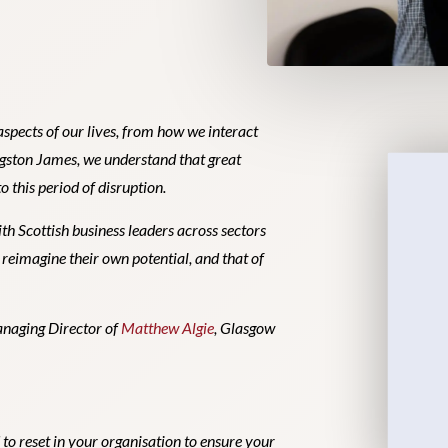
spects of our lives, from how we interact
ngston James, we understand that great
o this period of disruption.
th Scottish business leaders across sectors
o reimagine their own potential, and that of
Managing Director of
Matthew Algie
, Glasgow
to reset in your organisation to ensure your