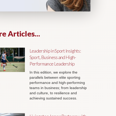
e Articles...
Leadership in Sport Insights:
Sport, Business and High-
Performance Leadership
In this edition, we explore the
parallels between elite sporting
performance and high-performing
teams in business; from leadership
and culture, to resilience and
achieving sustained success.