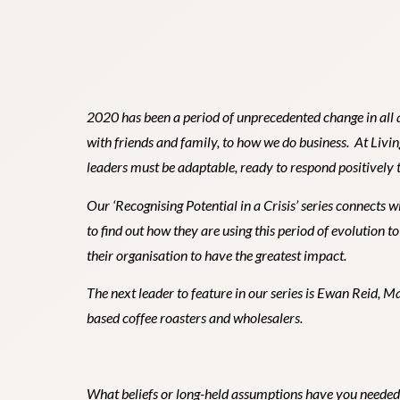
2020 has been a period of unprecedented change in all a
with friends and family, to how we do business. At Livi
leaders must be adaptable, ready to respond positively t
Our ‘
Recognising Potential in a Crisis
’ series
connects wi
to find out how they are using this period of evolution t
their organisation to have the greatest impact.
The next leader to feature in our series is Ewan Reid, 
based coffee roasters and wholesalers.
What beliefs or long-held assumptions have you needed 