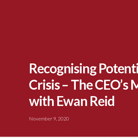
Recognising Potentia
Crisis – The CEO’s
with Ewan Reid
November 9, 2020