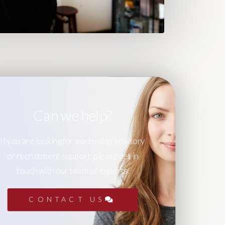
Can we help?
If you are looking for leadership advisory
or recruitment support, please get in
touch with our team of experts.
CONTACT US