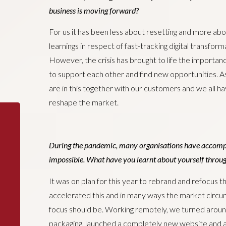
business is moving forward?
For us it has been less about resetting and more abo
learnings in respect of fast-tracking digital transfor
However, the crisis has brought to life the importanc
to support each other and find new opportunities. As
are in this together with our customers and we all h
reshape the market.
During the pandemic, many organisations have accompl
impossible. What have you learnt about yourself through
It was on plan for this year to rebrand and refocus 
accelerated this and in many ways the market circu
focus should be. Working remotely, we turned aroun
packaging, launched a completely new website and a