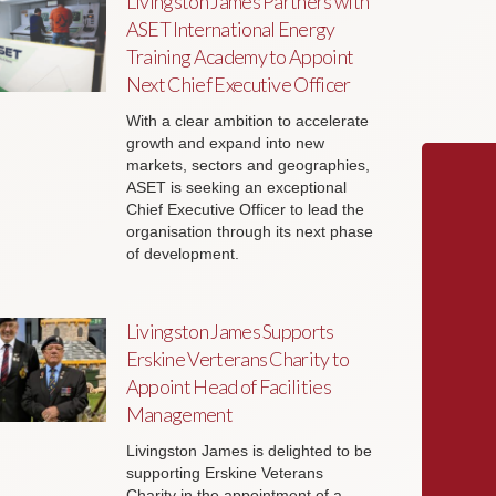
Livingston James Partners with
ASET International Energy
Training Academy to Appoint
Next Chief Executive Officer
With a clear ambition to accelerate
growth and expand into new
markets, sectors and geographies,
ASET is seeking an exceptional
Chief Executive Officer to lead the
organisation through its next phase
of development.
Livingston James Supports
Erskine Verterans Charity to
Appoint Head of Facilities
Management
Livingston James is delighted to be
supporting Erskine Veterans
Charity in the appointment of a