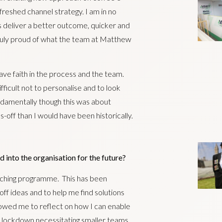
efreshed channel strategy. I am in no
 deliver a better outcome, quicker and
 truly proud of what the team at Matthew
have faith in the process and the team.
fficult not to personalise and to look
ndamentally though this was about
s-off than I would have been historically.
d into the organisation for the future?
aching programme. This has been
ff ideas and to help me find solutions
llowed me to reflect on how I can enable
 lockdown necessitating smaller teams