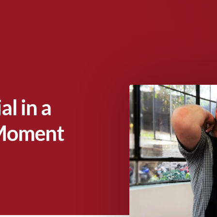
l in a
 Moment