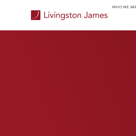
WHO WE AR