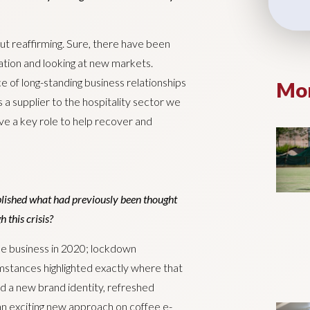
ut reaffirming. Sure, there have been
mation and looking at new markets.
e of long-standing business relationships
Mor
 a supplier to the hospitality sector we
ave a key role to help recover and
ished what had previously been thought
 this crisis?
the business in 2020; lockdown
mstances highlighted exactly where that
d a new brand identity, refreshed
n exciting new approach on coffee e-