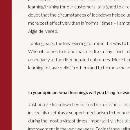
learning/training for our customers; all aligned to a r
doubt that the circumstances of lockdown helped us
more cost effectively than in ‘normal’ times – I am
Algie delivered.
Looking back, the key learning for me in this was to 
When it comes to brand matters, like many I find it di
objectively at the direction and outcomes. More fu
learning to have belief in others and to be more hand
In your opinion, what learnings will you bring forwar
Just before lockdown I embarked on a business co
incredibly useful as a support mechanism to bounce o
during the most trying of times. Importantly it has a
improvement in the way we work. For instance, with