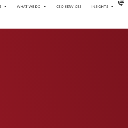
E
WHAT WE DO
CEO SERVICES
INSIGHTS