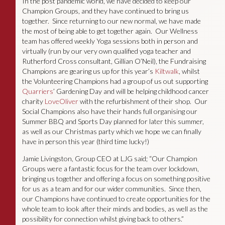
In the post pandemic world, we have decided to keep our
Champion Groups, and they have continued to bring us
together. Since returning to our new normal, we have made
the most of being able to get together again. Our Wellness
team has offered weekly Yoga sessions both in person and
virtually (run by our very own qualified yoga teacher and
Rutherford Cross consultant, Gillian O’Neil), the Fundraising
Champions are gearing us up for this year’s
Kiltwalk
, whilst
the Volunteering Champions had a group of us out supporting
Quarriers
’ Gardening Day and will be helping childhood cancer
charity
LoveOliver
with the refurbishment of their shop. Our
Social Champions also have their hands full organising our
Summer BBQ and Sports Day planned for later this summer,
as well as our Christmas party which we hope we can finally
have in person this year (third time lucky!)
Jamie Livingston, Group CEO at LJG said; “Our Champion
Groups were a fantastic focus for the team over lockdown,
bringing us together and offering a focus on something positive
for us as a team and for our wider communities. Since then,
our Champions have continued to create opportunities for the
whole team to look after their minds and bodies, as well as the
possibility for connection whilst giving back to others.”