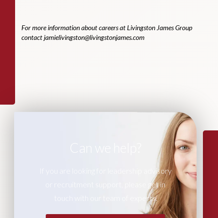
For more information about careers at Livingston James Group
contact
jamielivingston@livingstonjames.com
Can we help?
If you are looking for leadership advisory
or recruitment support, please get in
touch with our team of experts.