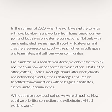
In the summer of 2020, when the world was getting to grips
with ovid lockdowns and working from home, one of our key
points of focus was on fostering connections. Not only with
our clients, which we managed through virtual events and
creating engaging content; but with each other as colleagues
and teammates, and with our wider communities.
Pre-pandemic, as a sociable workforce, we didn’t have to think
about or plan how we connected with each other. Chats in the
office, coffees, lunches, meetings, drinks after work, charity
and networking events, fitness challenges ensured we
benefited from connections with colleagues, candidates,
clients, and our communities.
Without these easy touchpoints, we were struggling. How
could we prioritise connection and wellbeing in a virtual
working world?