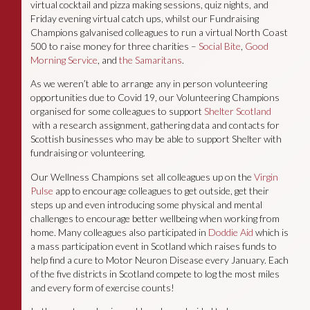
virtual cocktail and pizza making sessions, quiz nights, and
Friday evening virtual catch ups, whilst our Fundraising
Champions galvanised colleagues to run a virtual North Coast
500 to raise money for three charities –
Social Bite
,
Good
Morning Service
, and
the Samaritans
.
As we weren’t able to arrange any in person volunteering
opportunities due to Covid 19, our Volunteering Champions
organised for some colleagues to support
Shelter Scotland
with a research assignment, gathering data and contacts for
Scottish businesses who may be able to support Shelter with
fundraising or volunteering.
Our Wellness Champions set all colleagues up on the
Virgin
Pulse
app to encourage colleagues to get outside, get their
steps up and even introducing some physical and mental
challenges to encourage better wellbeing when working from
home. Many colleagues also participated in
Doddie Aid
which is
a mass participation event in Scotland which raises funds to
help find a cure to Motor Neuron Disease every January. Each
of the five districts in Scotland compete to log the most miles
and every form of exercise counts!