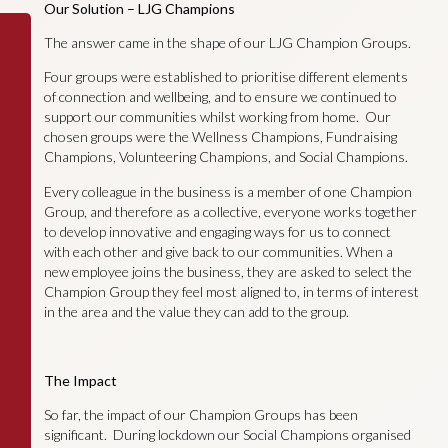
Our Solution – LJG Champions
The answer came in the shape of our LJG Champion Groups.
Four groups were established to prioritise different elements
of connection and wellbeing, and to ensure we continued to
support our communities whilst working from home. Our
chosen groups were the Wellness Champions, Fundraising
Champions, Volunteering Champions, and Social Champions.
Every colleague in the business is a member of one Champion
Group, and therefore as a collective, everyone works together
to develop innovative and engaging ways for us to connect
with each other and give back to our communities. When a
new employee joins the business, they are asked to select the
Champion Group they feel most aligned to, in terms of interest
in the area and the value they can add to the group.
The Impact
So far, the impact of our Champion Groups has been
significant. During lockdown our Social Champions organised