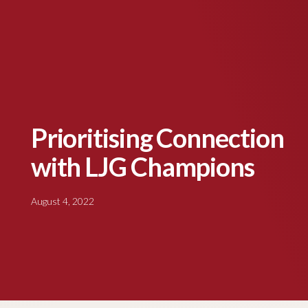
Prioritising Connection
with LJG Champions
August 4, 2022