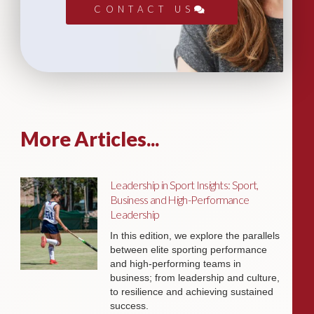
CONTACT US
More Articles...
Leadership in Sport Insights: Sport,
Business and High-Performance
Leadership
In this edition, we explore the parallels
between elite sporting performance
and high-performing teams in
business; from leadership and culture,
to resilience and achieving sustained
success.