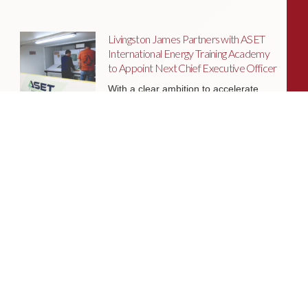
Livingston James Partners with ASET
International Energy Training Academy
to Appoint Next Chief Executive Officer
With a clear ambition to accelerate
growth and expand into new markets,
sectors and geographies, ASET is
seeking an exceptional Chief Executive
Officer to lead the organisation
through its next phase of development.
Livingston James Supports Erskine
Verterans Charity to Appoint Head of
Facilities Management
Livingston James is delighted to be
supporting Erskine Veterans Charity in
the appointment of a Head of Facilities
Management, a key leadership role