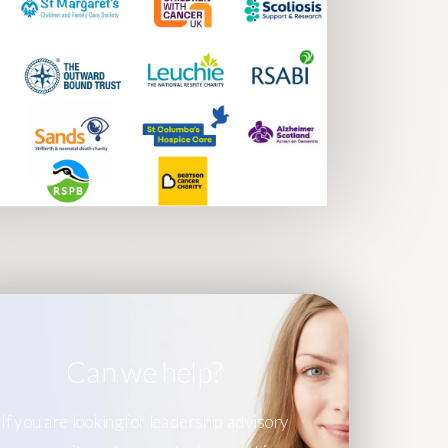
Can we help?
If you are looking for leadership advisory