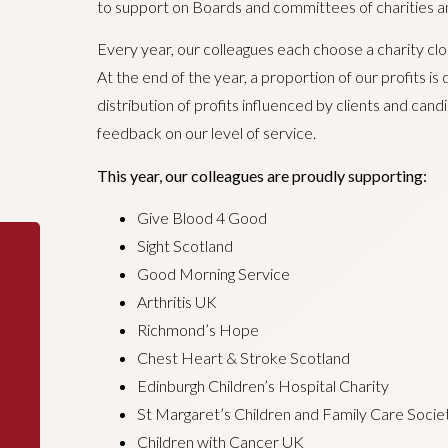
to support on Boards and committees of charities an
Every year, our colleagues each choose a charity clos
At the end of the year, a proportion of our profits is
distribution of profits influenced by clients and ca
feedback on our level of service.
This year, our colleagues are proudly supporting:
Give Blood 4 Good
Sight Scotland
Good Morning Service
Arthritis UK
Richmond’s Hope
Chest Heart & Stroke Scotland
Edinburgh Children’s Hospital Charity
St Margaret’s Children and Family Care Socie
Children with Cancer UK