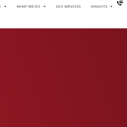
E
WHAT WE DO
CEO SERVICES
INSIGHTS