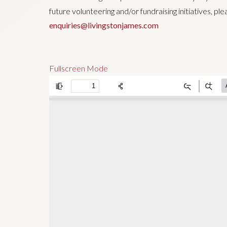
future volunteering and/or fundraising initiatives, pl
enquiries@livingstonjames.com
Fullscreen Mode