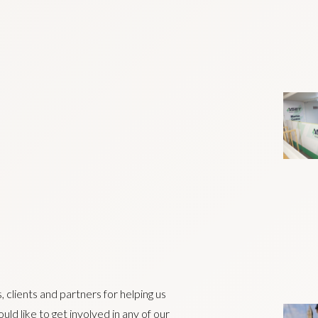
 clients and partners for helping us
ld like to get involved in any of our