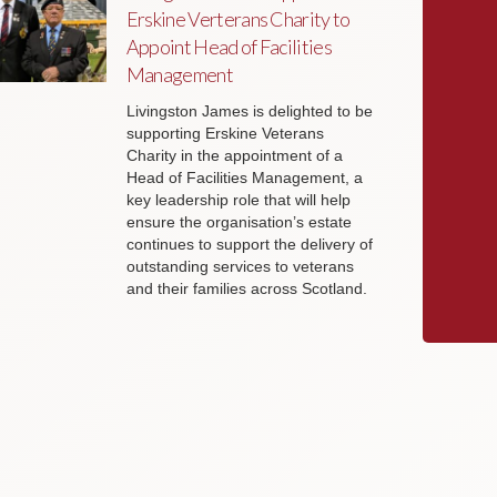
Erskine Verterans Charity to
Appoint Head of Facilities
Management
Livingston James is delighted to be
supporting Erskine Veterans
Charity in the appointment of a
Head of Facilities Management, a
key leadership role that will help
ensure the organisation’s estate
continues to support the delivery of
outstanding services to veterans
and their families across Scotland.