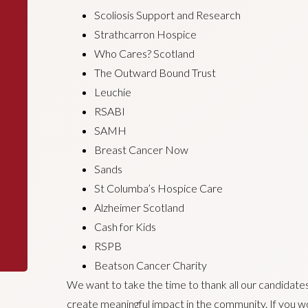
Scoliosis Support and Research
Strathcarron Hospice
Who Cares? Scotland
The Outward Bound Trust
Leuchie
RSABI
SAMH
Breast Cancer Now
Sands
St Columba’s Hospice Care
Alzheimer Scotland
Cash for Kids
RSPB
Beatson Cancer Charity
We want to take the time to thank all our candidates,
create meaningful impact in the community. If you wou