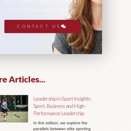
or recruitment support, please get in
touch with our team of experts.
CONTACT US
e Articles...
Leadership in Sport Insights:
Sport, Business and High-
Performance Leadership
In this edition, we explore the
parallels between elite sporting