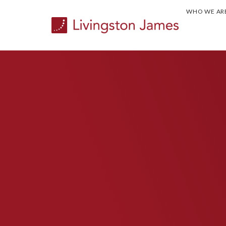
WHO WE AR