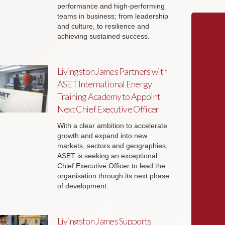
performance and high-performing
teams in business; from leadership
and culture, to resilience and
achieving sustained success.
Livingston James Partners with
ASET International Energy
Training Academy to Appoint
Next Chief Executive Officer
With a clear ambition to accelerate
growth and expand into new
markets, sectors and geographies,
ASET is seeking an exceptional
Chief Executive Officer to lead the
organisation through its next phase
of development.
Livingston James Supports