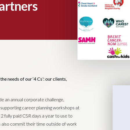
artners
e needs of our ‘4 Cs’: our clients,
ude an annual corporate challenge,
g supporting career planning workshops at
n 2 fully paid CSR days a year to use to
s also commit their time outside of work