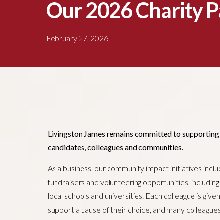
Our 2026 Charity P
February 27, 2026
Livingston James remains committed to supporting th
candidates, colleagues and communities.
As a business, our community impact initiatives incl
fundraisers and volunteering opportunities, includin
local schools and universities. Each colleague is give
support a cause of their choice, and many colleague