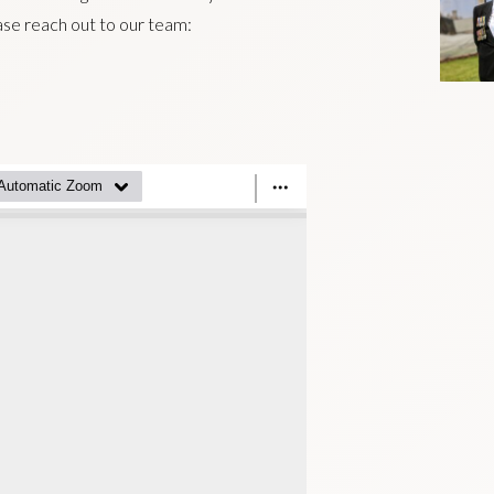
ease reach out to our team: