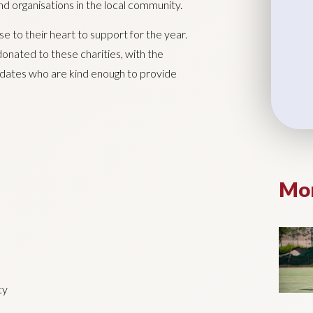
d organisations in the local community.
e to their heart to support for the year.
 donated to these charities, with the
ndidates who are kind enough to provide
Mor
ty