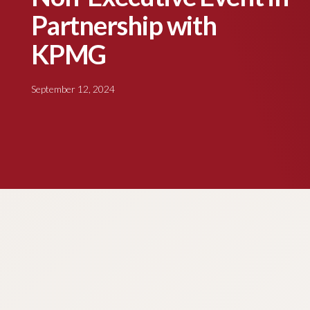
Partnership with
KPMG
September 12, 2024