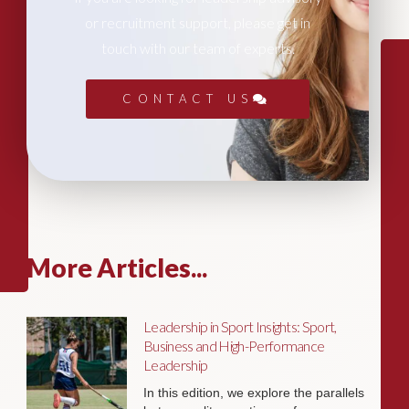
or recruitment support, please get in
touch with our team of experts.
CONTACT US
More Articles...
Leadership in Sport Insights: Sport,
Business and High-Performance
Leadership
In this edition, we explore the parallels