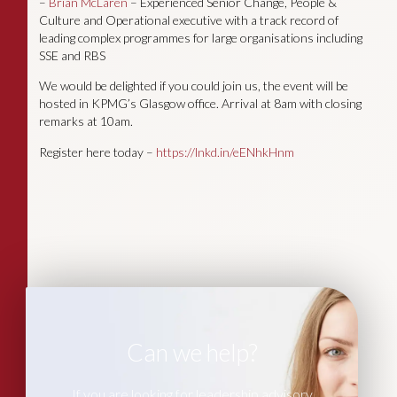
–
Brian McLaren
– Experienced Senior Change, People &
Culture and Operational executive with a track record of
leading complex programmes for large organisations including
SSE and RBS
We would be delighted if you could join us, the event will be
hosted in KPMG’s Glasgow office. Arrival at 8am with closing
remarks at 10am.
Register here today –
https://lnkd.in/eENhkHnm
Can we help?
If you are looking for leadership advisory