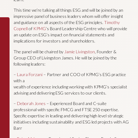
This time we’re talking all things ESG and will be joined by an
impressive panel of business leaders whom will offer insight
and guidance on all aspects of the ESG principles.
Timothy
Copnell
of
KPMG
’s Board Leadership Centre who will provide
an update on ESG’s impact on financial statements and
implications for investors and shareholders.
The panel will be chaired by
Jamie Livingston
, Founder &
Group CEO of Livingston James. He will be joined by the
following leaders:
–
Laura Forzani
– Partner and COO of KPMG’s ESG practice
with a
wealth of experience including working with KPMG’s specialist
advising and delivering ESG services to our clients.
–
Deborah Jones
– Experienced Board and C-suite
professional with specific FMCG and FTSE 250 expertise.
Specific expertise in leading and delivering high level strategic
initiatives including sustainability and ESG led projects with AG
Barr