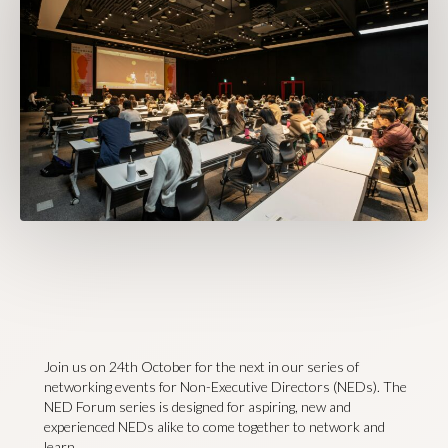
Join us on 24th October for the next in our series of
networking events for Non-Executive Directors (NEDs). The
NED Forum series is designed for aspiring, new and
experienced NEDs alike to come together to network and
learn.