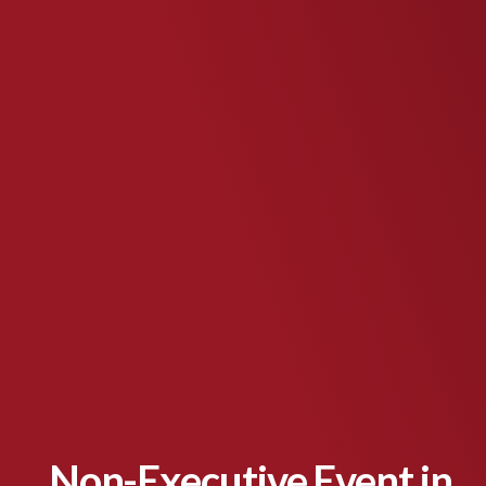
Non-Executive Event in