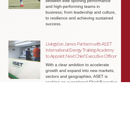
between elite sporting performance
and high-performing teams in
business; from leadership and culture,
to resilience and achieving sustained
success.
Livingston James Partners with ASET
International Energy Training Academy
to Appoint Next Chief Executive Officer
With a clear ambition to accelerate
growth and expand into new markets,
sectors and geographies, ASET is
seeking an exceptional Chief Executive
Officer to lead the organisation
through its next phase of development.
Livingston James Supports Erskine
Verterans Charity to Appoint Head of
Facilities Management