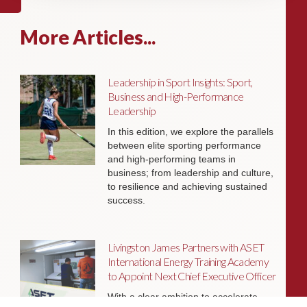
More Articles...
Leadership in Sport Insights: Sport,
Business and High-Performance
Leadership
In this edition, we explore the parallels
between elite sporting performance
and high-performing teams in
business; from leadership and culture,
to resilience and achieving sustained
success.
Livingston James Partners with ASET
International Energy Training Academy
to Appoint Next Chief Executive Officer
With a clear ambition to accelerate