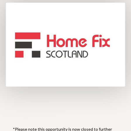
*Please note this opportunity is now closed to further