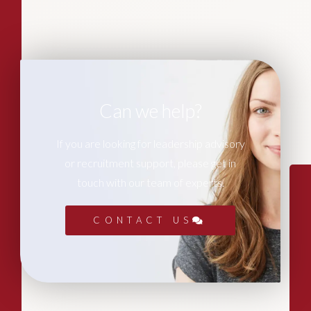
Can we help?
If you are looking for leadership advisory
or recruitment support, please get in
touch with our team of experts.
CONTACT US