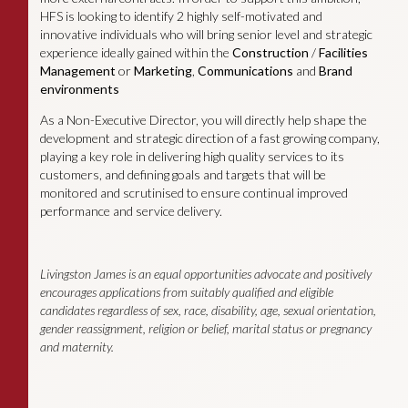
HFS is looking to identify 2 highly self-motivated and
innovative individuals who will bring senior level and strategic
experience ideally gained within the
Construction
/
Facilities
Management
or
Marketing
,
Communications
and
Brand
environments
As a Non-Executive Director, you will directly help shape the
development and strategic direction of a fast growing company,
playing a key role in delivering high quality services to its
customers, and defining goals and targets that will be
monitored and scrutinised to ensure continual improved
performance and service delivery.
Livingston James is an equal opportunities advocate and positively
encourages applications from suitably qualified and eligible
candidates regardless of sex, race, disability, age, sexual orientation,
gender reassignment, religion or belief, marital status or pregnancy
and maternity.