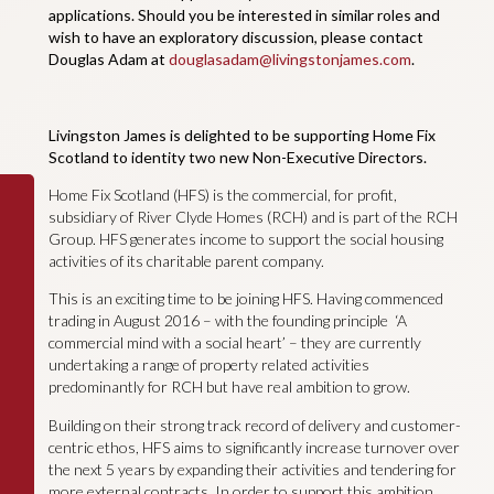
applications. Should you be interested in similar roles and
wish to have an exploratory discussion, please contact
Douglas Adam at
douglasadam@livingstonjames.com
.
Livingston James is delighted to be supporting Home Fix
Scotland to identity two new Non-Executive Directors.
Home Fix Scotland (HFS) is the commercial, for profit,
subsidiary of River Clyde Homes (RCH) and is part of the RCH
Group. HFS generates income to support the social housing
activities of its charitable parent company.
This is an exciting time to be joining HFS. Having commenced
trading in August 2016 – with the founding principle ‘A
commercial mind with a social heart’ – they are currently
undertaking a range of property related activities
predominantly for RCH but have real ambition to grow.
Building on their strong track record of delivery and customer-
centric ethos, HFS aims to significantly increase turnover over
the next 5 years by expanding their activities and tendering for
more external contracts. In order to support this ambition,