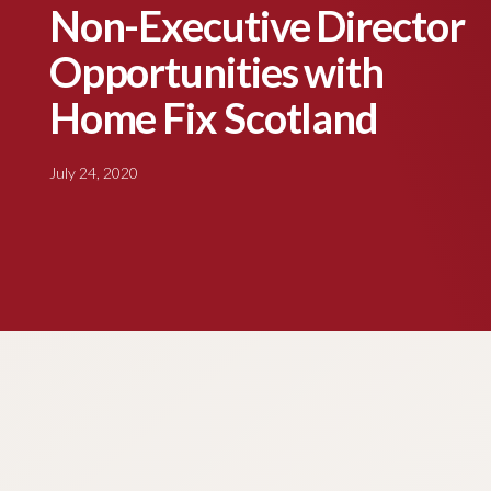
Non-Executive Director
Opportunities with
Home Fix Scotland
July 24, 2020