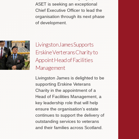
ASET is seeking an exceptional
Chief Executive Officer to lead the
organisation through its next phase
of development.
Livingston James Supports
Erskine Verterans Charity to
Appoint Head of Facilities
Management
Livingston James is delighted to be
supporting Erskine Veterans
Charity in the appointment of a
Head of Facilities Management, a
key leadership role that will help
ensure the organisation’s estate
continues to support the delivery of
outstanding services to veterans
and their families across Scotland.