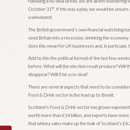
following a no-deal Brexit, we are all left wondering
st
October 31
. If this was a play, we would be unsure
a whodunnit.
The British government’s own financial watchdog ha
send Britain into a recession, shrinking the economy
does this mean for UK businesses and, in particular,
Add to this the political turmoil of the last few w
before. What will the election result produce? Will 
disappear? Will it be a no-deal?
There are several aspects that need to be considere
Food & Drink sector in the lead up to Brexit.
Scotland’s Food & Drink sector has grown exponential
worth more than £14 billion, and exports have more 
that whisky sales make up the bulk of Scotland’s £6.3