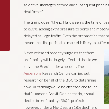
selective shortages of food and subsequent price ri
deal Brexit.”
The timing doesn’t help. Halloween is the time of ye
to c60%, adding extra pressure to ports and motorwa
delayed haulage traffic. Even the preparation that 
means that the perishable market is likely to suffer 
News released recently suggests that farm
profitability will be hugely affected should we
leave the Brexit under a no-deal. The
Andersons
Research Centre carried out
research on behalf of the BBC to determine
how UK farming would be affected and found
that “…under a Brexit Deal scenario, a small
decline in profitability (3%) is projected;
however, under a No-Deal, an 18% decline is