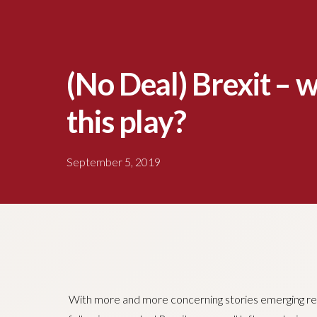
(No Deal) Brexit – 
this play?
September 5, 2019
With more and more concerning stories emerging re