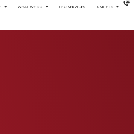
E
WHAT WE DO
CEO SERVICES
INSIGHTS