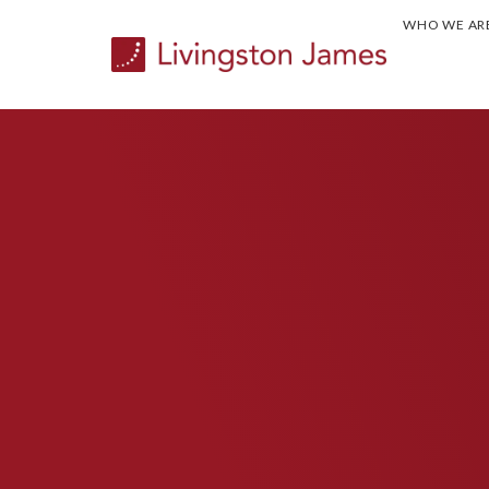
WHO WE AR