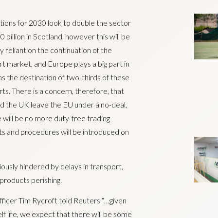
ions for 2030 look to double the sector
0 billion in Scotland, however this will be
y reliant on the continuation of the
t market, and Europe plays a big part in
as the destination of two-thirds of these
ts. There is a concern, therefore, that
d the UK leave the EU under a no-deal,
 will be no more duty-free trading
s and procedures will be introduced on
ously hindered by delays in transport,
products perishing.
ficer Tim Rycroft told Reuters “…given
lf life, we expect that there will be some