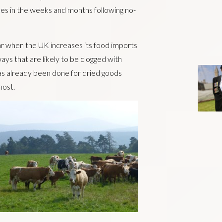
ses in the weeks and months following no-
ar when the UK increases its food imports
ys that are likely to be clogged with
has already been done for dried goods
most.