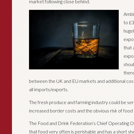
market following close behind.
Ambit
to £3
hugel
expor
that 
expor
shoul
there
between the UK and EU markets and additional cost
all imports/exports.
The fresh produce and farming industry could be seri
increased border costs and the obvious risk of food 
The Food and Drink Federation’s Chief Operating Of
that food very often is perishable and has a short she