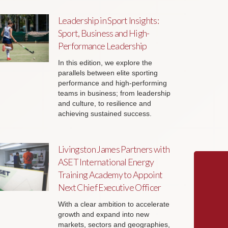
Leadership in Sport Insights:
Sport, Business and High-
Performance Leadership
In this edition, we explore the
parallels between elite sporting
performance and high-performing
teams in business; from leadership
and culture, to resilience and
achieving sustained success.
Livingston James Partners with
ASET International Energy
Training Academy to Appoint
Next Chief Executive Officer
With a clear ambition to accelerate
growth and expand into new
markets, sectors and geographies,