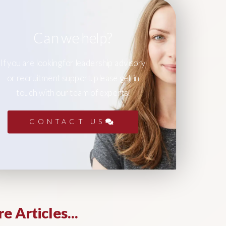
Can we help?
If you are looking for leadership advisory
or recruitment support, please get in
touch with our team of experts.
CONTACT US
e Articles...