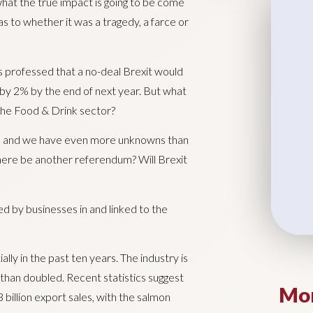
 what the true impact is going to be come
 as to whether it was a tragedy, a farce or
s professed that a no-deal Brexit would
 by 2% by the end of next year. But what
 the Food & Drink sector?
eeks and we have even more unknowns than
there be another referendum? Will Brexit
d by businesses in and linked to the
ly in the past ten years. The industry is
than doubled. Recent statistics suggest
Mor
 billion export sales, with the salmon