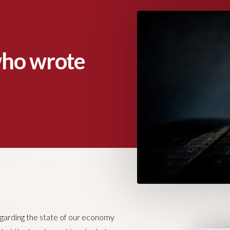
who wrote
garding the state of our economy