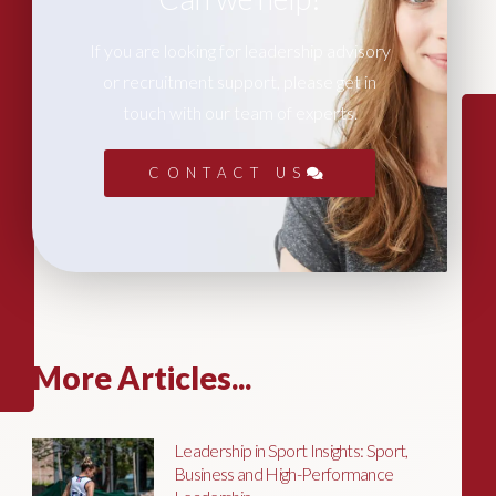
If you are looking for leadership advisory
or recruitment support, please get in
touch with our team of experts.
CONTACT US
More Articles...
Leadership in Sport Insights: Sport,
Business and High-Performance