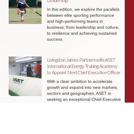
Leadership
In this edition, we explore the parallels
between elite sporting performance
and high-performing teams in
business; from leadership and culture,
to resilience and achieving sustained
success.
Livingston James Partners with ASET
International Energy Training Academy
to Appoint Next Chief Executive Officer
With a clear ambition to accelerate
growth and expand into new markets,
sectors and geographies, ASET is
seeking an exceptional Chief Executive
Officer to lead the organisation
through its next phase of development.
Livingston James Supports Erskine