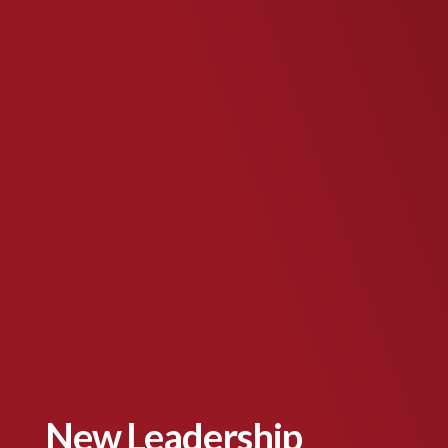
New Leadership