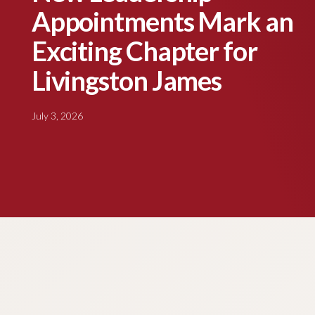
Appointments Mark an
Exciting Chapter for
Livingston James
July 3, 2026