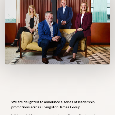
We are delighted to announce a series of leadership
promotions across Livingston James Group.