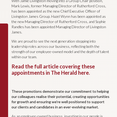
With Jamie Livingston moving into a Group Chair position,
Mark Lewis, former Managing Director of Rutherford Cross,
has been appointed as the new Chief Executive Officer of
Livingston James Group. Hazel Wynn has been appointed as
the new Managing Director of Rutherford Cross, and Sophie
Randles has been appointed Managing Director of Livingston
James.
We are proud to see the next generation stepping into
leadership roles across our business, reflecting both the
strength of our employee-owned model and the depth of talent
within our team.
Read the full article covering these
appointments in The Herald here.
These promotions demonstrate our commitment to helping
our colleagues realise their potential, creating opportunities
for growth and ensuring we’re well positioned to support
our clients and candidates in an ever-evolving market.
As an employee-owned business, investing in our people is