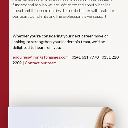
fundamental to who we are. We’re excited about what lies
ahead and the opportunities this next chapter will create for
our team, our clients and the professionals we support.
Whether you’re considering your next career move or
looking to strengthen your leadership team, we’d be
delighted to hear from you:
enquiries@livingstonjames.com
| 0141 611 7770 | 0131 220
2209 |
Contact our team
Can we help?