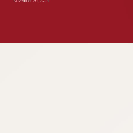
November 20, 2024