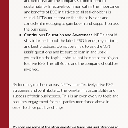
and demonstrate the company’s commitment to
sustainability. Effectively communicating the importance
and benefits of ESG initiatives to all stakeholders is
crucial. NEDs must ensure that there is clear and
consistent messaging to gain buy-in and support across
the business.
Continuous Education and Awareness
: NEDs should
stay informed about the latest ESG trends, regulations,
and best practices. Do not be afraid to ask the
‘daft
laddie’
questions and be sure to lean in and upskill
yourself on the topic. It should not be one person’s job
to drive ESG; the full Board and the company should be
involved.
By focusing on these areas, NEDs can effectively drive ESG
strategies and contribute to the long-term sustainability and
success of their businesses. This is an ever-evolving topic and
requires engagement from all parties mentioned above in
order to drive positive change.
You can see some of the other events we have held and attended so