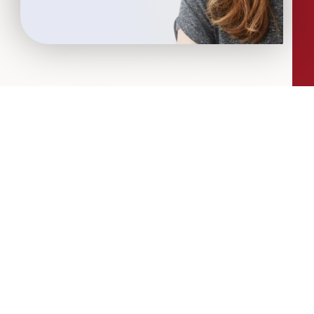
More Articles...
Leadership in Sport Insights: Sport,
Business and High-Performance
Leadership
In this edition, we explore the parallels
between elite sporting performance
and high-performing teams in
business; from leadership and culture,
to resilience and achieving sustained
success.