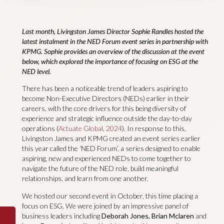
Last month, Livingston James Director Sophie Randles hosted the
latest instalment in the NED Forum event series in partnership with
KPMG.
Sophie provides an overview of the discussion at the event
below, which explored the importance of focusing on ESG at the
NED level.
There has been a noticeable trend of leaders aspiring to
become Non-Executive Directors (NEDs) earlier in their
careers, with the core drivers for this being diversity of
experience and strategic influence outside the day-to-day
operations (
Actuate Global, 2024
). In response to this,
Livingston James and KPMG created an event series earlier
this year called the ‘NED Forum’, a series designed to enable
aspiring, new and experienced NEDs to come together to
navigate the future of the NED role, build meaningful
relationships, and learn from one another.
We hosted our second event in October, this time placing a
focus on ESG. We were joined by an impressive panel of
business leaders including
Deborah Jones, Brian Mclaren
and