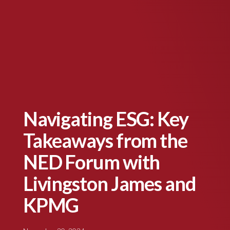
Navigating ESG: Key
Takeaways from the
NED Forum with
Livingston James and
KPMG