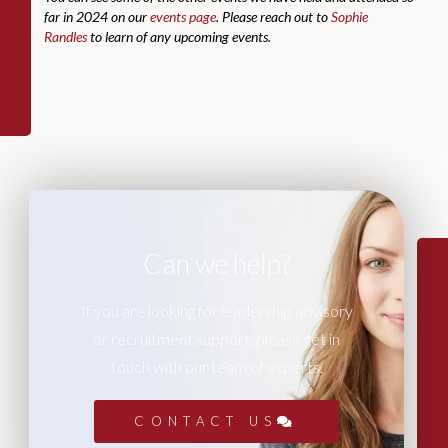
far in 2024 on our
events page
. Please reach out to
Sophie
Randles
to learn of any upcoming events.
Can we help?
If you are looking for leadership advisory
or recruitment support, please get in
touch with our team of experts.
CONTACT US