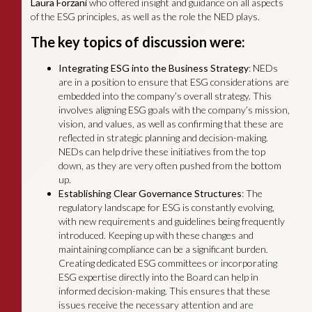
Laura Forzani
who offered insight and guidance on all aspects
of the ESG principles, as well as the role the NED plays.
The key topics of discussion were:
Integrating ESG into the Business Strategy
: NEDs
are in a position to ensure that ESG considerations are
embedded into the company’s overall strategy. This
involves aligning ESG goals with the company’s mission,
vision, and values, as well as confirming that these are
reflected in strategic planning and decision-making.
NEDs can help drive these initiatives from the top
down, as they are very often pushed from the bottom
up.
Establishing Clear Governance Structures
: The
regulatory landscape for ESG is constantly evolving,
with new requirements and guidelines being frequently
introduced. Keeping up with these changes and
maintaining compliance can be a significant burden.
Creating dedicated ESG committees or incorporating
ESG expertise directly into the Board can help in
informed decision-making. This ensures that these
issues receive the necessary attention and are