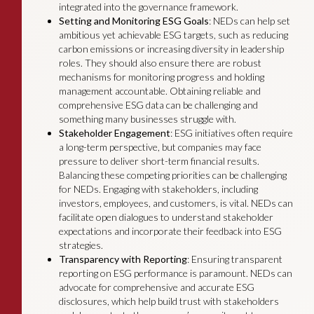
integrated into the governance framework.
Setting and Monitoring ESG Goals
: NEDs can help set
ambitious yet achievable ESG targets, such as reducing
carbon emissions or increasing diversity in leadership
roles. They should also ensure there are robust
mechanisms for monitoring progress and holding
management accountable. Obtaining reliable and
comprehensive ESG data can be challenging and
something many businesses struggle with.
Stakeholder Engagement
: ESG initiatives often require
a long-term perspective, but companies may face
pressure to deliver short-term financial results.
Balancing these competing priorities can be challenging
for NEDs. Engaging with stakeholders, including
investors, employees, and customers, is vital. NEDs can
facilitate open dialogues to understand stakeholder
expectations and incorporate their feedback into ESG
strategies.
Transparency with Reporting
: Ensuring transparent
reporting on ESG performance is paramount. NEDs can
advocate for comprehensive and accurate ESG
disclosures, which help build trust with stakeholders