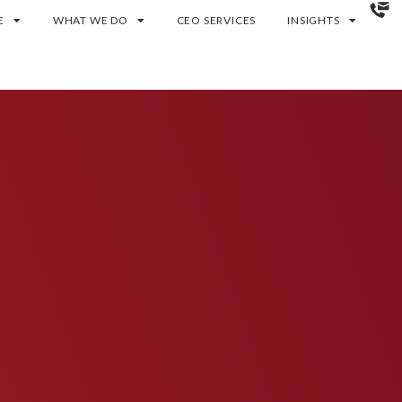
E
WHAT WE DO
CEO SERVICES
INSIGHTS