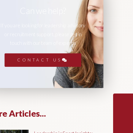
Can we help?
If you are looking for leadership advisory
or recruitment support, please get in
touch with our team of experts.
CONTACT US
e Articles...