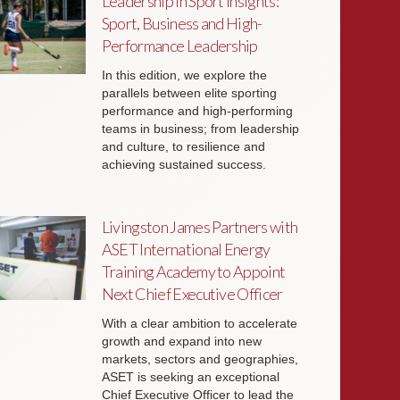
Leadership in Sport Insights:
Sport, Business and High-
Performance Leadership
In this edition, we explore the
parallels between elite sporting
performance and high-performing
teams in business; from leadership
and culture, to resilience and
achieving sustained success.
Livingston James Partners with
ASET International Energy
Training Academy to Appoint
Next Chief Executive Officer
With a clear ambition to accelerate
growth and expand into new
markets, sectors and geographies,
ASET is seeking an exceptional
Chief Executive Officer to lead the