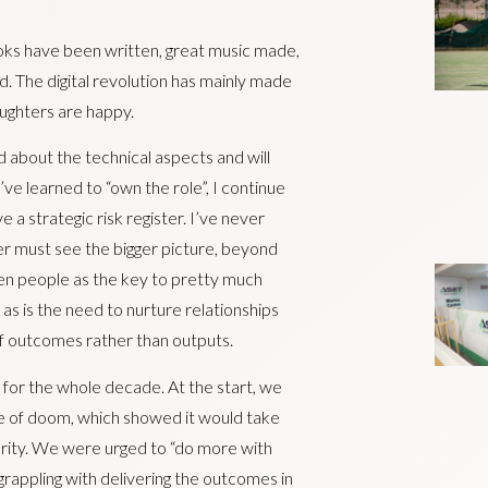
ooks have been written, great music made,
 The digital revolution has mainly made
aughters are happy.
 about the technical aspects and will
ve learned to “own the role”, I continue
e a strategic risk register. I’ve never
r must see the bigger picture, beyond
en people as the key to pretty much
, as is the need to nurture relationships
of outcomes rather than outputs.
for the whole decade. At the start, we
e of doom, which showed it would take
perity. We were urged to “do more with
rappling with delivering the outcomes in