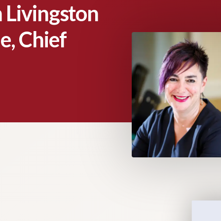
 Livingston
e, Chief