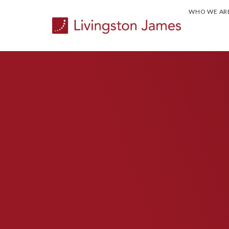
WHO WE AR