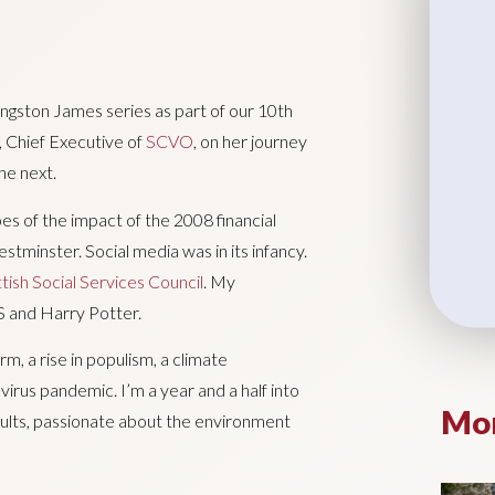
ingston James series as part of our 10th
, Chief Executive of
SCVO
, on her journey
he next.
roes of the impact of the 2008 financial
tminster. Social media was in its infancy.
tish Social Services Council
. My
 and Harry Potter.
m, a rise in populism, a climate
irus pandemic. I’m a year and a half into
Mor
dults, passionate about the environment