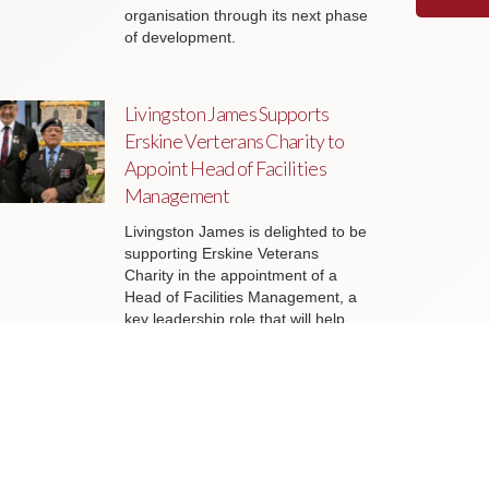
organisation through its next phase
of development.
Livingston James Supports
Erskine Verterans Charity to
Appoint Head of Facilities
Management
Livingston James is delighted to be
supporting Erskine Veterans
Charity in the appointment of a
Head of Facilities Management, a
key leadership role that will help
ensure the organisation’s estate
continues to support the delivery of
outstanding services to veterans
and their families across Scotland.