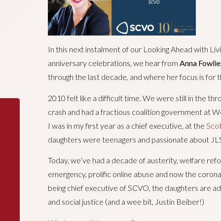
In this next instalment of our Looking Ahead with Liv
anniversary celebrations, we hear from
Anna Fowlie
through the last decade, and where her focus is for t
2010 felt like a difficult time. We were still in the th
crash and had a fractious coalition government at Wes
I was in my first year as a chief executive, at the
Scot
daughters were teenagers and passionate about JLS
Today, we’ve had a decade of austerity, welfare refor
emergency, prolific online abuse and now the coronav
being chief executive of SCVO, the daughters are a
and social justice (and a wee bit, Justin Beiber!)