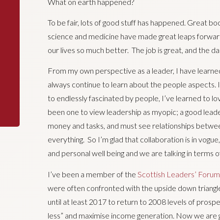
What on earth happened?
To be fair, lots of good stuff has happened. Great b
science and medicine have made great leaps forward.
our lives so much better. The job is great, and the d
From my own perspective as a leader, I have learned
always continue to learn about the people aspects. I’
to endlessly fascinated by people, I’ve learned to lov
been one to view leadership as myopic; a good leade
money and tasks, and must see relationships betwe
everything. So I’m glad that collaboration is in vogue
and personal well being and we are talking in terms 
I’ve been a member of the
Scottish Leaders’ Forum
were often confronted with the upside down triangl
until at least 2017 to return to 2008 levels of pros
less” and maximise income generation. Now we are g