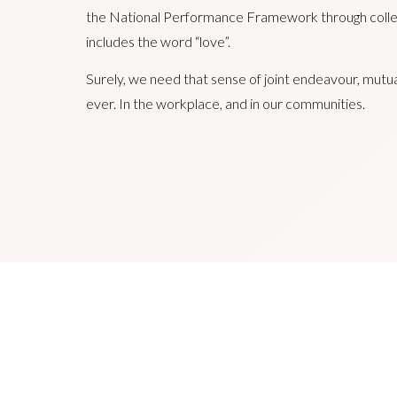
the National Performance Framework through colle
includes the word “love”.
Surely, we need that sense of joint endeavour, mutu
ever. In the workplace, and in our communities.