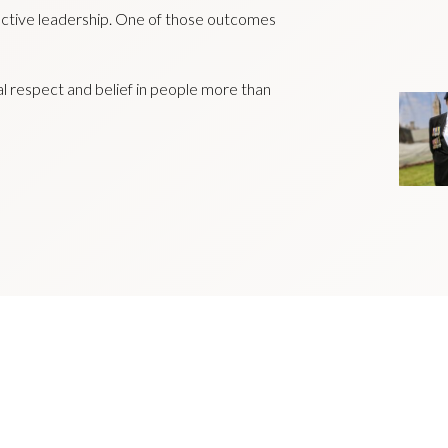
ctive leadership. One of those outcomes
al respect and belief in people more than