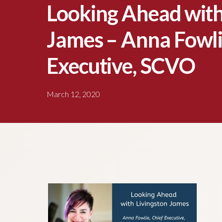
Looking Ahead with
James – Anna Fowli
Executive, SCVO
March 12, 2020