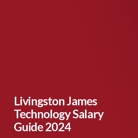
Livingston James
Technology Salary
Guide 2024