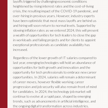
layoffs triggered by challenging economic conditions
heightened by rising interest rates and the cost-of-living
crisis, the resulting impact of the COVID-19 pandemic, and
over-hiring in previous years. However, industry experts
have been optimistic that most mass layoffs are behind us
and hiring will soon return to normal levels. Supported by
slowing inflation rates as we entered 2024, this will present
a wealth of opportunities for tech leaders to close the gap
in workloads and failing projects and for clients to appoint
exceptional professionals as candidate availability has
increased.
Regardless of the lower growth of IT salaries compared to
last year, emerging technologies will hold an abundance of
opportunities for both growth and innovation and the
opportunity for tech professionals to embrace new career
opportunities. In 2024, salaries will remain a determinant
of career moves, however flexible working, career
progression and job security will also remain front of mind
for candidates. In 2024, the technology job market will
continue to evolve at a rapid pace, shaped by emerging
trends, such as advancements in artificial intelligence, and
the ongoing digital transformation across industries.