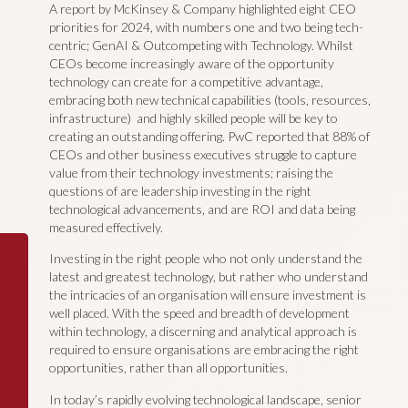
A report by McKinsey & Company highlighted eight CEO
priorities for 2024, with numbers one and two being tech-
centric; GenAI & Outcompeting with Technology. Whilst
CEOs become increasingly aware of the opportunity
technology can create for a competitive advantage,
embracing both new technical capabilities (tools, resources,
infrastructure) and highly skilled people will be key to
creating an outstanding offering. PwC reported that 88% of
CEOs and other business executives struggle to capture
value from their technology investments; raising the
questions of are leadership investing in the right
technological advancements, and are ROI and data being
measured effectively.
Investing in the right people who not only understand the
latest and greatest technology, but rather who understand
the intricacies of an organisation will ensure investment is
well placed. With the speed and breadth of development
within technology, a discerning and analytical approach is
required to ensure organisations are embracing the right
opportunities, rather than all opportunities.
In today’s rapidly evolving technological landscape, senior