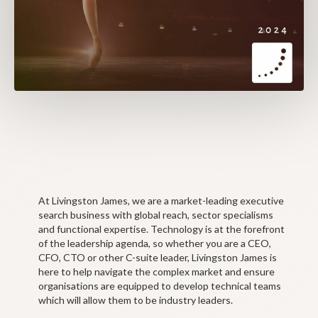
At Livingston James, we are a market-leading executive
search business with global reach, sector specialisms
and functional expertise. Technology is at the forefront
of the leadership agenda, so whether you are a CEO,
CFO, CTO or other C-suite leader, Livingston James is
here to help navigate the complex market and ensure
organisations are equipped to develop technical teams
which will allow them to be industry leaders.