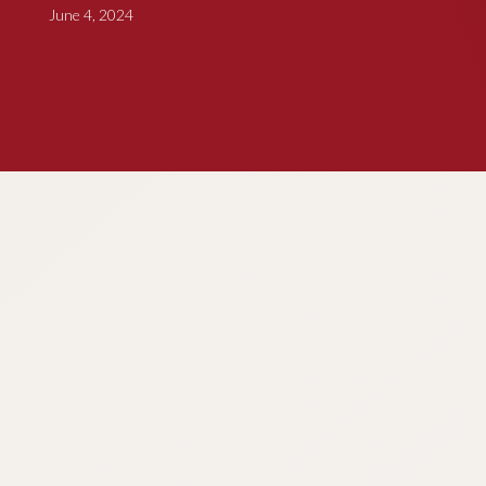
June 4, 2024