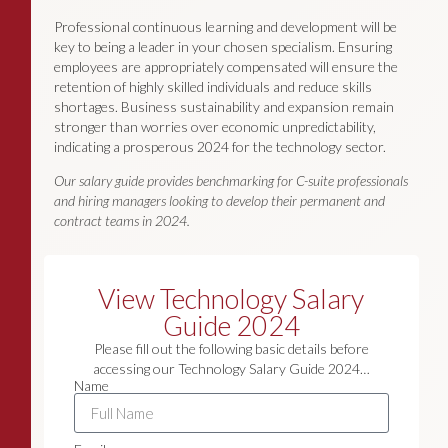
Professional continuous learning and development will be
key to being a leader in your chosen specialism. Ensuring
employees are appropriately compensated will ensure the
retention of highly skilled individuals and reduce skills
shortages. Business sustainability and expansion remain
stronger than worries over economic unpredictability,
indicating a prosperous 2024 for the technology sector.
Our salary guide provides benchmarking for C-suite professionals
and hiring managers looking to develop their permanent and
contract teams in 2024.
View Technology Salary
Guide 2024
Please fill out the following basic details before
accessing our Technology Salary Guide 2024…
Name