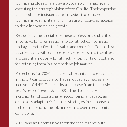
technical professionals play a pivotal role in shaping and
executing the strategic vision of the C-suite. Their expertise
and insight are indispensable in navigating complex
technical investments and formulating effective strategies
to drive innovation and growth.
Recognising the crucial role these professionals play, it is
imperative for organisations to construct compensation
packages that reflect their value and expertise. Competitive
salaries, along with comprehensive benefits and incentives,
are essential not only for attracting top-tier talent but also
for retaining them in a competitive job market.
Projections for 2024 indicate that technical professionals
in the UK can expect, a perhaps modest, average salary
increase of 4.4%. This marks a decrease from the previous
year’s peak of over 5% in 2023. The dip in salary
increments reflects a changing economic landscape, as
employers adapt their financial strategies in response to
factors influencing the job market and overall economic
conditions.
2023 was an uncertain year for the tech market, with