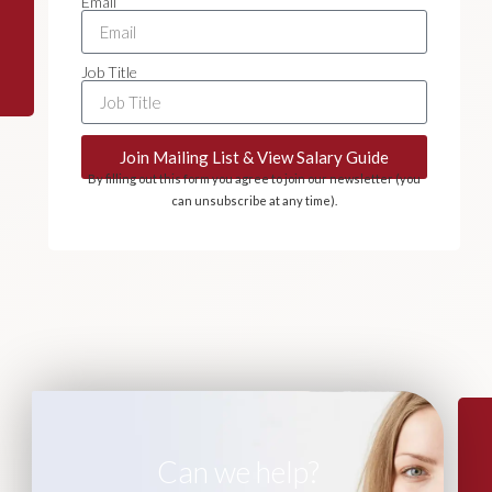
Email
Job Title
Join Mailing List & View Salary Guide
By filling out this form you agree to join our newsletter (you
can unsubscribe at any time).
Can we help?