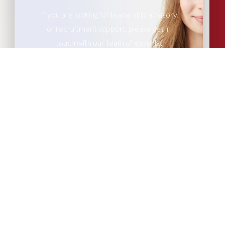
If you are looking for leadership advisory
or recruitment support, please get in
touch with our team of experts.
CONTACT US
More Articles...
Leadership in Sport Insights: Sport,
Business and High-Performance
Leadership