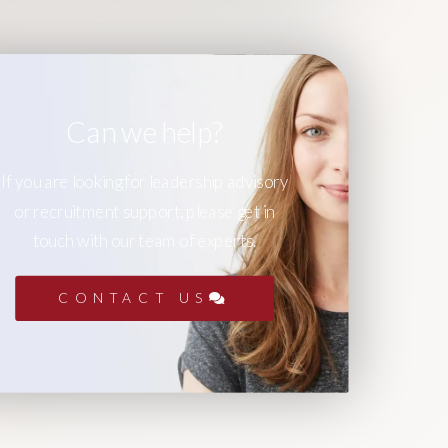
Can we help?
If you are looking for leadership advisory
or recruitment support, please get in
touch with our team of experts.
CONTACT US