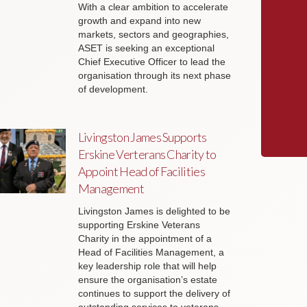
With a clear ambition to accelerate
growth and expand into new
markets, sectors and geographies,
ASET is seeking an exceptional
Chief Executive Officer to lead the
organisation through its next phase
of development.
Livingston James Supports
Erskine Verterans Charity to
Appoint Head of Facilities
Management
Livingston James is delighted to be
supporting Erskine Veterans
Charity in the appointment of a
Head of Facilities Management, a
key leadership role that will help
ensure the organisation’s estate
continues to support the delivery of