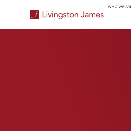
WHO WE AR