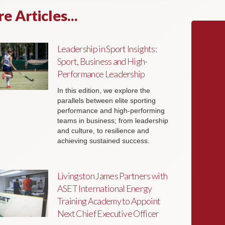
e Articles...
Leadership in Sport Insights:
Sport, Business and High-
Performance Leadership
In this edition, we explore the
parallels between elite sporting
performance and high-performing
teams in business; from leadership
and culture, to resilience and
achieving sustained success.
Livingston James Partners with
ASET International Energy
Training Academy to Appoint
Next Chief Executive Officer