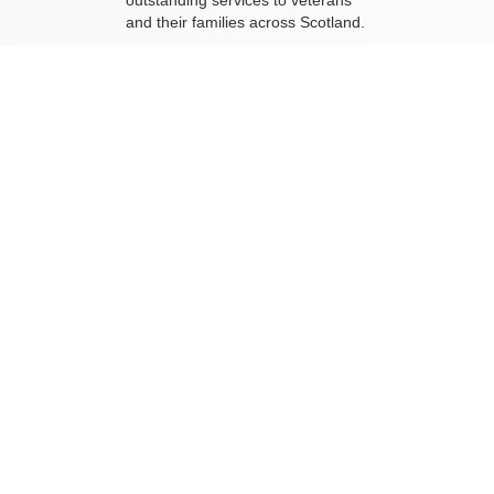
outstanding services to veterans
and their families across Scotland.