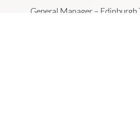
General Manager – Edinburgh
Develop and execute each year’s business plan in or
a safe, reliable and sustainable tram service that co
of trips made by modes other than the private auto
ljg-jobs.com/edinburgh-trams