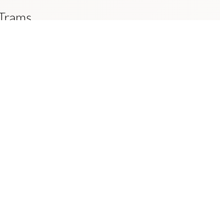
 Trams
der to provide the City of Edinburgh with
ntributes to an increase in the percentage
mobile.