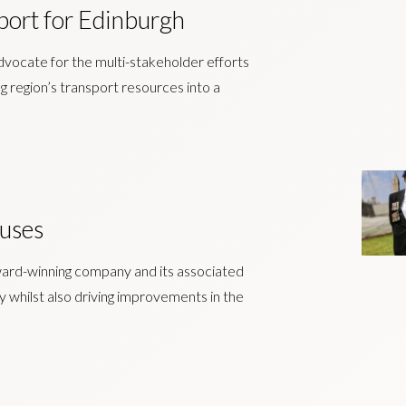
port for Edinburgh
advocate for the multi-stakeholder efforts
g region’s transport resources into a
uses
ward-winning company and its associated
ity whilst also driving improvements in the