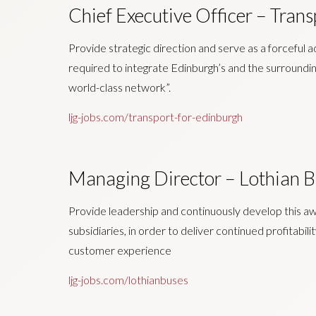
Chief Executive Officer – Trans
Provide strategic direction and serve as a forceful 
required to integrate Edinburgh’s and the surroundin
world-class network”.
ljg-jobs.com/transport-for-edinburgh
Managing Director – Lothian B
Provide leadership and continuously develop this a
subsidiaries, in order to deliver continued profitabil
customer experience
ljg-jobs.com/lothianbuses