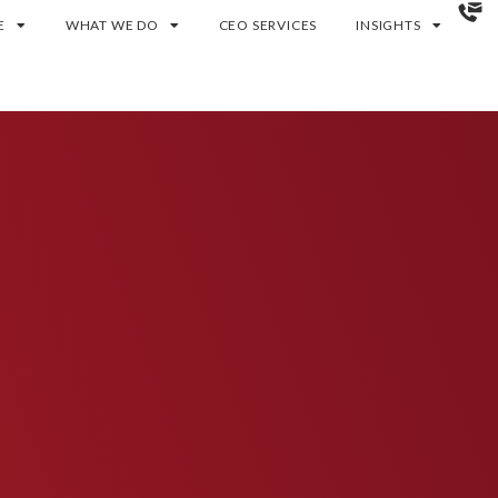
E
WHAT WE DO
CEO SERVICES
INSIGHTS