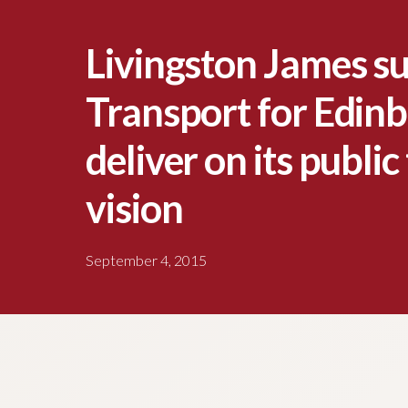
Livingston James s
Transport for Edinb
deliver on its publi
vision
September 4, 2015