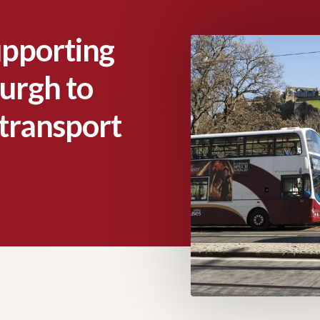
upporting
urgh to
c transport