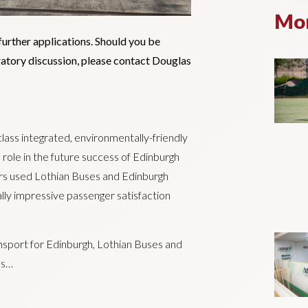
Mor
further applications. Should you be
oratory discussion, please contact Douglas
class integrated, environmentally-friendly
l role in the future success of Edinburgh
ers used Lothian Buses and Edinburgh
ly impressive passenger satisfaction
nsport for Edinburgh, Lothian Buses and
es…