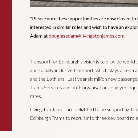
*Please note these opportunities are now closed to 
interested in similar roles and wish to have an expl
Adam at
douglasadam@livingstonjames.com
.
Transport for Edinburgh’s vision is to provide world-
and socially-inclusive transport, which plays a centra
and the Lothians. Last year six million new passeng
Trams Services and both organisations enjoyed equal
rates.
Livingston James are delighted to be supporting Tra
Edinburgh Trams to recruit into three key board rol