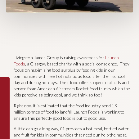
Livingston James Group is raising awareness for
Launch
Foods
, a Glasgow based charity with a social conscience. They
focus on maximising food surplus by feeding kids in our
communities with free hot nutritious food after their school
day and during holidays. Their food offer is open to all kids and
served from American Airstream Rocket food trucks which the
kids perceive as being cool, and we think so too!
Right now it is estimated that the food industry send 1.9
million tonnes of food to landfill. Launch Foods is working to
ensure this perfectly good food is put to good use.
A little can go a long way, £1 provides a hot meal, bottled water,
and fruit for kids in communities that need our help the most.