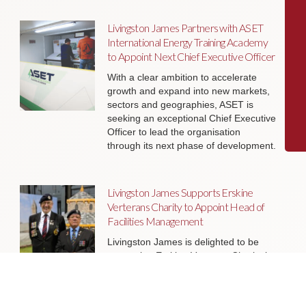
Livingston James Partners with ASET
International Energy Training Academy
to Appoint Next Chief Executive Officer
With a clear ambition to accelerate
growth and expand into new markets,
sectors and geographies, ASET is
seeking an exceptional Chief Executive
Officer to lead the organisation
through its next phase of development.
Livingston James Supports Erskine
Verterans Charity to Appoint Head of
Facilities Management
Livingston James is delighted to be
supporting Erskine Veterans Charity in
the appointment of a Head of Facilities
Management, a key leadership role
that will help ensure the organisation’s