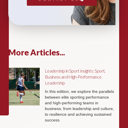
More Articles...
Leadership in Sport Insights: Sport,
Business and High-Performance
Leadership
In this edition, we explore the parallels
between elite sporting performance
and high-performing teams in
business; from leadership and culture,
to resilience and achieving sustained
success.