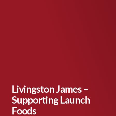
Livingston James –
Supporting Launch
Foods