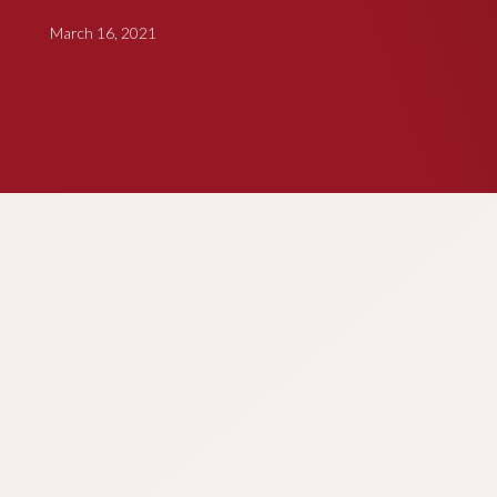
March 16, 2021