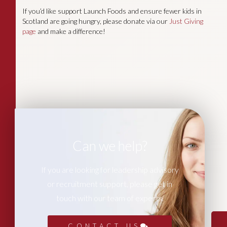
If you’d like support Launch Foods and ensure fewer kids in
Scotland are going hungry, please donate via our
Just Giving
page
and make a difference!
Can we help?
If you are looking for leadership advisory
or recruitment support, please get in
touch with our team of experts.
CONTACT US