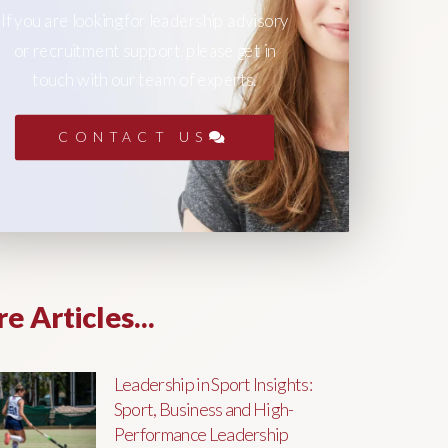
If you are looking for leadership advisory
or recruitment support, please get in
touch with our team of experts.
CONTACT US
e Articles...
Leadership in Sport Insights:
Sport, Business and High-
Performance Leadership