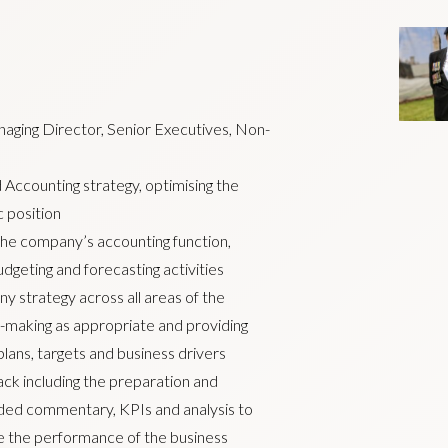
naging Director, Senior Executives, Non-
 Accounting strategy, optimising the
 position
 the company’s accounting function,
udgeting and forecasting activities
y strategy across all areas of the
n-making as appropriate and providing
, plans, targets and business drivers
k including the preparation and
added commentary, KPIs and analysis to
e the performance of the business