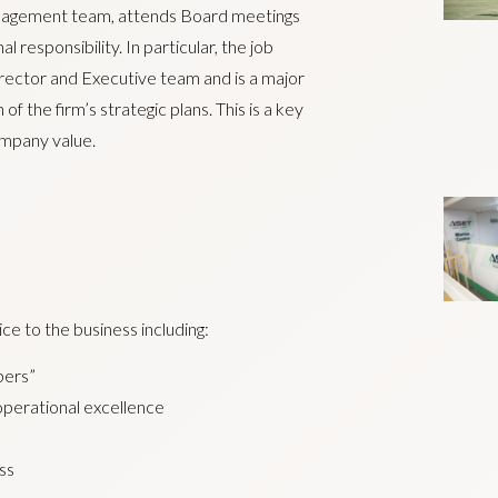
anagement team, attends Board meetings
responsibility. In particular, the job
rector and Executive team and is a major
 the firm’s strategic plans. This is a key
ompany value.
ce to the business including:
bers”
 operational excellence
ss