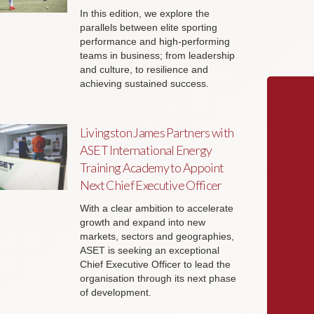
In this edition, we explore the
parallels between elite sporting
performance and high-performing
teams in business; from leadership
and culture, to resilience and
achieving sustained success.
Livingston James Partners with
ASET International Energy
Training Academy to Appoint
Next Chief Executive Officer
With a clear ambition to accelerate
growth and expand into new
markets, sectors and geographies,
ASET is seeking an exceptional
Chief Executive Officer to lead the
organisation through its next phase
of development.