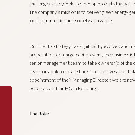
challenge as they look to develop projects that will
The company’s mission is to deliver green energy gen
local communities and society as a whole.
Our client’s strategy has significantly evolved and ma
preparation for a large capital event, the business is 
senior management team to take ownership of the da
Investors look to rotate back into the investment pl
appointment of their Managing Director, we are now 
be based at their HQ in Edinburgh.
The Role: