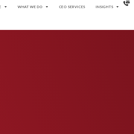
E
WHAT WE DO
CEO SERVICES
INSIGHTS