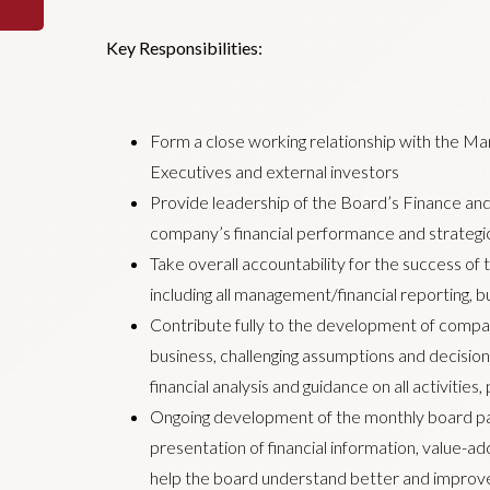
Key Responsibilities:
Form a close working relationship with the Ma
Executives and external investors
Provide leadership of the Board’s Finance and
company’s financial performance and strategic
Take overall accountability for the success of
including all management/financial reporting, b
Contribute fully to the development of compan
business, challenging assumptions and decisio
financial analysis and guidance on all activities
Ongoing development of the monthly board pac
presentation of financial information, value-
help the board understand better and improv