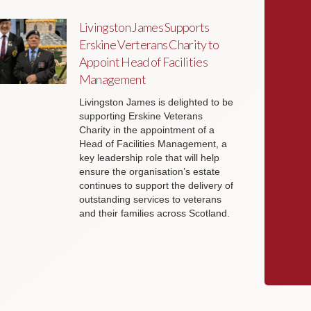
Livingston James Supports
Erskine Verterans Charity to
Appoint Head of Facilities
Management
Livingston James is delighted to be
supporting Erskine Veterans
Charity in the appointment of a
Head of Facilities Management, a
key leadership role that will help
ensure the organisation’s estate
continues to support the delivery of
outstanding services to veterans
and their families across Scotland.