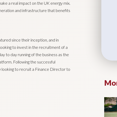
 make a real impact on the UK energy mix.
eration and infrastructure that benefits
tured since their inception, and in
looking to invest in the recruitment of a
y to day running of the business as the
atform. Following the successful
looking to recruit a Finance Director to
Mor