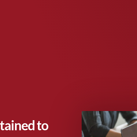
tained to