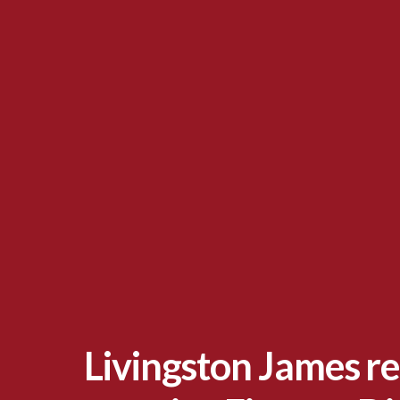
Livingston James re