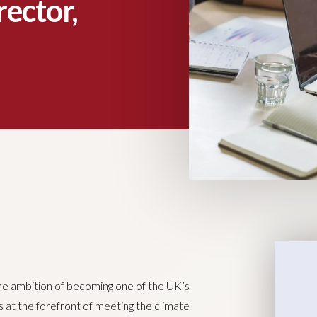
rector,
the ambition of becoming one of the UK’s
 at the forefront of meeting the climate