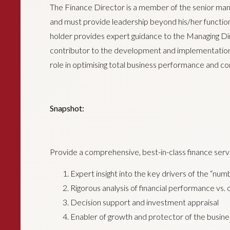
The Finance Director is a member of the senior m
and must provide leadership beyond his/her functional 
holder provides expert guidance to the Managing Di
contributor to the development and implementation of
role in optimising total business performance and c
Snapshot:
Provide a comprehensive, best-in-class finance servi
Expert insight into the key drivers of the “num
Rigorous analysis of financial performance vs.
Decision support and investment appraisal
Enabler of growth and protector of the busine