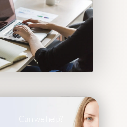
Can we help?