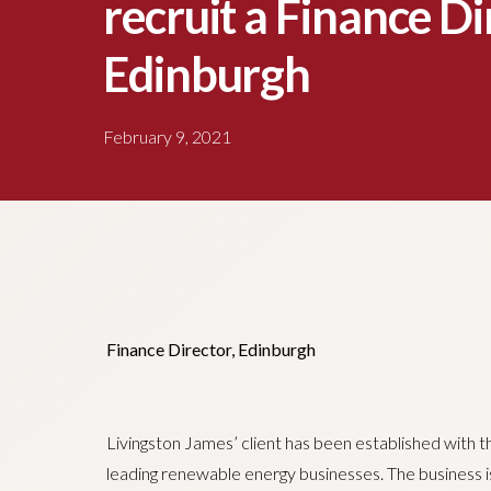
recruit a Finance Di
Edinburgh
February 9, 2021
Finance Director, Edinburgh
Livingston James’ client has been established with 
leading renewable energy businesses. The business is