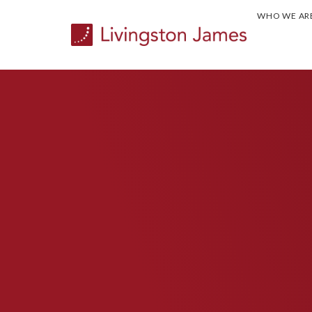
WHO WE AR