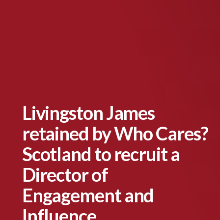
Livingston James
retained by Who Cares?
Scotland to recruit a
Director of
Engagement and
Influence