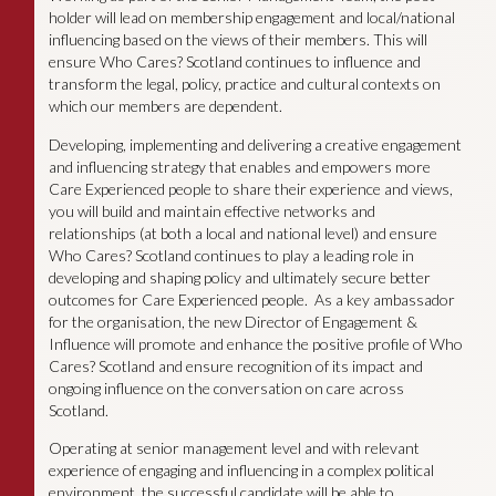
holder will lead on membership engagement and local/national
influencing based on the views of their members. This will
ensure Who Cares? Scotland continues to influence and
transform the legal, policy, practice and cultural contexts on
which our members are dependent.
Developing, implementing and delivering a creative engagement
and influencing strategy that enables and empowers more
Care Experienced people to share their experience and views,
you will build and maintain effective networks and
relationships (at both a local and national level) and ensure
Who Cares? Scotland continues to play a leading role in
developing and shaping policy and ultimately secure better
outcomes for Care Experienced people. As a key ambassador
for the organisation, the new Director of Engagement &
Influence will promote and enhance the positive profile of Who
Cares? Scotland and ensure recognition of its impact and
ongoing influence on the conversation on care across
Scotland.
Operating at senior management level and with relevant
experience of engaging and influencing in a complex political
environment, the successful candidate will be able to