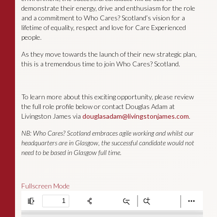
demonstrate their energy, drive and enthusiasm for the role
and a commitment to Who Cares? Scotland’s vision for a
lifetime of equality, respect and love for Care Experienced
people.
As they move towards the launch of their new strategic plan,
this is a tremendous time to join Who Cares? Scotland.
To learn more about this exciting opportunity, please review
the full role profile below or contact Douglas Adam at
Livingston James via
douglasadam@livingstonjames.com
.
NB: Who Cares? Scotland embraces agile working and whilst our
headquarters are in Glasgow, the successful candidate would not
need to be based in Glasgow full time.
Fullscreen Mode