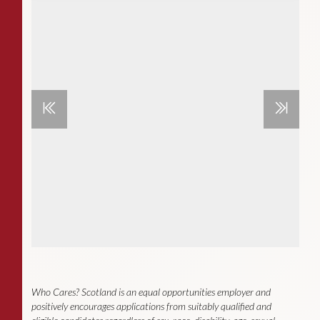
Who Cares? Scotland is an equal opportunities employer and
positively encourages applications from suitably qualified and