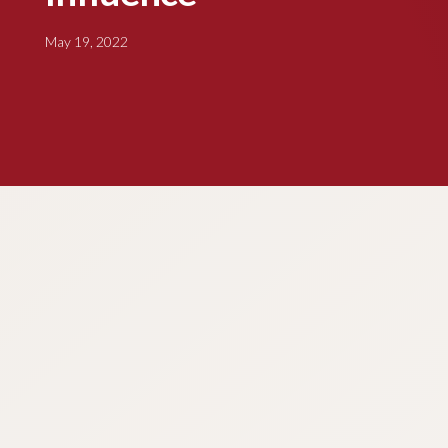
May 19, 2022