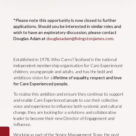
*Please note this opportunity is now closed to further
applications. Should you be interested in similar roles and
wish to have an exploratory discussion, please contact
Douglas Adam at
douglasadam@livingstonjames.com
.
Established in 1978, Who Cares? Scotland is the national
independent membership organisation for Care Experienced
children, young people and adults, and has the bold and
ambitious vision for a
lifetime of equality, respect and love
for Care Experienced people.
To realise this ambition and ensure they continue to support
and enable Care Experienced people to use their collective
voice and experience to influence both systemic and cultural
change, they are looking for a solutions and collaborative
leader to become their new Director of Engagement and
Influence.
Working as part of the Senior Management Team, the post