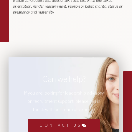
eligible candidates regardless of sex, race, disability, age, sexual
orientation, gender reassignment, religion or belief, marital status or
pregnancy and maternity.
Can we help?
If you are looking for leadership advisory
or recruitment support, please get in
touch with our team of experts.
CONTACT US