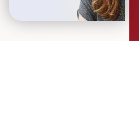
More Articles...
Leadership in Sport Insights: Sport,
Business and High-Performance
Leadership
In this edition, we explore the parallels
between elite sporting performance
and high-performing teams in
business; from leadership and culture,
to resilience and achieving sustained
success.