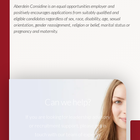
Aberdein Considine is an equal opportunities employer and
positively encourages applications from suitably qualified and
eligible candidates regardless of sex, race, disability, age, sexual
orientation, gender reassignment, religion or belief, marital status or
pregnancy and maternity.
Can we help?
If you are looking for leadership advisory
or recruitment support, please get in
touch with our team of experts.