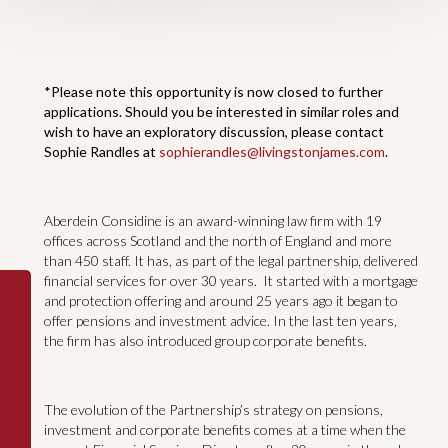
*Please note this opportunity is now closed to further
applications. Should you be interested in similar roles and
wish to have an exploratory discussion, please contact
Sophie Randles at
sophierandles@livingstonjames.com
.
Aberdein Considine is an award-winning law firm with 19
offices across Scotland and the north of England and more
than 450 staff. It has, as part of the legal partnership, delivered
financial services for over 30 years. It started with a mortgage
and protection offering and around 25 years ago it began to
offer pensions and investment advice. In the last ten years,
the firm has also introduced group corporate benefits.
The evolution of the Partnership’s strategy on pensions,
investment and corporate benefits comes at a time when the