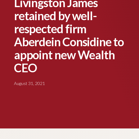
Livingston James
retained by well-
respected firm
Aberdein Considine to
appoint new Wealth
CEO
August 31, 2021