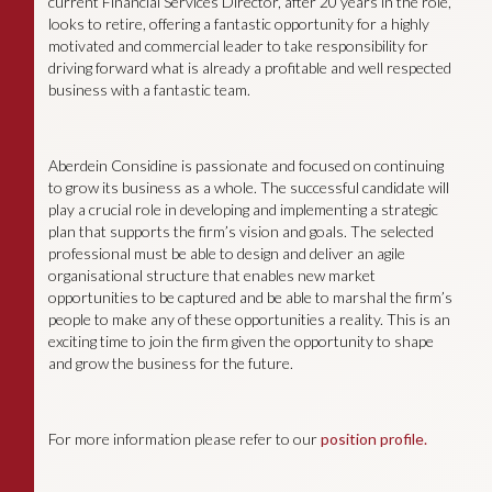
current Financial Services Director, after 20 years in the role,
looks to retire, offering a fantastic opportunity for a highly
motivated and commercial leader to take responsibility for
driving forward what is already a profitable and well respected
business with a fantastic team.
Aberdein Considine is passionate and focused on continuing
to grow its business as a whole. The successful candidate will
play a crucial role in developing and implementing a strategic
plan that supports the firm’s vision and goals. The selected
professional must be able to design and deliver an agile
organisational structure that enables new market
opportunities to be captured and be able to marshal the firm’s
people to make any of these opportunities a reality. This is an
exciting time to join the firm given the opportunity to shape
and grow the business for the future.
For more information please refer to our
position profile.