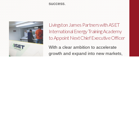
success.
Livingston James Partners with ASET
International Energy Training Academy
to Appoint Next Chief Executive Officer
With a clear ambition to accelerate
growth and expand into new markets,
sectors and geographies, ASET is
seeking an exceptional Chief Executive
Officer to lead the organisation
through its next phase of development.
Livingston James Supports Erskine
Verterans Charity to Appoint Head of
Facilities Management
Livingston James is delighted to be
supporting Erskine Veterans Charity in
the appointment of a Head of Facilities