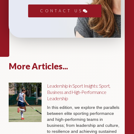
CONTACT US
More Articles...
Leadership in Sport Insights: Sport,
Business and High-Performance
Leadership
In this edition, we explore the parallels
between elite sporting performance
and high-performing teams in
business; from leadership and culture,
to resilience and achieving sustained