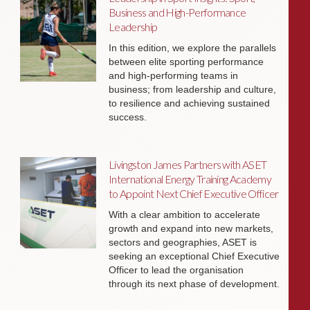
Business and High-Performance
Leadership
In this edition, we explore the parallels
between elite sporting performance
and high-performing teams in
business; from leadership and culture,
to resilience and achieving sustained
success.
Livingston James Partners with ASET
International Energy Training Academy
to Appoint Next Chief Executive Officer
With a clear ambition to accelerate
growth and expand into new markets,
sectors and geographies, ASET is
seeking an exceptional Chief Executive
Officer to lead the organisation
through its next phase of development.