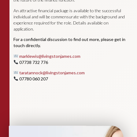
An attractive financial package is available to the successful
individual and will be commensurate with the background and
experience required for the role. Details available on
application.
For a confidential discussion to find out more, please get in
touch directly.
marklewis@livingstonjames.com
07738 732 776
taratannock@livingstonjames.com
07780 060 207