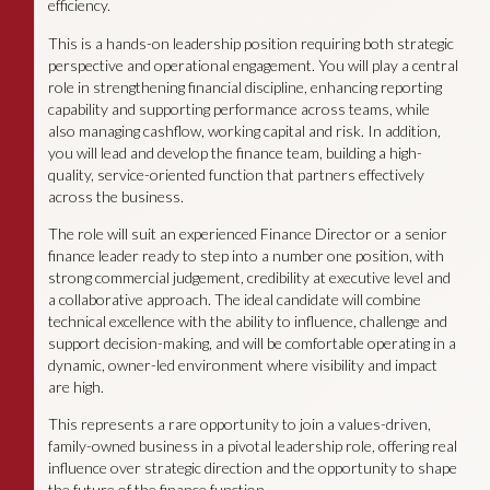
efficiency.
This is a hands-on leadership position requiring both strategic
perspective and operational engagement. You will play a central
role in strengthening financial discipline, enhancing reporting
capability and supporting performance across teams, while
also managing cashflow, working capital and risk. In addition,
you will lead and develop the finance team, building a high-
quality, service-oriented function that partners effectively
across the business.
The role will suit an experienced Finance Director or a senior
finance leader ready to step into a number one position, with
strong commercial judgement, credibility at executive level and
a collaborative approach. The ideal candidate will combine
technical excellence with the ability to influence, challenge and
support decision-making, and will be comfortable operating in a
dynamic, owner-led environment where visibility and impact
are high.
This represents a rare opportunity to join a values-driven,
family-owned business in a pivotal leadership role, offering real
influence over strategic direction and the opportunity to shape
the future of the finance function.