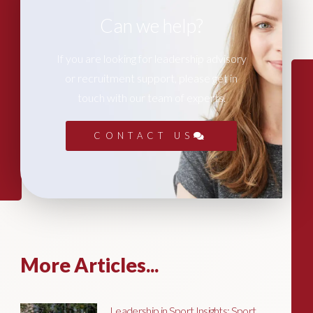
Can we help?
If you are looking for leadership advisory
or recruitment support, please get in
touch with our team of experts.
CONTACT US
More Articles...
Leadership in Sport Insights: Sport,