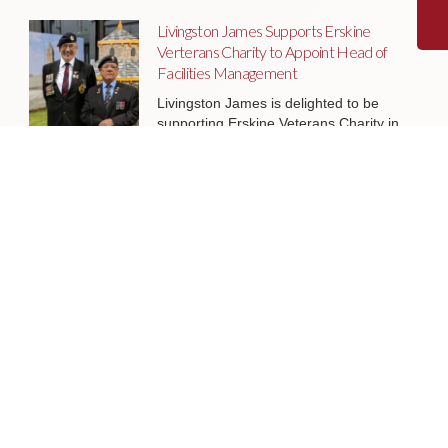
Livingston James Supports Erskine
Verterans Charity to Appoint Head of
Facilities Management
Livingston James is delighted to be
supporting Erskine Veterans Charity in
the appointment of a Head of Facilities
Management, a key leadership role
that will help ensure the organisation’s
estate continues to support the
delivery of outstanding services to
veterans and their families across
Scotland.