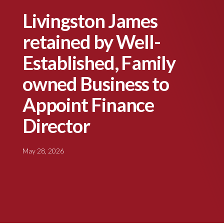
Livingston James
retained by Well-
Established, Family
owned Business to
Appoint Finance
Director
May 28, 2026