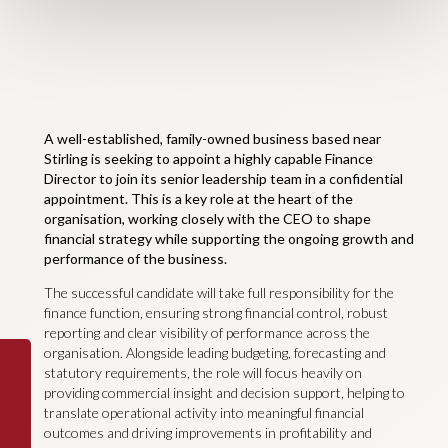
A well-established, family-owned business based near
Stirling is seeking to appoint a highly capable Finance
Director to join its senior leadership team in a confidential
appointment. This is a key role at the heart of the
organisation, working closely with the CEO to shape
financial strategy while supporting the ongoing growth and
performance of the business.
The successful candidate will take full responsibility for the
finance function, ensuring strong financial control, robust
reporting and clear visibility of performance across the
organisation. Alongside leading budgeting, forecasting and
statutory requirements, the role will focus heavily on
providing commercial insight and decision support, helping to
translate operational activity into meaningful financial
outcomes and driving improvements in profitability and