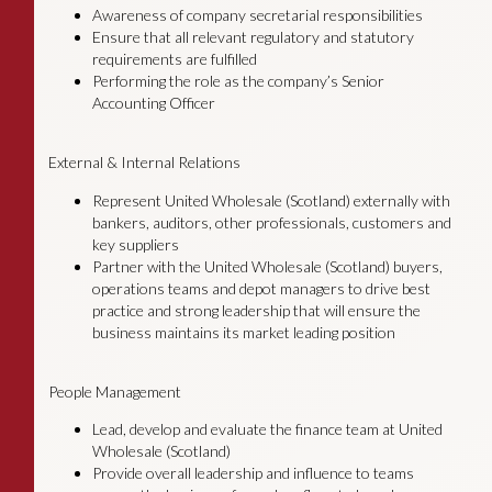
Awareness of company secretarial responsibilities
Ensure that all relevant regulatory and statutory
requirements are fulfilled
Performing the role as the company’s Senior
Accounting Officer
External & Internal Relations
Represent United Wholesale (Scotland) externally with
bankers, auditors, other professionals, customers and
key suppliers
Partner with the United Wholesale (Scotland) buyers,
operations teams and depot managers to drive best
practice and strong leadership that will ensure the
business maintains its market leading position
People Management
Lead, develop and evaluate the finance team at United
Wholesale (Scotland)
Provide overall leadership and influence to teams