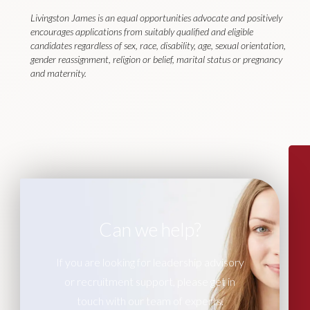
Livingston James is an equal opportunities advocate and positively
encourages applications from suitably qualified and eligible
candidates regardless of sex, race, disability, age, sexual orientation,
gender reassignment, religion or belief, marital status or pregnancy
and maternity.
Can we help?
If you are looking for leadership advisory
or recruitment support, please get in
touch with our team of experts.