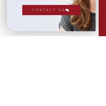
CONTACT US
More Articles...
Leadership in Sport Insights: Sport,
Business and High-Performance
Leadership
In this edition, we explore the parallels
between elite sporting performance
and high-performing teams in
business; from leadership and culture,
to resilience and achieving sustained