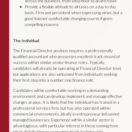
across the business, from shop floor to board room
Provide a flexible attitude to all tasks on a day to day
basis. Firm and persistent when expressing views, but a
good listener comfortable changing course if given
compelling reasons
The Individual
The Financial Director position requires a professionally
qualified accountant who possesses excellent track record of
success within similar senior finance roles. Typically,
candidates will already be operating at Financial Director level,
but applications are also welcomed from individuals seeking
their first step into a number one finance role.
Candidates will be comfortable working in a demanding
environment and can develop, implement and manage effective
changes at pace. It is likely that the individual has trained in a
professional services firm, but has also operated within
commercial environments, ideally in entrepreneur led owned
managed businesses. Experience within a similar sector is
advantageous, with particular interest in those coming from
retail, distribution or consumer goods backgrounds.