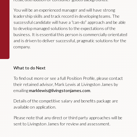
You will be an experienced manager and will have strong
leadership skills and track record in developing teams. The
successful candidate will have a “can-do” approach and be able
to develop managed solutions to the expectations of the
business. It is essential this person is commercially orientated
and is driven to deliver successful, pragmatic solutions for the
company.
What to do Next
To find out more or see a full Position Profile, please contact
their retained advisor, Mark Lewis at Livingston James by
emailing
marklewis@livingstonjames.com
.
Details of the competitive salary and benefits package are
available on application.
Please note that any direct or third party approaches will be
sent to Livingston James for review and assessment.