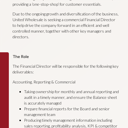
providing a ‘one-stop-shop’ for customer essentials.
Due to the ongoing growth and diversification of the business,
United Wholesale is seeking a commercial Financial Director
to help drive the company forward in an efficient and well
controlled manner, together with other key managers and
directors.
The Role
The Financial Director will be responsible for the following key
deliverables:
Accounting, Reporting & Commercial
Taking ownership for monthly and annual reporting and
audit in a timely manner, and ensure the Balance sheet
is accurately managed
Prepare financial reports for the Board and senior
management team
Producing timely management information including
sales reporting, profitability analysis, KPI & competitor