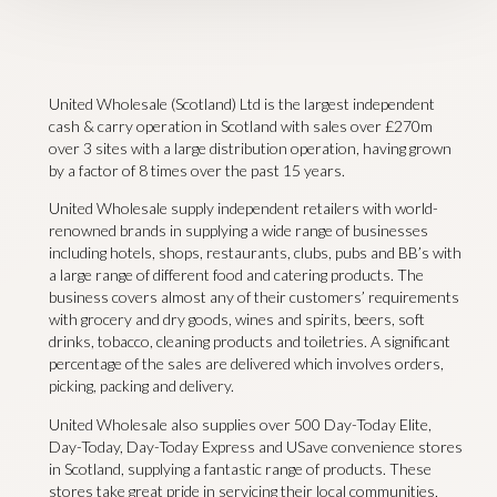
United Wholesale (Scotland) Ltd is the largest independent
cash & carry operation in Scotland with sales over £270m
over 3 sites with a large distribution operation, having grown
by a factor of 8 times over the past 15 years.
United Wholesale supply independent retailers with world-
renowned brands in supplying a wide range of businesses
including hotels, shops, restaurants, clubs, pubs and BB’s with
a large range of different food and catering products. The
business covers almost any of their customers’ requirements
with grocery and dry goods, wines and spirits, beers, soft
drinks, tobacco, cleaning products and toiletries. A significant
percentage of the sales are delivered which involves orders,
picking, packing and delivery.
United Wholesale also supplies over 500 Day-Today Elite,
Day-Today, Day-Today Express and USave convenience stores
in Scotland, supplying a fantastic range of products. These
stores take great pride in servicing their local communities,