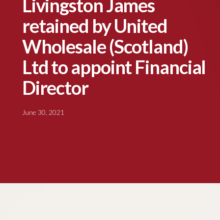
Livingston James
retained by United
Wholesale (Scotland)
Ltd to appoint Financial
Director
June 30, 2021