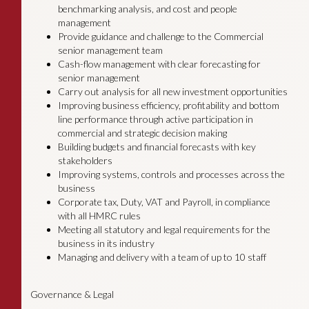
benchmarking analysis, and cost and people
management
Provide guidance and challenge to the Commercial
senior management team
Cash-flow management with clear forecasting for
senior management
Carry out analysis for all new investment opportunities
Improving business efficiency, profitability and bottom
line performance through active participation in
commercial and strategic decision making
Building budgets and financial forecasts with key
stakeholders
Improving systems, controls and processes across the
business
Corporate tax, Duty, VAT and Payroll, in compliance
with all HMRC rules
Meeting all statutory and legal requirements for the
business in its industry
Managing and delivery with a team of up to 10 staff
Governance & Legal