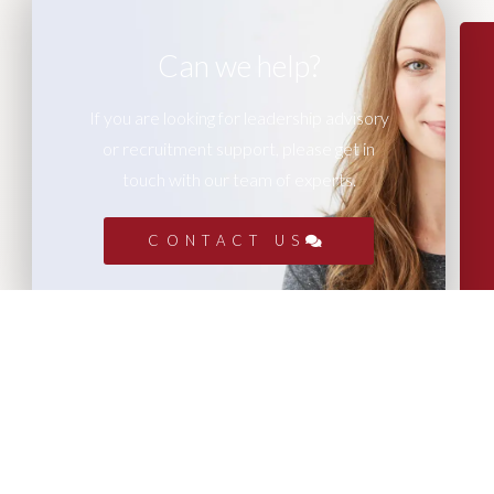
Can we help?
If you are looking for leadership advisory
or recruitment support, please get in
touch with our team of experts.
CONTACT US
More Articles...