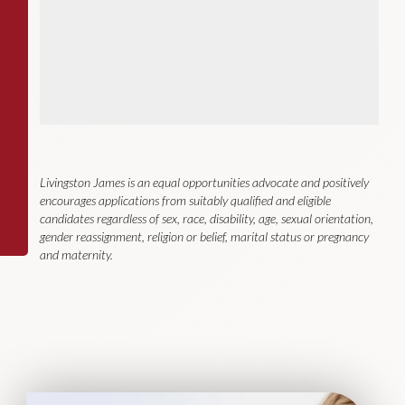
Livingston James is an equal opportunities advocate and positively
encourages applications from suitably qualified and eligible
candidates regardless of sex, race, disability, age, sexual orientation,
gender reassignment, religion or belief, marital status or pregnancy
and maternity.