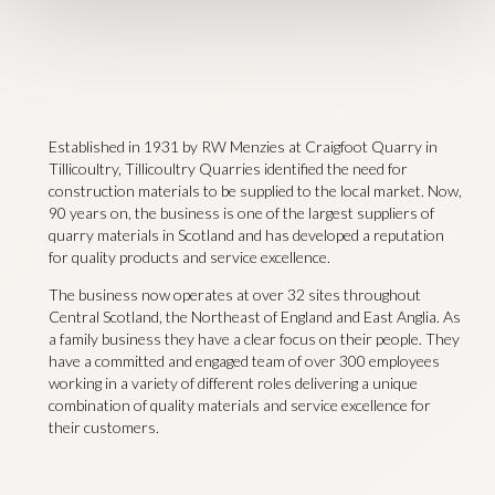
Established in 1931 by RW Menzies at Craigfoot Quarry in
Tillicoultry, Tillicoultry Quarries identified the need for
construction materials to be supplied to the local market. Now,
90 years on, the business is one of the largest suppliers of
quarry materials in Scotland and has developed a reputation
for quality products and service excellence.
The business now operates at over 32 sites throughout
Central Scotland, the Northeast of England and East Anglia. As
a family business they have a clear focus on their people. They
have a committed and engaged team of over 300 employees
working in a variety of different roles delivering a unique
combination of quality materials and service excellence for
their customers.