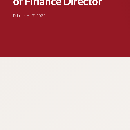
of Finance Director
February 17, 2022