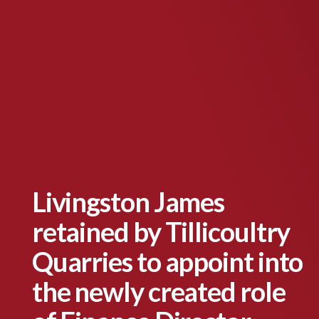
Livingston James
retained by Tillicoultry
Quarries to appoint into
the newly created role