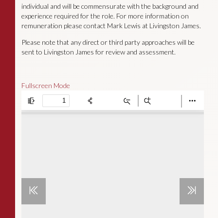
individual and will be commensurate with the background and
experience required for the role. For more information on
remuneration please contact Mark Lewis at Livingston James.
Please note that any direct or third party approaches will be
sent to Livingston James for review and assessment.
Fullscreen Mode