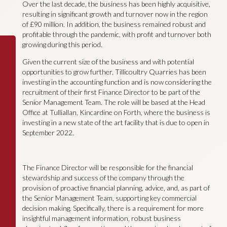
Over the last decade, the business has been highly acquisitive,
resulting in significant growth and turnover now in the region
of £90 million. In addition, the business remained robust and
profitable through the pandemic, with profit and turnover both
growing during this period.
Given the current size of the business and with potential
opportunities to grow further, Tillicoultry Quarries has been
investing in the accounting function and is now considering the
recruitment of their first Finance Director to be part of the
Senior Management Team. The role will be based at the Head
Office at Tulliallan, Kincardine on Forth, where the business is
investing in a new state of the art facility that is due to open in
September 2022.
The Finance Director will be responsible for the financial
stewardship and success of the company through the
provision of proactive financial planning, advice, and, as part of
the Senior Management Team, supporting key commercial
decision making. Specifically, there is a requirement for more
insightful management information, robust business