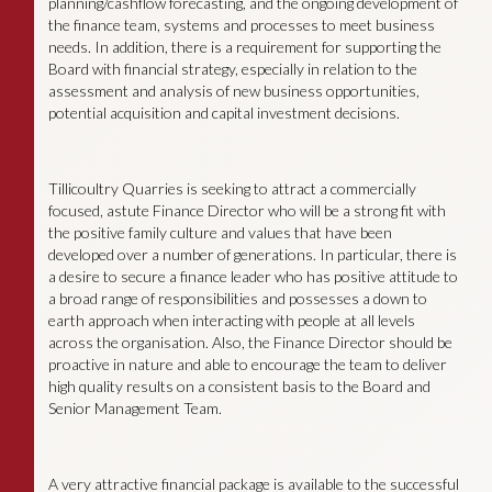
planning/cashflow forecasting, and the ongoing development of
the finance team, systems and processes to meet business
needs. In addition, there is a requirement for supporting the
Board with financial strategy, especially in relation to the
assessment and analysis of new business opportunities,
potential acquisition and capital investment decisions.
Tillicoultry Quarries is seeking to attract a commercially
focused, astute Finance Director who will be a strong fit with
the positive family culture and values that have been
developed over a number of generations. In particular, there is
a desire to secure a finance leader who has positive attitude to
a broad range of responsibilities and possesses a down to
earth approach when interacting with people at all levels
across the organisation. Also, the Finance Director should be
proactive in nature and able to encourage the team to deliver
high quality results on a consistent basis to the Board and
Senior Management Team.
A very attractive financial package is available to the successful