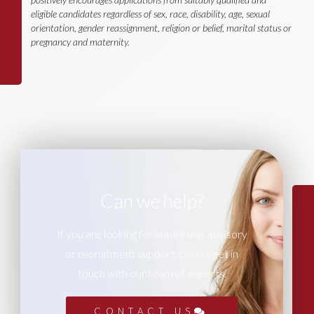
eligible candidates regardless of sex, race, disability, age, sexual
orientation, gender reassignment, religion or belief, marital status or
pregnancy and maternity.
Can we help?
If you are looking for leadership advisory
or recruitment support, please get in
touch with our team of experts.
CONTACT US