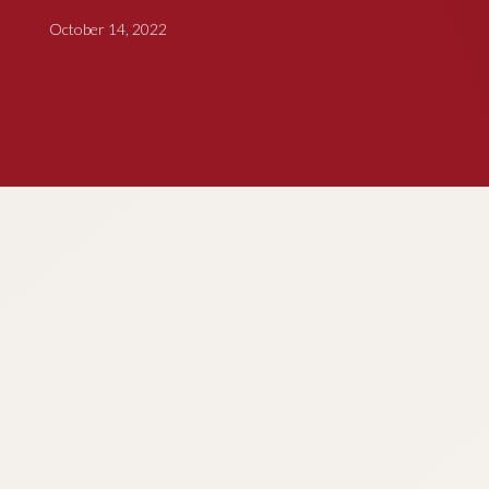
October 14, 2022