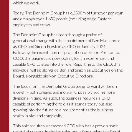
which we work.
Today, The Denholm Group has c.£500m of turnover per year
and employs over 1,650 people (excluding Anglo Eastern
employees and crew).
The Denholm Group has been through a period of
generational change with the appointment of Ben MacLehose
as CEO and Simon Preston as CFO in January 2021.
Following the recent internal promotion of Simon Preston to
COO, the business is now looking for an experienced and
capable CFO to step into the role. Reporting to the CEO, this
individual will sit alongside Ben and Simon as Executives on the
Board, alongside six Non-Executive Directors.
The focus for The Denholm Group going forward will be on
growth – both organic and inorganic, possibly adding more
divisions in time. As such, the business requires a CFO
capable of performing the role as it stands today but also
growing into the future role requirement as the business
scales in size and complexity.
This role requires a seasoned CFO who has a proven track
record of success in similar roles and a firm understanding of