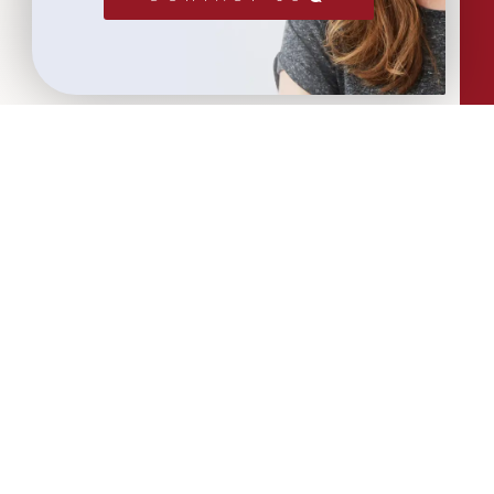
More Articles...
Leadership in Sport Insights: Sport,
Business and High-Performance
Leadership
In this edition, we explore the parallels
between elite sporting performance
and high-performing teams in
business; from leadership and culture,
to resilience and achieving sustained
success.