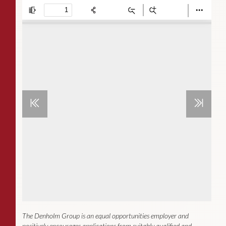
The Denholm Group is an equal opportunities employer and
positively encourages applications from suitably qualified and