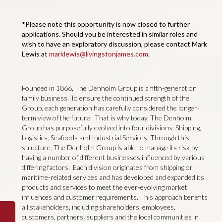
*Please note this opportunity is now closed to further
applications. Should you be interested in similar roles and
wish to have an exploratory discussion, please contact Mark
Lewis at
marklewis@livingstonjames.com
.
Founded in 1866, The Denholm Group is a fifth-generation
family business. To ensure the continued strength of the
Group, each generation has carefully considered the longer-
term view of the future. That is why today, The Denholm
Group has purposefully evolved into four divisions: Shipping,
Logistics, Seafoods and Industrial Services. Through this
structure, The Denholm Group is able to manage its risk by
having a number of different businesses influenced by various
differing factors. Each division originates from shipping or
maritime-related services and has developed and expanded its
products and services to meet the ever-evolving market
influences and customer requirements. This approach benefits
all stakeholders, including shareholders, employees,
customers, partners, suppliers and the local communities in