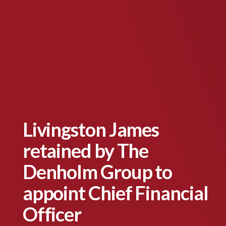
Livingston James
retained by The
Denholm Group to
appoint Chief Financial
Officer