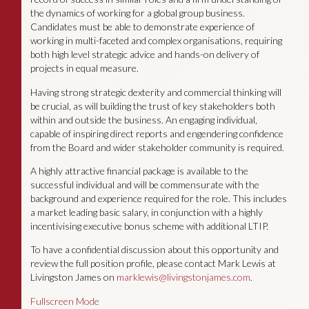
the dynamics of working for a global group business.
Candidates must be able to demonstrate experience of
working in multi-faceted and complex organisations, requiring
both high level strategic advice and hands-on delivery of
projects in equal measure.
Having strong strategic dexterity and commercial thinking will
be crucial, as will building the trust of key stakeholders both
within and outside the business. An engaging individual,
capable of inspiring direct reports and engendering confidence
from the Board and wider stakeholder community is required.
A highly attractive financial package is available to the
successful individual and will be commensurate with the
background and experience required for the role. This includes
a market leading basic salary, in conjunction with a highly
incentivising executive bonus scheme with additional LTIP.
To have a confidential discussion about this opportunity and
review the full position profile, please contact Mark Lewis at
Livingston James on
marklewis@livingstonjames.com
.
Fullscreen Mode