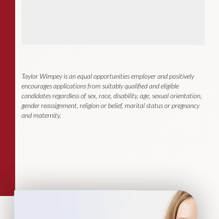
Taylor Wimpey is an equal opportunities employer and positively
encourages applications from suitably qualified and eligible
candidates regardless of sex, race, disability, age, sexual orientation,
gender reassignment, religion or belief, marital status or pregnancy
and maternity.