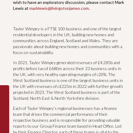
wish to have an exploratory discussion, please contact Mark
Lewis at
marklewis@livingstonjames.com
.
Taylor Wimpey is a FTSE 100 business and one of the largest
residential developers in the UK, building new homes and
communities across England, Scotland and Wales. They are
passionate about building new homes and communities with a
focus on sustainability.
In 2021, Taylor Wimpey generated revenues of £4.285b and
profits before tax of £680m across their 23 business units in
the UK, with very healthy operating margins of c20%. The
West Scotland business is one of the largest business units in
the UK with revenues of c£225m in 2022 with further growth
projected in 2023. The West Scotland business is part of the
Scotland, North East & North Yorkshire division.
Each of Taylor Wimpey’s regional businesses has a finance
team that drives the commercial performance of their
respective business and is responsible for providing valuable
reports to our Group Finance team based in Head Office. Led
by their Finance Director, each of these teams is vital to the