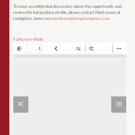
To have a confidential discussion about this opportunity and
review the full position profile, please contact Mark Lewis at
Livingston James on
marklewis@livingstonjames.com
.
Fullscreen Mode