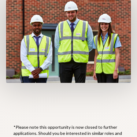
*Please note this opportunity is now closed to further
applications. Should you be interested in similar roles and