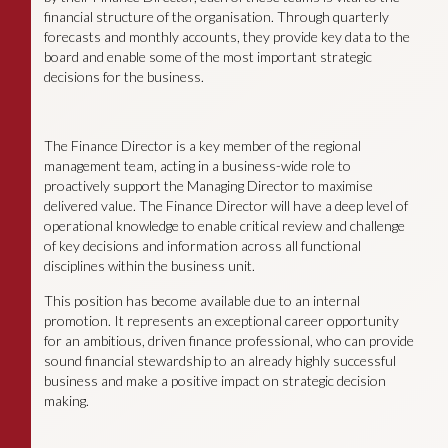
financial structure of the organisation. Through quarterly
forecasts and monthly accounts, they provide key data to the
board and enable some of the most important strategic
decisions for the business.
The Finance Director is a key member of the regional
management team, acting in a business-wide role to
proactively support the Managing Director to maximise
delivered value. The Finance Director will have a deep level of
operational knowledge to enable critical review and challenge
of key decisions and information across all functional
disciplines within the business unit.
This position has become available due to an internal
promotion. It represents an exceptional career opportunity
for an ambitious, driven finance professional, who can provide
sound financial stewardship to an already highly successful
business and make a positive impact on strategic decision
making.