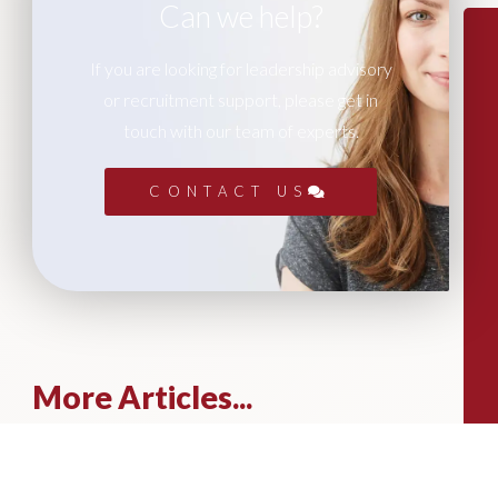
Can we help?
If you are looking for leadership advisory
or recruitment support, please get in
touch with our team of experts.
CONTACT US
More Articles...
Leadership in Sport Insights: Sport,
Business and High-Performance