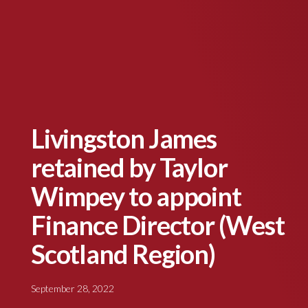
Livingston James
retained by Taylor
Wimpey to appoint
Finance Director (West
Scotland Region)
September 28, 2022