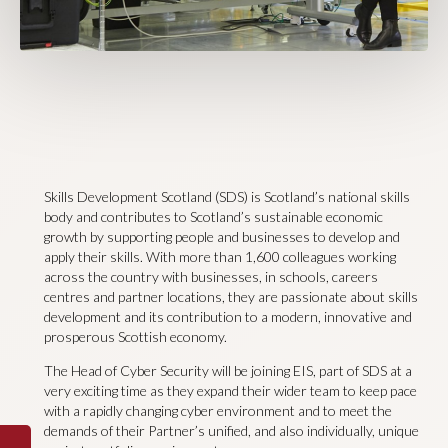
Skills Development Scotland (SDS) is Scotland’s national skills
body and contributes to Scotland’s sustainable economic
growth by supporting people and businesses to develop and
apply their skills. With more than 1,600 colleagues working
across the country with businesses, in schools, careers
centres and partner locations, they are passionate about skills
development and its contribution to a modern, innovative and
prosperous Scottish economy.
The Head of Cyber Security will be joining EIS, part of SDS at a
very exciting time as they expand their wider team to keep pace
with a rapidly changing cyber environment and to meet the
demands of their Partner’s unified, and also individually, unique