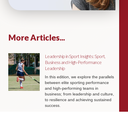
More Articles...
Leadership in Sport Insights: Sport,
Business and High-Performance
Leadership
In this edition, we explore the parallels
between elite sporting performance
and high-performing teams in
business; from leadership and culture,
to resilience and achieving sustained
success.
Livingston James Partners with ASET