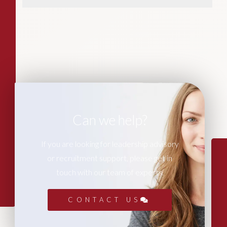
Can we help?
If you are looking for leadership advisory
or recruitment support, please get in
touch with our team of experts.
CONTACT US