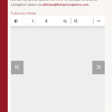
Livingston James via
alishaw@livingstonjames.com
.
Fullscreen Mode