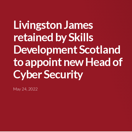
Livingston James
retained by Skills
Development Scotland
to appoint new Head of
Cyber Security
May 24, 2022