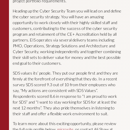
project portfolio requirements.
Heading up the Cyber Security Team you will lead on and define
the cyber security strategy. You will have an amazing
opportunity to work closely with their highly skilled staff and
customers, contributing to the success of the cyber security
program and retainment of the CE+ Accreditation held by all
partners. EIS operates via several delivery teams including;
PMO, Operations, Strategy Solutions and Architecture and
Cyber Security, working independently and together combining
their skill sets to deliver value for money and the best possible
end goal to their customers.
SDS values its’ people. They put our people first and they are
firmly at the forefront of everything that they do. In a recent
survey SDS scored 9.3 out of 10 from their employees who
say, “My actions are consistent with SDS Values”.
Respondents scored 8.6 in response to “I am proud to work
for SDS” and “I want to stay working for SDS for at least the
next 12 months”. They also pride themselves in listening to
their staff and offer a flexible work environment to suit.
To learn more about this exciting opportunity, please review
the full role profile below,
microsite
or contact Ali Shaw at