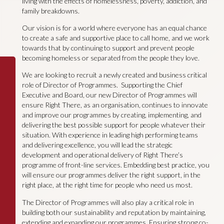
living with the effects of homelessness, poverty, addiction, and
family breakdowns.
Our vision is for a world where everyone has an equal chance
to create a safe and supportive place to call home, and we work
towards that by continuing to support and prevent people
becoming homeless or separated from the people they love.
We are looking to recruit a newly created and business critical
role of Director of Programmes. Supporting the Chief
Executive and Board, our new Director of Programmes will
ensure Right There, as an organisation, continues to innovate
and improve our programmes by creating, implementing, and
delivering the best possible support for people whatever their
situation. With experience in leading high performing teams
and delivering excellence, you will lead the strategic
development and operational delivery of Right There’s
programme of front-line services. Embedding best practice, you
will ensure our programmes deliver the right support, in the
right place, at the right time for people who need us most.
The Director of Programmes will also play a critical role in
building both our sustainability and reputation by maintaining,
extending and expanding our programmes. Ensuring strong co-