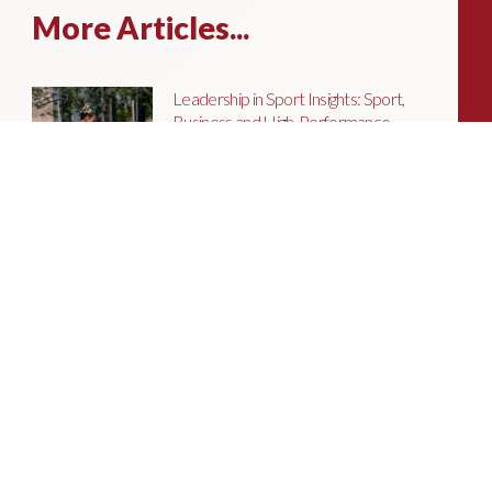
More Articles...
Leadership in Sport Insights: Sport,
Business and High-Performance
Leadership
In this edition, we explore the parallels
between elite sporting performance
and high-performing teams in
business; from leadership and culture,
to resilience and achieving sustained
success.
Livingston James Partners with ASET
International Energy Training Academy
to Appoint Next Chief Executive Officer
With a clear ambition to accelerate
growth and expand into new markets,
sectors and geographies, ASET is