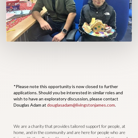
*Please note this opportunity is now closed to further
applications. Should you be interested in similar roles and
wish to have an exploratory discussion, please contact
Douglas Adam at
douglasadam@livingstonjames.com
.
We are a charity that provides tailored support for people, at
home, and in the community and are here for people who are