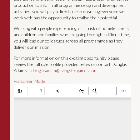
production to inform all programme design and development
activities, you will play a direct role in ensuring everyone we
work with has the opportunity to realise their potential.
Working with people experiencing, or at risk of, homelessness
and children and families who are going through a difficult time,
you will lead our colleagues across all programmes as they
deliver our mission.
For more information on this exciting opportunity please
review the full role profile provided below or contact Douglas
Adam via
douglasadam@livingstonjames.com
Fullscreen Mode