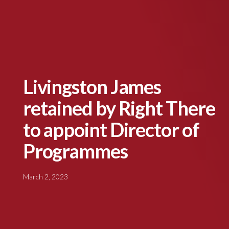
Livingston James
retained by Right There
to appoint Director of
Programmes
March 2, 2023