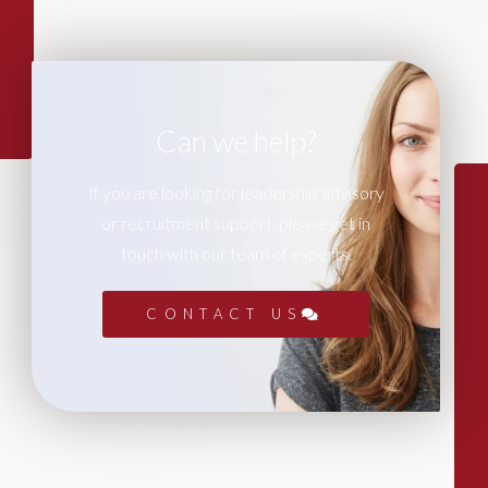
Can we help?
If you are looking for leadership advisory
or recruitment support, please get in
touch with our team of experts.
CONTACT US