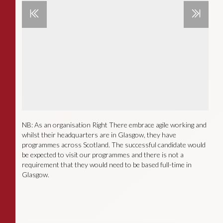
NB: As an organisation Right There embrace agile working and
whilst their headquarters are in Glasgow, they have
programmes across Scotland. The successful candidate would
be expected to visit our programmes and there is not a
requirement that they would need to be based full-time in
Glasgow.