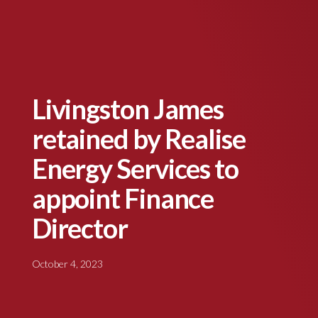
Livingston James
retained by Realise
Energy Services to
appoint Finance
Director
October 4, 2023