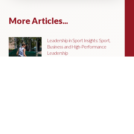
More Articles...
Leadership in Sport Insights: Sport,
Business and High-Performance
Leadership
In this edition, we explore the parallels
between elite sporting performance
and high-performing teams in
business; from leadership and culture,
to resilience and achieving sustained
success.
Livingston James Partners with ASET
International Energy Training Academy
to Appoint Next Chief Executive Officer
With a clear ambition to accelerate