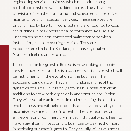
engineering services business which maintains a large
portfolio of onshore wind turbines across the UK via the
provision of remote monitoring, and scheduled and reactive
maintenance and inspection services. These services are
underpinned by long term contracts and are required to keep
the turbines in peak operational performance. Realise also
undertakes some non-contracted maintenance services,
installation, and re-powering services. They are
headquartered in Perth, Scotland, and has regional hubs in
Northern Ireland and England.
In preparation for growth, Realise is now looking to appoint a
new Finance Director. This is a business-critical role which will
be instrumental in the evolution of the business. The
successful candidate will have a firm understanding of the
dynamics of a small, but rapidly growing business with clear
ambitions to grow both organically and through acquisition.
They will also take an interest in understanding the end-to-
end business and will help to identify and develop strategies to
maximise revenue and profit growth. The role requires an
entrepreneurial, commercially minded individual who is keen to
have a significant impact on the business by playing their part
in achieving substantial growth. They equally will have strong