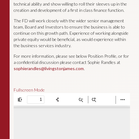
technical ability and show willing to roll their sleeves up in the
creation and development of a first in class finance function.
The FD will work closely with the wider senior management
team, Board and Investors to ensure the business is able to
continue on this growth path. Experience of working alongside
private equity would be beneficial, as would experience within
the business services industry.
For more information, please see below Position Profile, or for
a confidential discussion please contact Sophie Randles at
sophierandles@livingstonjames.com
.
Fullscreen Mode