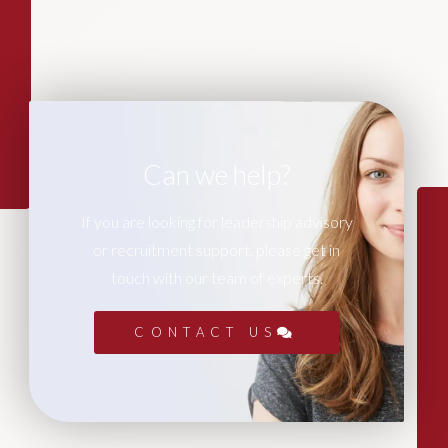
Can we help?
If you are looking for leadership advisory
or recruitment support, please get in
touch with our team of experts.
CONTACT US