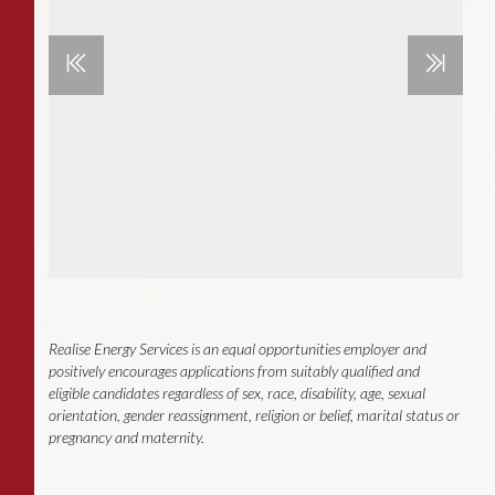
Realise Energy Services is an equal opportunities employer and
positively encourages applications from suitably qualified and
eligible candidates regardless of sex, race, disability, age, sexual
orientation, gender reassignment, religion or belief, marital status or
pregnancy and maternity.