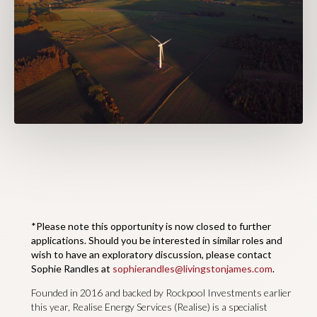
*Please note this opportunity is now closed to further
applications. Should you be interested in similar roles and
wish to have an exploratory discussion, please contact
Sophie Randles at
sophierandles@livingstonjames.com
.
Founded in 2016 and backed by Rockpool Investments earlier
this year, Realise Energy Services (Realise) is a specialist