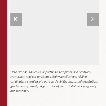
Hero Brands is an equal opportunities employer and positively
encourages applications from suitably qualified and eligible
candidates regardless of sex, race, disability, age, sexual orientation,
gender reassignment, religion or belief, marital status or pregnancy
and maternity.