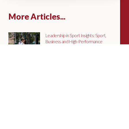
More Articles...
Leadership in Sport Insights: Sport,
Business and High-Performance
Leadership
In this edition, we explore the parallels
between elite sporting performance
and high-performing teams in
business; from leadership and culture,
to resilience and achieving sustained
success.
Livingston James Partners with ASET
International Energy Training Academy
to Appoint Next Chief Executive Officer
With a clear ambition to accelerate