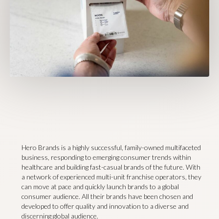
Hero Brands is a highly successful, family-owned multifaceted
business, responding to emerging consumer trends within
healthcare and building fast-casual brands of the future. With
a network of experienced multi-unit franchise operators, they
can move at pace and quickly launch brands to a global
consumer audience. All their brands have been chosen and
developed to offer quality and innovation to a diverse and
discerning global audience.