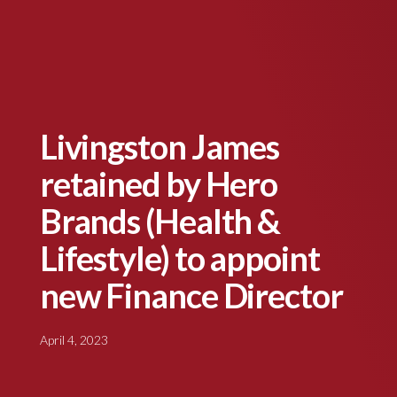
Livingston James
retained by Hero
Brands (Health &
Lifestyle) to appoint
new Finance Director
April 4, 2023