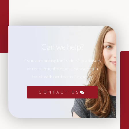
Can we help?
If you are looking for leadership advisory
or recruitment support, please get in
touch with our team of experts.
CONTACT US