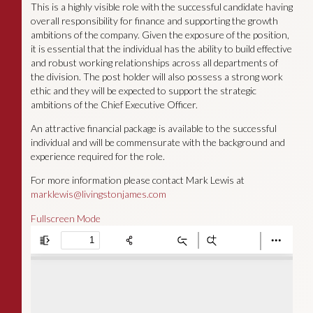
This is a highly visible role with the successful candidate having
overall responsibility for finance and supporting the growth
ambitions of the company. Given the exposure of the position,
it is essential that the individual has the ability to build effective
and robust working relationships across all departments of
the division. The post holder will also possess a strong work
ethic and they will be expected to support the strategic
ambitions of the Chief Executive Officer.
An attractive financial package is available to the successful
individual and will be commensurate with the background and
experience required for the role.
For more information please contact Mark Lewis at
marklewis@livingstonjames.com
Fullscreen Mode