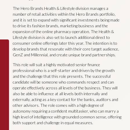
The Hero Brands Health & Lifestyle division manages a
number of retail activities within the Hero Brands portfolio,
and it is set to expand with significant investments being made
to drive its fashion brands, marketing business and the
expansion of the online pharmacy operation. The Health &
Lifestyle division is also set to launch additional direct to
consumer online offerings later this year. The intention is to
develop brands that resonate with their core target audience,
GenZ and Millennial, and create unique brand partnerships.
This role will suit a highly motivated senior finance
professional who is a self-starter and driven by the growth
and the challenge that this role presents. The successful
candidate will be someone who commands respect and can
operate effectively across all levels of the business. They will
also be able to influence at all levels both internally and
externally, acting as a key contact for the banks, auditors and
other advisors. The role comes with a high degree of
autonomy requiring a confident multitasker, who can marry a
high level of intelligence with grounded common sense, offering
both support and challenge in equal measures.