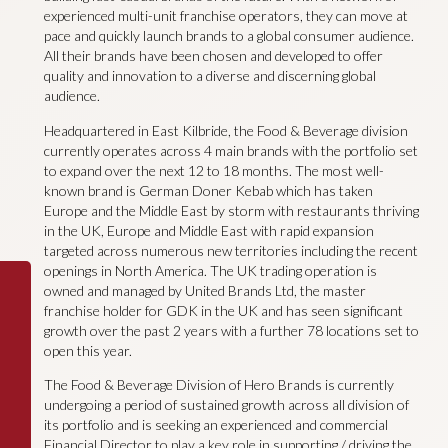
experienced multi-unit franchise operators, they can move at
pace and quickly launch brands to a global consumer audience.
All their brands have been chosen and developed to offer
quality and innovation to a diverse and discerning global
audience.
Headquartered in East Kilbride, the Food & Beverage division
currently operates across 4 main brands with the portfolio set
to expand over the next 12 to 18 months. The most well-
known brand is German Doner Kebab which has taken
Europe and the Middle East by storm with restaurants thriving
in the UK, Europe and Middle East with rapid expansion
targeted across numerous new territories including the recent
openings in North America. The UK trading operation is
owned and managed by United Brands Ltd, the master
franchise holder for GDK in the UK and has seen significant
growth over the past 2 years with a further 78 locations set to
open this year.
The Food & Beverage Division of Hero Brands is currently
undergoing a period of sustained growth across all division of
its portfolio and is seeking an experienced and commercial
Financial Director to play a key role in supporting / driving the