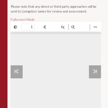
Please note that any direct or third party approaches will be
sent to Livingston James for review and assessment.
Fullscreen Mode