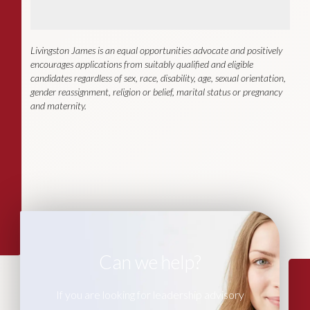
Livingston James is an equal opportunities advocate and positively
encourages applications from suitably qualified and eligible
candidates regardless of sex, race, disability, age, sexual orientation,
gender reassignment, religion or belief, marital status or pregnancy
and maternity.
Can we help?
If you are looking for leadership advisory