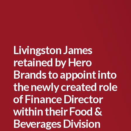
Livingston James
retained by Hero
Brands to appoint into
the newly created role
of Finance Director
within their Food &
Beverages Division