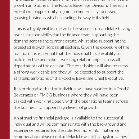
growth ambitions of the Food & Beverage Division. This is an
exceptional opportunity to join a commercially focussed,
growing business which is leading the way in its field.
This is a highly visible role with the successful candidate having
overall responsibility for the finance team supporting the
demand across the current estate whilst also supporting the
projected growth across all sectors. Given the exposure of the
position, it is essential that the individual has the ability to
build effective and robust working relationships across all
departments of the division. The post holder will also possess
a strong work ethic and they will be expected to support the
strategic ambitions of the Food & Beverage Chief Executive.
It is preferrable that the individual will have worked in a Food &
Beverages or FMCG business where they will have been
tasked with working closely with the operations teams across
the business to support high levels of growth.
An attractive financial package is available to the successful
individual and will be commensurate with the background and
experience required for the role. For more information on
remuneration please contact Mark Lewis at Livingston James.