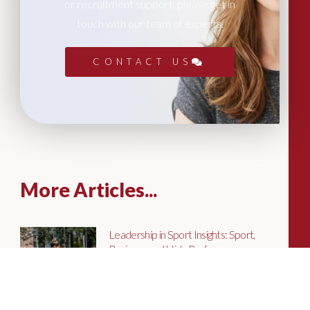
or recruitment support, please get in
touch with our team of experts.
CONTACT US
More Articles...
Leadership in Sport Insights: Sport,
Business and High-Performance
Leadership
In this edition, we explore the parallels
between elite sporting performance