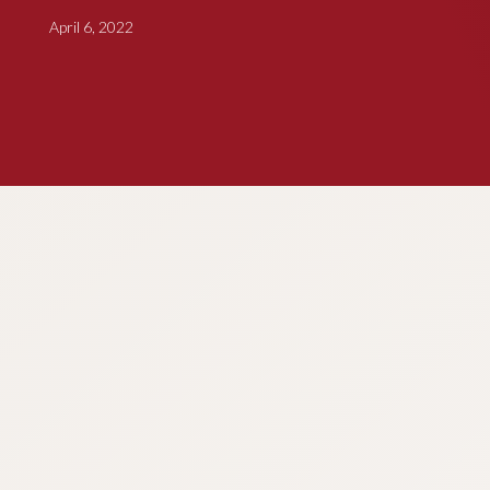
April 6, 2022