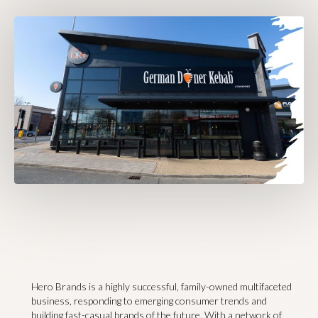
Hero Brands is a highly successful, family-owned multifaceted
business, responding to emerging consumer trends and
building fast-casual brands of the future. With a network of